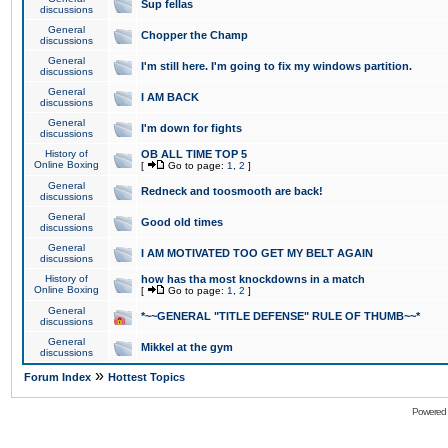
Sup fellas
discussions
General
Chopper the Champ
discussions
General
I'm still here. I'm going to fix my windows partition.
discussions
General
I AM BACK
discussions
General
I'm down for fights
discussions
History of
OB ALL TIME TOP 5
Online Boxing
[
Go to page:
1
,
2
]
General
Redneck and toosmooth are back!
discussions
General
Good old times
discussions
General
I AM MOTIVATED TOO GET MY BELT AGAIN
discussions
History of
how has tha most knockdowns in a match
Online Boxing
[
Go to page:
1
,
2
]
General
*~~GENERAL "TITLE DEFENSE" RULE OF THUMB~~*
discussions
General
Mikkel at the gym
discussions
»
Forum Index
Hottest Topics
Powered