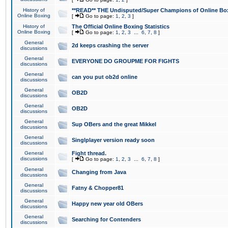
History of
**READ** THE Undisputed/Super Champions of Online Box
Online Boxing
[
Go to page:
1
,
2
,
3
]
History of
The Official Online Boxing Statistics
Online Boxing
[
Go to page:
1
,
2
,
3
...
6
,
7
,
8
]
General
2d keeps crashing the server
discussions
General
EVERYONE DO GROUPME FOR FIGHTS
discussions
General
can you put ob2d online
discussions
General
OB2D
discussions
General
OB2D
discussions
General
Sup OBers and the great Mikkel
discussions
General
Singlplayer version ready soon
discussions
General
Fight thread.
discussions
[
Go to page:
1
,
2
,
3
...
6
,
7
,
8
]
General
Changing from Java
discussions
General
Fatny & Chopper81
discussions
General
Happy new year old OBers
discussions
General
Searching for Contenders
discussions