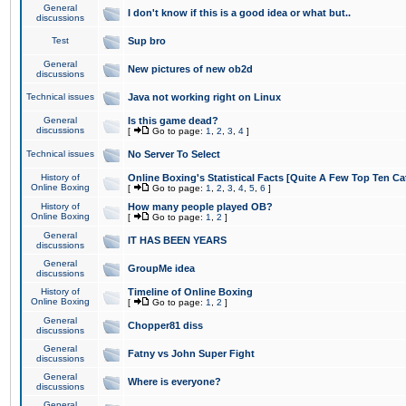
General
I don't know if this is a good idea or what but..
discussions
Test
Sup bro
General
New pictures of new ob2d
discussions
Technical issues
Java not working right on Linux
General
Is this game dead?
discussions
[
Go to page:
1
,
2
,
3
,
4
]
Technical issues
No Server To Select
History of
Online Boxing's Statistical Facts [Quite A Few Top Ten Ca
Online Boxing
[
Go to page:
1
,
2
,
3
,
4
,
5
,
6
]
History of
How many people played OB?
Online Boxing
[
Go to page:
1
,
2
]
General
IT HAS BEEN YEARS
discussions
General
GroupMe idea
discussions
History of
Timeline of Online Boxing
Online Boxing
[
Go to page:
1
,
2
]
General
Chopper81 diss
discussions
General
Fatny vs John Super Fight
discussions
General
Where is everyone?
discussions
General