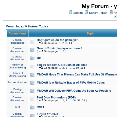
My Forum - y
Search
Recent Topics
Ho
»
Forum Index
Hottest Topics
Forum Name
Topic
General
Dont give up on the game yet
discussions
[
Go to page:
1
,
2
,
3
,
4
]
General
New ob2d singleplayer out now !
discussions
[
Go to page:
1
,
2
]
General
OB
discussions
History of
Top 10 Biggest OB Busts of All Time
Online Boxing
[
Go to page:
1
,
2
,
3
...
9
,
10
,
11
]
History of
MMOAH Hope That Players Can Make Full Use Of Warman
Online Boxing
Technical issues
MMOAH is A Reliable Trader of FIFA Mobile Coins
Boxing
MMOAH Will Delivery FIFA Coins As Soon As Possible
discussions
General
Paul Dion Promotions (PDP)
discussions
[
Go to page:
1
,
2
,
3
...
56
,
57
,
58
]
Test
ROFL
General
Future of OB2d
discussions
[
Go to page:
1
,
2
]