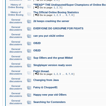
History of
**READ** THE Undisputed/Super Champions of Online Box
Online Boxing
[
Go to page:
1
,
2
,
3
]
History of
The Official Online Boxing Statistics
Online Boxing
[
Go to page:
1
,
2
,
3
...
6
,
7
,
8
]
General
2d keeps crashing the server
discussions
General
EVERYONE DO GROUPME FOR FIGHTS
discussions
General
can you put ob2d online
discussions
General
OB2D
discussions
General
OB2D
discussions
General
Sup OBers and the great Mikkel
discussions
General
Singlplayer version ready soon
discussions
General
Fight thread.
discussions
[
Go to page:
1
,
2
,
3
...
6
,
7
,
8
]
General
Changing from Java
discussions
General
Fatny & Chopper81
discussions
General
Happy new year old OBers
discussions
General
Searching for Contenders
discussions