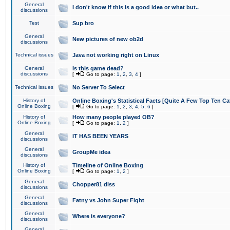
General
I don't know if this is a good idea or what but..
discussions
Test
Sup bro
General
New pictures of new ob2d
discussions
Technical issues
Java not working right on Linux
General
Is this game dead?
discussions
[
Go to page:
1
,
2
,
3
,
4
]
Technical issues
No Server To Select
History of
Online Boxing's Statistical Facts [Quite A Few Top Ten Ca
Online Boxing
[
Go to page:
1
,
2
,
3
,
4
,
5
,
6
]
History of
How many people played OB?
Online Boxing
[
Go to page:
1
,
2
]
General
IT HAS BEEN YEARS
discussions
General
GroupMe idea
discussions
History of
Timeline of Online Boxing
Online Boxing
[
Go to page:
1
,
2
]
General
Chopper81 diss
discussions
General
Fatny vs John Super Fight
discussions
General
Where is everyone?
discussions
General