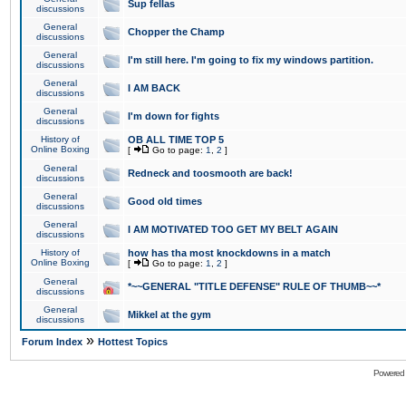
Sup fellas
discussions
General
Chopper the Champ
discussions
General
I'm still here. I'm going to fix my windows partition.
discussions
General
I AM BACK
discussions
General
I'm down for fights
discussions
History of
OB ALL TIME TOP 5
Online Boxing
[
Go to page:
1
,
2
]
General
Redneck and toosmooth are back!
discussions
General
Good old times
discussions
General
I AM MOTIVATED TOO GET MY BELT AGAIN
discussions
History of
how has tha most knockdowns in a match
Online Boxing
[
Go to page:
1
,
2
]
General
*~~GENERAL "TITLE DEFENSE" RULE OF THUMB~~*
discussions
General
Mikkel at the gym
discussions
»
Forum Index
Hottest Topics
Powered