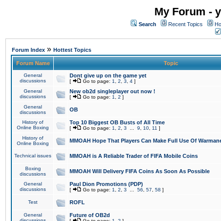
My Forum - y
Search
Recent Topics
Ho
»
Forum Index
Hottest Topics
Forum Name
Topic
General
Dont give up on the game yet
discussions
[
Go to page:
1
,
2
,
3
,
4
]
General
New ob2d singleplayer out now !
discussions
[
Go to page:
1
,
2
]
General
OB
discussions
History of
Top 10 Biggest OB Busts of All Time
Online Boxing
[
Go to page:
1
,
2
,
3
...
9
,
10
,
11
]
History of
MMOAH Hope That Players Can Make Full Use Of Warman
Online Boxing
Technical issues
MMOAH is A Reliable Trader of FIFA Mobile Coins
Boxing
MMOAH Will Delivery FIFA Coins As Soon As Possible
discussions
General
Paul Dion Promotions (PDP)
discussions
[
Go to page:
1
,
2
,
3
...
56
,
57
,
58
]
Test
ROFL
General
Future of OB2d
discussions
[
Go to page:
1
,
2
]