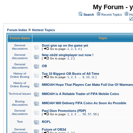
My Forum - y
Search
Recent Topics
Ho
»
Forum Index
Hottest Topics
Forum Name
Topic
General
Dont give up on the game yet
discussions
[
Go to page:
1
,
2
,
3
,
4
]
General
New ob2d singleplayer out now !
discussions
[
Go to page:
1
,
2
]
General
OB
discussions
History of
Top 10 Biggest OB Busts of All Time
Online Boxing
[
Go to page:
1
,
2
,
3
...
9
,
10
,
11
]
History of
MMOAH Hope That Players Can Make Full Use Of Warman
Online Boxing
Technical issues
MMOAH is A Reliable Trader of FIFA Mobile Coins
Boxing
MMOAH Will Delivery FIFA Coins As Soon As Possible
discussions
General
Paul Dion Promotions (PDP)
discussions
[
Go to page:
1
,
2
,
3
...
56
,
57
,
58
]
Test
ROFL
General
Future of OB2d
discussions
[
Go to page:
1
,
2
]