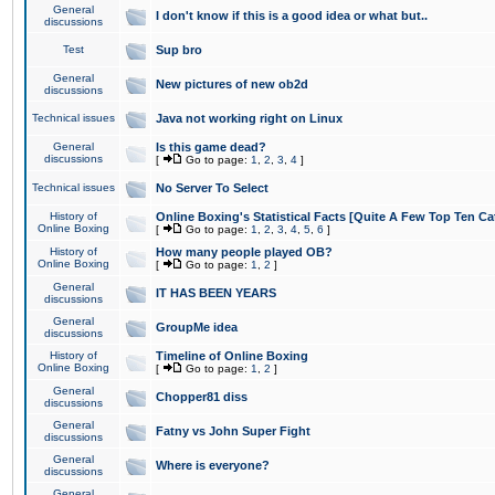
General
I don't know if this is a good idea or what but..
discussions
Test
Sup bro
General
New pictures of new ob2d
discussions
Technical issues
Java not working right on Linux
General
Is this game dead?
discussions
[
Go to page:
1
,
2
,
3
,
4
]
Technical issues
No Server To Select
History of
Online Boxing's Statistical Facts [Quite A Few Top Ten Ca
Online Boxing
[
Go to page:
1
,
2
,
3
,
4
,
5
,
6
]
History of
How many people played OB?
Online Boxing
[
Go to page:
1
,
2
]
General
IT HAS BEEN YEARS
discussions
General
GroupMe idea
discussions
History of
Timeline of Online Boxing
Online Boxing
[
Go to page:
1
,
2
]
General
Chopper81 diss
discussions
General
Fatny vs John Super Fight
discussions
General
Where is everyone?
discussions
General