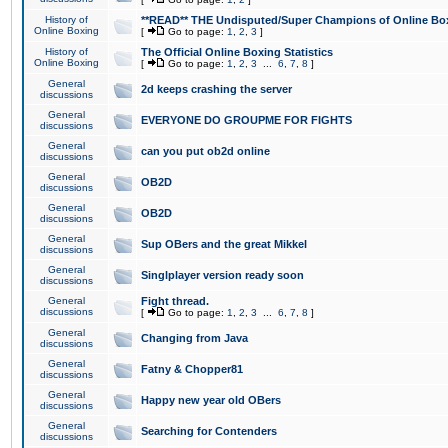
History of
**READ** THE Undisputed/Super Champions of Online Box
Online Boxing
[
Go to page:
1
,
2
,
3
]
History of
The Official Online Boxing Statistics
Online Boxing
[
Go to page:
1
,
2
,
3
...
6
,
7
,
8
]
General
2d keeps crashing the server
discussions
General
EVERYONE DO GROUPME FOR FIGHTS
discussions
General
can you put ob2d online
discussions
General
OB2D
discussions
General
OB2D
discussions
General
Sup OBers and the great Mikkel
discussions
General
Singlplayer version ready soon
discussions
General
Fight thread.
discussions
[
Go to page:
1
,
2
,
3
...
6
,
7
,
8
]
General
Changing from Java
discussions
General
Fatny & Chopper81
discussions
General
Happy new year old OBers
discussions
General
Searching for Contenders
discussions