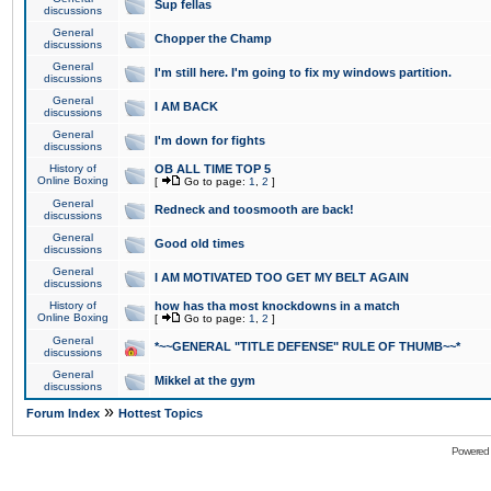
Sup fellas
discussions
General
Chopper the Champ
discussions
General
I'm still here. I'm going to fix my windows partition.
discussions
General
I AM BACK
discussions
General
I'm down for fights
discussions
History of
OB ALL TIME TOP 5
Online Boxing
[
Go to page:
1
,
2
]
General
Redneck and toosmooth are back!
discussions
General
Good old times
discussions
General
I AM MOTIVATED TOO GET MY BELT AGAIN
discussions
History of
how has tha most knockdowns in a match
Online Boxing
[
Go to page:
1
,
2
]
General
*~~GENERAL "TITLE DEFENSE" RULE OF THUMB~~*
discussions
General
Mikkel at the gym
discussions
»
Forum Index
Hottest Topics
Powered