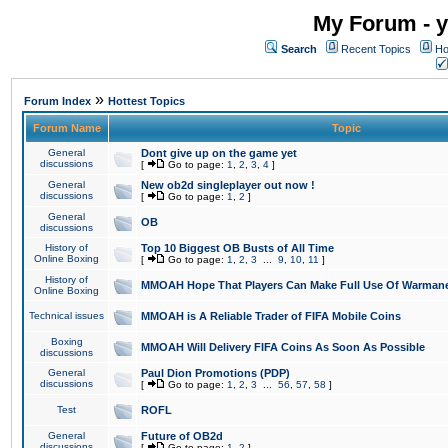
My Forum - y
Search
Recent Topics
Ho
»
Forum Index
Hottest Topics
Forum Name
Topic
General
Dont give up on the game yet
discussions
[
Go to page:
1
,
2
,
3
,
4
]
General
New ob2d singleplayer out now !
discussions
[
Go to page:
1
,
2
]
General
OB
discussions
History of
Top 10 Biggest OB Busts of All Time
Online Boxing
[
Go to page:
1
,
2
,
3
...
9
,
10
,
11
]
History of
MMOAH Hope That Players Can Make Full Use Of Warman
Online Boxing
Technical issues
MMOAH is A Reliable Trader of FIFA Mobile Coins
Boxing
MMOAH Will Delivery FIFA Coins As Soon As Possible
discussions
General
Paul Dion Promotions (PDP)
discussions
[
Go to page:
1
,
2
,
3
...
56
,
57
,
58
]
Test
ROFL
General
Future of OB2d
discussions
[
Go to page:
1
,
2
]