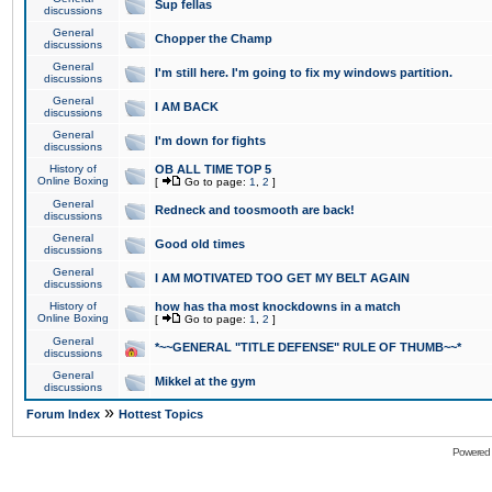
Sup fellas
discussions
General
Chopper the Champ
discussions
General
I'm still here. I'm going to fix my windows partition.
discussions
General
I AM BACK
discussions
General
I'm down for fights
discussions
History of
OB ALL TIME TOP 5
Online Boxing
[
Go to page:
1
,
2
]
General
Redneck and toosmooth are back!
discussions
General
Good old times
discussions
General
I AM MOTIVATED TOO GET MY BELT AGAIN
discussions
History of
how has tha most knockdowns in a match
Online Boxing
[
Go to page:
1
,
2
]
General
*~~GENERAL "TITLE DEFENSE" RULE OF THUMB~~*
discussions
General
Mikkel at the gym
discussions
»
Forum Index
Hottest Topics
Powered