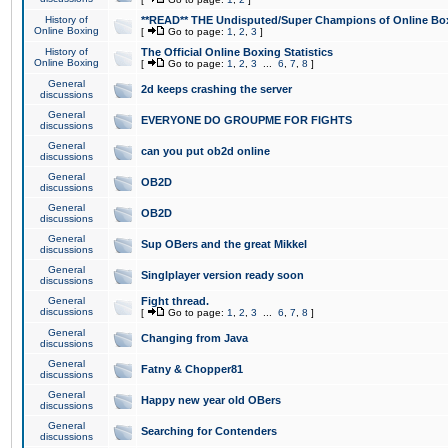
History of
**READ** THE Undisputed/Super Champions of Online Box
Online Boxing
[
Go to page:
1
,
2
,
3
]
History of
The Official Online Boxing Statistics
Online Boxing
[
Go to page:
1
,
2
,
3
...
6
,
7
,
8
]
General
2d keeps crashing the server
discussions
General
EVERYONE DO GROUPME FOR FIGHTS
discussions
General
can you put ob2d online
discussions
General
OB2D
discussions
General
OB2D
discussions
General
Sup OBers and the great Mikkel
discussions
General
Singlplayer version ready soon
discussions
General
Fight thread.
discussions
[
Go to page:
1
,
2
,
3
...
6
,
7
,
8
]
General
Changing from Java
discussions
General
Fatny & Chopper81
discussions
General
Happy new year old OBers
discussions
General
Searching for Contenders
discussions