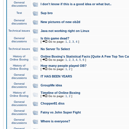
General
I don't know if this is a good idea or what but..
discussions
Test
Sup bro
General
New pictures of new ob2d
discussions
Technical issues
Java not working right on Linux
General
Is this game dead?
discussions
[
Go to page:
1
,
2
,
3
,
4
]
Technical issues
No Server To Select
History of
Online Boxing's Statistical Facts [Quite A Few Top Ten Ca
Online Boxing
[
Go to page:
1
,
2
,
3
,
4
,
5
,
6
]
History of
How many people played OB?
Online Boxing
[
Go to page:
1
,
2
]
General
IT HAS BEEN YEARS
discussions
General
GroupMe idea
discussions
History of
Timeline of Online Boxing
Online Boxing
[
Go to page:
1
,
2
]
General
Chopper81 diss
discussions
General
Fatny vs John Super Fight
discussions
General
Where is everyone?
discussions
General