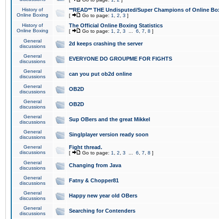
History of
**READ** THE Undisputed/Super Champions of Online Box
Online Boxing
[
Go to page:
1
,
2
,
3
]
History of
The Official Online Boxing Statistics
Online Boxing
[
Go to page:
1
,
2
,
3
...
6
,
7
,
8
]
General
2d keeps crashing the server
discussions
General
EVERYONE DO GROUPME FOR FIGHTS
discussions
General
can you put ob2d online
discussions
General
OB2D
discussions
General
OB2D
discussions
General
Sup OBers and the great Mikkel
discussions
General
Singlplayer version ready soon
discussions
General
Fight thread.
discussions
[
Go to page:
1
,
2
,
3
...
6
,
7
,
8
]
General
Changing from Java
discussions
General
Fatny & Chopper81
discussions
General
Happy new year old OBers
discussions
General
Searching for Contenders
discussions