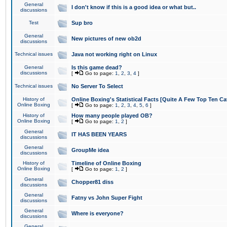
General
I don't know if this is a good idea or what but..
discussions
Test
Sup bro
General
New pictures of new ob2d
discussions
Technical issues
Java not working right on Linux
General
Is this game dead?
discussions
[
Go to page:
1
,
2
,
3
,
4
]
Technical issues
No Server To Select
History of
Online Boxing's Statistical Facts [Quite A Few Top Ten Ca
Online Boxing
[
Go to page:
1
,
2
,
3
,
4
,
5
,
6
]
History of
How many people played OB?
Online Boxing
[
Go to page:
1
,
2
]
General
IT HAS BEEN YEARS
discussions
General
GroupMe idea
discussions
History of
Timeline of Online Boxing
Online Boxing
[
Go to page:
1
,
2
]
General
Chopper81 diss
discussions
General
Fatny vs John Super Fight
discussions
General
Where is everyone?
discussions
General