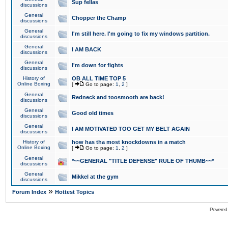
Sup fellas
discussions
General
Chopper the Champ
discussions
General
I'm still here. I'm going to fix my windows partition.
discussions
General
I AM BACK
discussions
General
I'm down for fights
discussions
History of
OB ALL TIME TOP 5
Online Boxing
[
Go to page:
1
,
2
]
General
Redneck and toosmooth are back!
discussions
General
Good old times
discussions
General
I AM MOTIVATED TOO GET MY BELT AGAIN
discussions
History of
how has tha most knockdowns in a match
Online Boxing
[
Go to page:
1
,
2
]
General
*~~GENERAL "TITLE DEFENSE" RULE OF THUMB~~*
discussions
General
Mikkel at the gym
discussions
»
Forum Index
Hottest Topics
Powered