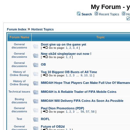
My Forum - y
Search
Recent Topics
Ho
»
Forum Index
Hottest Topics
Forum Name
Topic
General
Dont give up on the game yet
discussions
[
Go to page:
1
,
2
,
3
,
4
]
General
New ob2d singleplayer out now !
discussions
[
Go to page:
1
,
2
]
General
OB
discussions
History of
Top 10 Biggest OB Busts of All Time
Online Boxing
[
Go to page:
1
,
2
,
3
...
9
,
10
,
11
]
History of
MMOAH Hope That Players Can Make Full Use Of Warman
Online Boxing
Technical issues
MMOAH is A Reliable Trader of FIFA Mobile Coins
Boxing
MMOAH Will Delivery FIFA Coins As Soon As Possible
discussions
General
Paul Dion Promotions (PDP)
discussions
[
Go to page:
1
,
2
,
3
...
56
,
57
,
58
]
Test
ROFL
General
Future of OB2d
discussions
[
Go to page:
1
,
2
]