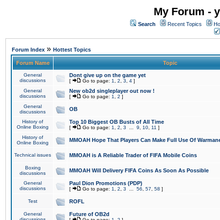
My Forum - y
Search
Recent Topics
Ho
»
Forum Index
Hottest Topics
Forum Name
Topic
General
Dont give up on the game yet
discussions
[
Go to page:
1
,
2
,
3
,
4
]
General
New ob2d singleplayer out now !
discussions
[
Go to page:
1
,
2
]
General
OB
discussions
History of
Top 10 Biggest OB Busts of All Time
Online Boxing
[
Go to page:
1
,
2
,
3
...
9
,
10
,
11
]
History of
MMOAH Hope That Players Can Make Full Use Of Warman
Online Boxing
Technical issues
MMOAH is A Reliable Trader of FIFA Mobile Coins
Boxing
MMOAH Will Delivery FIFA Coins As Soon As Possible
discussions
General
Paul Dion Promotions (PDP)
discussions
[
Go to page:
1
,
2
,
3
...
56
,
57
,
58
]
Test
ROFL
General
Future of OB2d
discussions
[
Go to page:
1
,
2
]