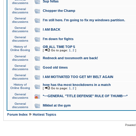
Sup fellas
discussions
General
Chopper the Champ
discussions
General
I'm still here. I'm going to fix my windows partition.
discussions
General
I AM BACK
discussions
General
I'm down for fights
discussions
History of
OB ALL TIME TOP 5
Online Boxing
[
Go to page:
1
,
2
]
General
Redneck and toosmooth are back!
discussions
General
Good old times
discussions
General
I AM MOTIVATED TOO GET MY BELT AGAIN
discussions
History of
how has tha most knockdowns in a match
Online Boxing
[
Go to page:
1
,
2
]
General
*~~GENERAL "TITLE DEFENSE" RULE OF THUMB~~*
discussions
General
Mikkel at the gym
discussions
»
Forum Index
Hottest Topics
Powered