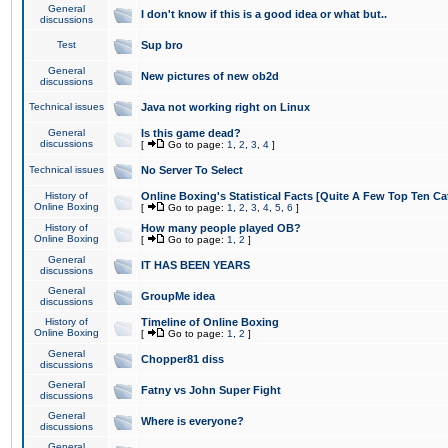
General
I don't know if this is a good idea or what but..
discussions
Test
Sup bro
General
New pictures of new ob2d
discussions
Technical issues
Java not working right on Linux
General
Is this game dead?
discussions
[
Go to page:
1
,
2
,
3
,
4
]
Technical issues
No Server To Select
History of
Online Boxing's Statistical Facts [Quite A Few Top Ten Ca
Online Boxing
[
Go to page:
1
,
2
,
3
,
4
,
5
,
6
]
History of
How many people played OB?
Online Boxing
[
Go to page:
1
,
2
]
General
IT HAS BEEN YEARS
discussions
General
GroupMe idea
discussions
History of
Timeline of Online Boxing
Online Boxing
[
Go to page:
1
,
2
]
General
Chopper81 diss
discussions
General
Fatny vs John Super Fight
discussions
General
Where is everyone?
discussions
General