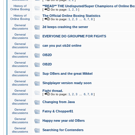
History of
**READ** THE Undisputed/Super Champions of Online Box
Online Boxing
[
Go to page:
1
,
2
,
3
]
History of
The Official Online Boxing Statistics
Online Boxing
[
Go to page:
1
,
2
,
3
...
6
,
7
,
8
]
General
2d keeps crashing the server
discussions
General
EVERYONE DO GROUPME FOR FIGHTS
discussions
General
can you put ob2d online
discussions
General
OB2D
discussions
General
OB2D
discussions
General
Sup OBers and the great Mikkel
discussions
General
Singlplayer version ready soon
discussions
General
Fight thread.
discussions
[
Go to page:
1
,
2
,
3
...
6
,
7
,
8
]
General
Changing from Java
discussions
General
Fatny & Chopper81
discussions
General
Happy new year old OBers
discussions
General
Searching for Contenders
discussions