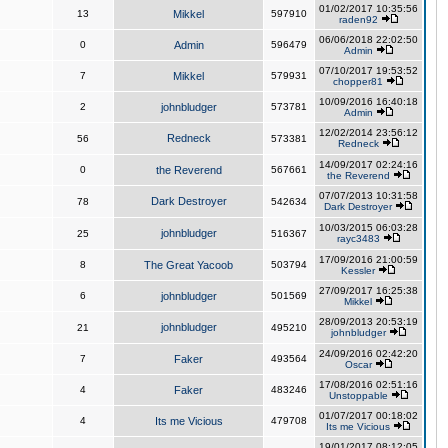
01/02/2017 10:35:56
13
Mikkel
597910
raden92
06/06/2018 22:02:50
0
Admin
596479
Admin
07/10/2017 19:53:52
7
Mikkel
579931
chopper81
10/09/2016 16:40:18
2
johnbludger
573781
Admin
12/02/2014 23:56:12
Redneck
56
573381
Redneck
14/09/2017 02:24:16
0
the Reverend
567661
the Reverend
07/07/2013 10:31:58
Dark Destroyer
78
542634
Dark Destroyer
10/03/2015 06:03:28
johnbludger
25
516367
rayc3483
17/09/2016 21:00:59
8
The Great Yacoob
503794
Kessler
27/09/2017 16:25:38
6
johnbludger
501569
Mikkel
28/09/2013 20:53:19
johnbludger
21
495210
johnbludger
24/09/2016 02:42:20
7
Faker
493564
Oscar
17/08/2016 02:51:16
4
Faker
483246
Unstoppable
01/07/2017 00:18:02
4
Its me Vicious
479708
Its me Vicious
19/01/2017 08:12:05