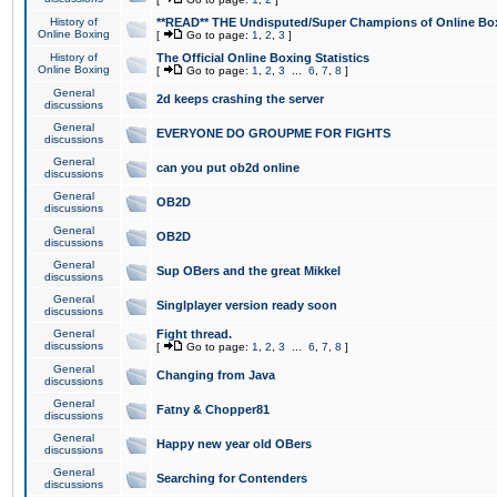
History of
**READ** THE Undisputed/Super Champions of Online Box
Online Boxing
[
Go to page:
1
,
2
,
3
]
History of
The Official Online Boxing Statistics
Online Boxing
[
Go to page:
1
,
2
,
3
...
6
,
7
,
8
]
General
2d keeps crashing the server
discussions
General
EVERYONE DO GROUPME FOR FIGHTS
discussions
General
can you put ob2d online
discussions
General
OB2D
discussions
General
OB2D
discussions
General
Sup OBers and the great Mikkel
discussions
General
Singlplayer version ready soon
discussions
General
Fight thread.
discussions
[
Go to page:
1
,
2
,
3
...
6
,
7
,
8
]
General
Changing from Java
discussions
General
Fatny & Chopper81
discussions
General
Happy new year old OBers
discussions
General
Searching for Contenders
discussions