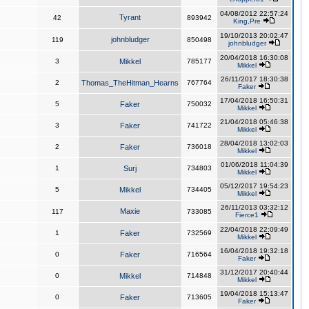
04/08/2012 22:57:24
Tyrant
42
893942
King,Pre
19/10/2013 20:02:47
johnbludger
119
850498
johnbludger
20/04/2018 16:30:08
3
Mikkel
785177
Mikkel
26/11/2017 18:30:38
2
Thomas_TheHitman_Hearns
767764
Faker
17/04/2018 16:50:31
5
Faker
750032
Mikkel
21/04/2018 05:46:38
3
Faker
741722
Mikkel
28/04/2018 13:02:03
2
Faker
736018
Mikkel
01/06/2018 11:04:39
1
Surj
734803
Mikkel
05/12/2017 19:54:23
5
Mikkel
734405
Mikkel
26/11/2013 03:32:12
Maxie
117
733085
Fierce1
22/04/2018 22:09:49
1
Faker
732569
Mikkel
16/04/2018 19:32:18
0
Faker
716564
Faker
31/12/2017 20:40:44
0
Mikkel
714848
Mikkel
19/04/2018 15:13:47
0
Faker
713605
Faker