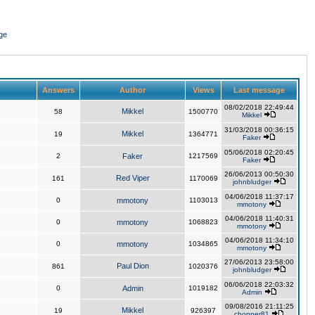
ge
Answers
Author
Views
Last message
08/02/2018 22:49:44
Mikkel
58
1500770
Mikkel
31/03/2018 00:36:15
Mikkel
19
1364771
Faker
05/06/2018 02:20:45
2
Faker
1217569
Faker
26/06/2013 00:50:30
Red Viper
161
1170069
johnbludger
04/06/2018 11:37:17
0
mmotony
1103013
mmotony
04/06/2018 11:40:31
0
mmotony
1068823
mmotony
04/06/2018 11:34:10
0
mmotony
1034865
mmotony
27/06/2013 23:58:00
Paul Dion
861
1020376
johnbludger
06/06/2018 22:03:32
0
Admin
1019182
Admin
09/08/2016 21:11:25
Mikkel
19
926397
chopper81