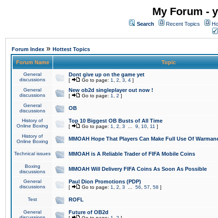
My Forum - y
Search
Recent Topics
Ho
»
Forum Index
Hottest Topics
Forum Name
Topic
General
Dont give up on the game yet
discussions
[
Go to page:
1
,
2
,
3
,
4
]
General
New ob2d singleplayer out now !
discussions
[
Go to page:
1
,
2
]
General
OB
discussions
History of
Top 10 Biggest OB Busts of All Time
Online Boxing
[
Go to page:
1
,
2
,
3
...
9
,
10
,
11
]
History of
MMOAH Hope That Players Can Make Full Use Of Warman
Online Boxing
Technical issues
MMOAH is A Reliable Trader of FIFA Mobile Coins
Boxing
MMOAH Will Delivery FIFA Coins As Soon As Possible
discussions
General
Paul Dion Promotions (PDP)
discussions
[
Go to page:
1
,
2
,
3
...
56
,
57
,
58
]
Test
ROFL
General
Future of OB2d
discussions
[
Go to page:
1
,
2
]