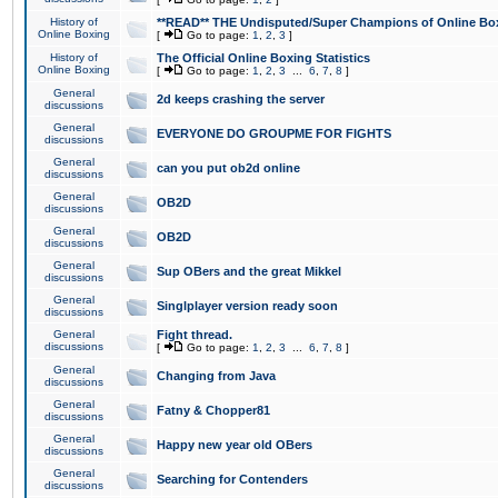
History of
**READ** THE Undisputed/Super Champions of Online Box
Online Boxing
[
Go to page:
1
,
2
,
3
]
History of
The Official Online Boxing Statistics
Online Boxing
[
Go to page:
1
,
2
,
3
...
6
,
7
,
8
]
General
2d keeps crashing the server
discussions
General
EVERYONE DO GROUPME FOR FIGHTS
discussions
General
can you put ob2d online
discussions
General
OB2D
discussions
General
OB2D
discussions
General
Sup OBers and the great Mikkel
discussions
General
Singlplayer version ready soon
discussions
General
Fight thread.
discussions
[
Go to page:
1
,
2
,
3
...
6
,
7
,
8
]
General
Changing from Java
discussions
General
Fatny & Chopper81
discussions
General
Happy new year old OBers
discussions
General
Searching for Contenders
discussions