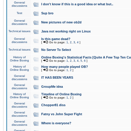
General
I don't know if this is a good idea or what but..
discussions
Test
Sup bro
General
New pictures of new ob2d
discussions
Technical issues
Java not working right on Linux
General
Is this game dead?
discussions
[
Go to page:
1
,
2
,
3
,
4
]
Technical issues
No Server To Select
History of
Online Boxing's Statistical Facts [Quite A Few Top Ten Ca
Online Boxing
[
Go to page:
1
,
2
,
3
,
4
,
5
,
6
]
History of
How many people played OB?
Online Boxing
[
Go to page:
1
,
2
]
General
IT HAS BEEN YEARS
discussions
General
GroupMe idea
discussions
History of
Timeline of Online Boxing
Online Boxing
[
Go to page:
1
,
2
]
General
Chopper81 diss
discussions
General
Fatny vs John Super Fight
discussions
General
Where is everyone?
discussions
General