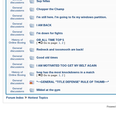
Sup fellas
discussions
General
Chopper the Champ
discussions
General
I'm still here. I'm going to fix my windows partition.
discussions
General
I AM BACK
discussions
General
I'm down for fights
discussions
History of
OB ALL TIME TOP 5
Online Boxing
[
Go to page:
1
,
2
]
General
Redneck and toosmooth are back!
discussions
General
Good old times
discussions
General
I AM MOTIVATED TOO GET MY BELT AGAIN
discussions
History of
how has tha most knockdowns in a match
Online Boxing
[
Go to page:
1
,
2
]
General
*~~GENERAL "TITLE DEFENSE" RULE OF THUMB~~*
discussions
General
Mikkel at the gym
discussions
»
Forum Index
Hottest Topics
Powered