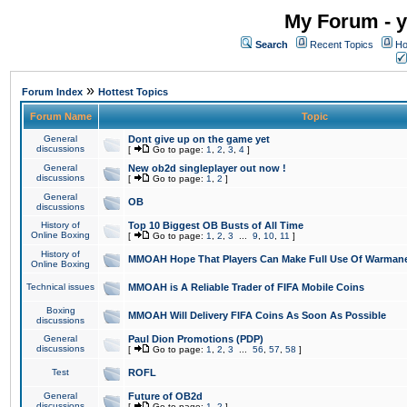
My Forum - y
Search
Recent Topics
Ho
»
Forum Index
Hottest Topics
Forum Name
Topic
General
Dont give up on the game yet
discussions
[
Go to page:
1
,
2
,
3
,
4
]
General
New ob2d singleplayer out now !
discussions
[
Go to page:
1
,
2
]
General
OB
discussions
History of
Top 10 Biggest OB Busts of All Time
Online Boxing
[
Go to page:
1
,
2
,
3
...
9
,
10
,
11
]
History of
MMOAH Hope That Players Can Make Full Use Of Warman
Online Boxing
Technical issues
MMOAH is A Reliable Trader of FIFA Mobile Coins
Boxing
MMOAH Will Delivery FIFA Coins As Soon As Possible
discussions
General
Paul Dion Promotions (PDP)
discussions
[
Go to page:
1
,
2
,
3
...
56
,
57
,
58
]
Test
ROFL
General
Future of OB2d
discussions
[
Go to page:
1
,
2
]