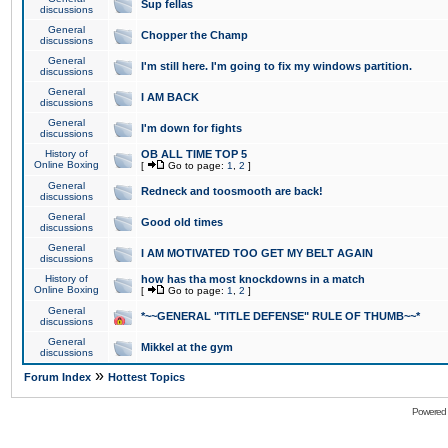
Sup fellas
discussions
General
Chopper the Champ
discussions
General
I'm still here. I'm going to fix my windows partition.
discussions
General
I AM BACK
discussions
General
I'm down for fights
discussions
History of
OB ALL TIME TOP 5
Online Boxing
[
Go to page:
1
,
2
]
General
Redneck and toosmooth are back!
discussions
General
Good old times
discussions
General
I AM MOTIVATED TOO GET MY BELT AGAIN
discussions
History of
how has tha most knockdowns in a match
Online Boxing
[
Go to page:
1
,
2
]
General
*~~GENERAL "TITLE DEFENSE" RULE OF THUMB~~*
discussions
General
Mikkel at the gym
discussions
»
Forum Index
Hottest Topics
Powered