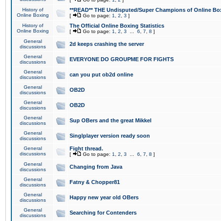
History of
**READ** THE Undisputed/Super Champions of Online Box
Online Boxing
[
Go to page:
1
,
2
,
3
]
History of
The Official Online Boxing Statistics
Online Boxing
[
Go to page:
1
,
2
,
3
...
6
,
7
,
8
]
General
2d keeps crashing the server
discussions
General
EVERYONE DO GROUPME FOR FIGHTS
discussions
General
can you put ob2d online
discussions
General
OB2D
discussions
General
OB2D
discussions
General
Sup OBers and the great Mikkel
discussions
General
Singlplayer version ready soon
discussions
General
Fight thread.
discussions
[
Go to page:
1
,
2
,
3
...
6
,
7
,
8
]
General
Changing from Java
discussions
General
Fatny & Chopper81
discussions
General
Happy new year old OBers
discussions
General
Searching for Contenders
discussions