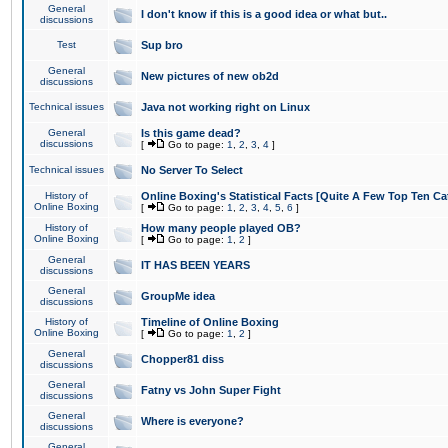
General
I don't know if this is a good idea or what but..
discussions
Test
Sup bro
General
New pictures of new ob2d
discussions
Technical issues
Java not working right on Linux
General
Is this game dead?
discussions
[
Go to page:
1
,
2
,
3
,
4
]
Technical issues
No Server To Select
History of
Online Boxing's Statistical Facts [Quite A Few Top Ten Ca
Online Boxing
[
Go to page:
1
,
2
,
3
,
4
,
5
,
6
]
History of
How many people played OB?
Online Boxing
[
Go to page:
1
,
2
]
General
IT HAS BEEN YEARS
discussions
General
GroupMe idea
discussions
History of
Timeline of Online Boxing
Online Boxing
[
Go to page:
1
,
2
]
General
Chopper81 diss
discussions
General
Fatny vs John Super Fight
discussions
General
Where is everyone?
discussions
General