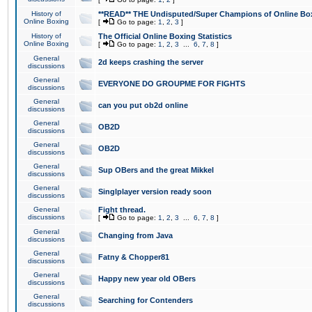
History of
**READ** THE Undisputed/Super Champions of Online Box
Online Boxing
[
Go to page:
1
,
2
,
3
]
History of
The Official Online Boxing Statistics
Online Boxing
[
Go to page:
1
,
2
,
3
...
6
,
7
,
8
]
General
2d keeps crashing the server
discussions
General
EVERYONE DO GROUPME FOR FIGHTS
discussions
General
can you put ob2d online
discussions
General
OB2D
discussions
General
OB2D
discussions
General
Sup OBers and the great Mikkel
discussions
General
Singlplayer version ready soon
discussions
General
Fight thread.
discussions
[
Go to page:
1
,
2
,
3
...
6
,
7
,
8
]
General
Changing from Java
discussions
General
Fatny & Chopper81
discussions
General
Happy new year old OBers
discussions
General
Searching for Contenders
discussions