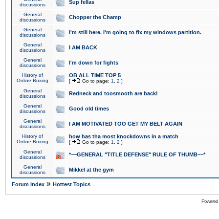
Sup fellas
discussions
General
Chopper the Champ
discussions
General
I'm still here. I'm going to fix my windows partition.
discussions
General
I AM BACK
discussions
General
I'm down for fights
discussions
History of
OB ALL TIME TOP 5
Online Boxing
[
Go to page:
1
,
2
]
General
Redneck and toosmooth are back!
discussions
General
Good old times
discussions
General
I AM MOTIVATED TOO GET MY BELT AGAIN
discussions
History of
how has tha most knockdowns in a match
Online Boxing
[
Go to page:
1
,
2
]
General
*~~GENERAL "TITLE DEFENSE" RULE OF THUMB~~*
discussions
General
Mikkel at the gym
discussions
»
Forum Index
Hottest Topics
Powered