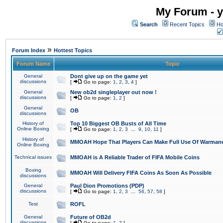
My Forum - y
Search
Recent Topics
Ho
»
Forum Index
Hottest Topics
Forum Name
Topic
General
Dont give up on the game yet
discussions
[
Go to page:
1
,
2
,
3
,
4
]
General
New ob2d singleplayer out now !
discussions
[
Go to page:
1
,
2
]
General
OB
discussions
History of
Top 10 Biggest OB Busts of All Time
Online Boxing
[
Go to page:
1
,
2
,
3
...
9
,
10
,
11
]
History of
MMOAH Hope That Players Can Make Full Use Of Warman
Online Boxing
Technical issues
MMOAH is A Reliable Trader of FIFA Mobile Coins
Boxing
MMOAH Will Delivery FIFA Coins As Soon As Possible
discussions
General
Paul Dion Promotions (PDP)
discussions
[
Go to page:
1
,
2
,
3
...
56
,
57
,
58
]
Test
ROFL
General
Future of OB2d
discussions
[
Go to page:
1
,
2
]