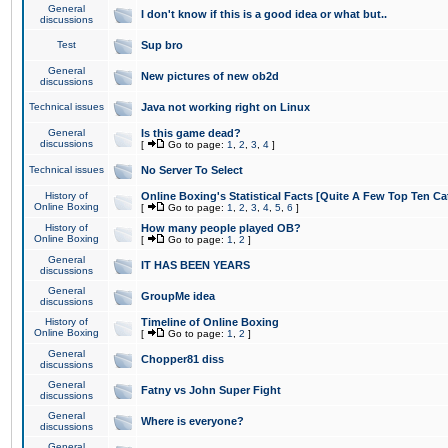
General
I don't know if this is a good idea or what but..
discussions
Test
Sup bro
General
New pictures of new ob2d
discussions
Technical issues
Java not working right on Linux
General
Is this game dead?
discussions
[
Go to page:
1
,
2
,
3
,
4
]
Technical issues
No Server To Select
History of
Online Boxing's Statistical Facts [Quite A Few Top Ten Ca
Online Boxing
[
Go to page:
1
,
2
,
3
,
4
,
5
,
6
]
History of
How many people played OB?
Online Boxing
[
Go to page:
1
,
2
]
General
IT HAS BEEN YEARS
discussions
General
GroupMe idea
discussions
History of
Timeline of Online Boxing
Online Boxing
[
Go to page:
1
,
2
]
General
Chopper81 diss
discussions
General
Fatny vs John Super Fight
discussions
General
Where is everyone?
discussions
General