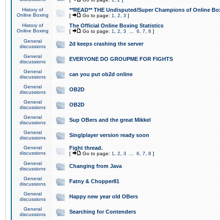
History of
**READ** THE Undisputed/Super Champions of Online Box
Online Boxing
[
Go to page:
1
,
2
,
3
]
History of
The Official Online Boxing Statistics
Online Boxing
[
Go to page:
1
,
2
,
3
...
6
,
7
,
8
]
General
2d keeps crashing the server
discussions
General
EVERYONE DO GROUPME FOR FIGHTS
discussions
General
can you put ob2d online
discussions
General
OB2D
discussions
General
OB2D
discussions
General
Sup OBers and the great Mikkel
discussions
General
Singlplayer version ready soon
discussions
General
Fight thread.
discussions
[
Go to page:
1
,
2
,
3
...
6
,
7
,
8
]
General
Changing from Java
discussions
General
Fatny & Chopper81
discussions
General
Happy new year old OBers
discussions
General
Searching for Contenders
discussions