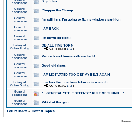
Sup fellas
discussions
General
Chopper the Champ
discussions
General
I'm still here. I'm going to fix my windows partition.
discussions
General
I AM BACK
discussions
General
I'm down for fights
discussions
History of
OB ALL TIME TOP 5
Online Boxing
[
Go to page:
1
,
2
]
General
Redneck and toosmooth are back!
discussions
General
Good old times
discussions
General
I AM MOTIVATED TOO GET MY BELT AGAIN
discussions
History of
how has tha most knockdowns in a match
Online Boxing
[
Go to page:
1
,
2
]
General
*~~GENERAL "TITLE DEFENSE" RULE OF THUMB~~*
discussions
General
Mikkel at the gym
discussions
»
Forum Index
Hottest Topics
Powered