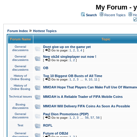
My Forum - y
Search
Recent Topics
Ho
»
Forum Index
Hottest Topics
Forum Name
Topic
General
Dont give up on the game yet
discussions
[
Go to page:
1
,
2
,
3
,
4
]
General
New ob2d singleplayer out now !
discussions
[
Go to page:
1
,
2
]
General
OB
discussions
History of
Top 10 Biggest OB Busts of All Time
Online Boxing
[
Go to page:
1
,
2
,
3
...
9
,
10
,
11
]
History of
MMOAH Hope That Players Can Make Full Use Of Warman
Online Boxing
Technical issues
MMOAH is A Reliable Trader of FIFA Mobile Coins
Boxing
MMOAH Will Delivery FIFA Coins As Soon As Possible
discussions
General
Paul Dion Promotions (PDP)
discussions
[
Go to page:
1
,
2
,
3
...
56
,
57
,
58
]
Test
ROFL
General
Future of OB2d
discussions
[
Go to page:
1
,
2
]