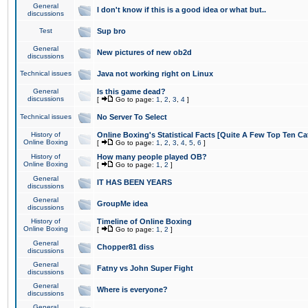
General
I don't know if this is a good idea or what but..
discussions
Test
Sup bro
General
New pictures of new ob2d
discussions
Technical issues
Java not working right on Linux
General
Is this game dead?
discussions
[
Go to page:
1
,
2
,
3
,
4
]
Technical issues
No Server To Select
History of
Online Boxing's Statistical Facts [Quite A Few Top Ten Ca
Online Boxing
[
Go to page:
1
,
2
,
3
,
4
,
5
,
6
]
History of
How many people played OB?
Online Boxing
[
Go to page:
1
,
2
]
General
IT HAS BEEN YEARS
discussions
General
GroupMe idea
discussions
History of
Timeline of Online Boxing
Online Boxing
[
Go to page:
1
,
2
]
General
Chopper81 diss
discussions
General
Fatny vs John Super Fight
discussions
General
Where is everyone?
discussions
General