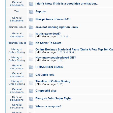
General
I don't know if this is a good idea or what but..
discussions
Test
Sup bro
General
New pictures of new ob2d
discussions
Technical issues
Java not working right on Linux
General
Is this game dead?
discussions
[
Go to page:
1
,
2
,
3
,
4
]
Technical issues
No Server To Select
History of
Online Boxing's Statistical Facts [Quite A Few Top Ten Ca
Online Boxing
[
Go to page:
1
,
2
,
3
,
4
,
5
,
6
]
History of
How many people played OB?
Online Boxing
[
Go to page:
1
,
2
]
General
IT HAS BEEN YEARS
discussions
General
GroupMe idea
discussions
History of
Timeline of Online Boxing
Online Boxing
[
Go to page:
1
,
2
]
General
Chopper81 diss
discussions
General
Fatny vs John Super Fight
discussions
General
Where is everyone?
discussions
General