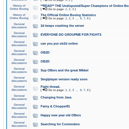
History of
**READ** THE Undisputed/Super Champions of Online Box
Online Boxing
[
Go to page:
1
,
2
,
3
]
History of
The Official Online Boxing Statistics
Online Boxing
[
Go to page:
1
,
2
,
3
...
6
,
7
,
8
]
General
2d keeps crashing the server
discussions
General
EVERYONE DO GROUPME FOR FIGHTS
discussions
General
can you put ob2d online
discussions
General
OB2D
discussions
General
OB2D
discussions
General
Sup OBers and the great Mikkel
discussions
General
Singlplayer version ready soon
discussions
General
Fight thread.
discussions
[
Go to page:
1
,
2
,
3
...
6
,
7
,
8
]
General
Changing from Java
discussions
General
Fatny & Chopper81
discussions
General
Happy new year old OBers
discussions
General
Searching for Contenders
discussions