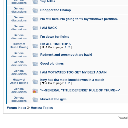
Sup fellas
discussions
General
Chopper the Champ
discussions
General
I'm still here. I'm going to fix my windows partition.
discussions
General
I AM BACK
discussions
General
I'm down for fights
discussions
History of
OB ALL TIME TOP 5
Online Boxing
[
Go to page:
1
,
2
]
General
Redneck and toosmooth are back!
discussions
General
Good old times
discussions
General
I AM MOTIVATED TOO GET MY BELT AGAIN
discussions
History of
how has tha most knockdowns in a match
Online Boxing
[
Go to page:
1
,
2
]
General
*~~GENERAL "TITLE DEFENSE" RULE OF THUMB~~*
discussions
General
Mikkel at the gym
discussions
»
Forum Index
Hottest Topics
Powered