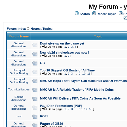
My Forum - y
Search
Recent Topics
Ho
»
Forum Index
Hottest Topics
Forum Name
Topic
General
Dont give up on the game yet
discussions
[
Go to page:
1
,
2
,
3
,
4
]
General
New ob2d singleplayer out now !
discussions
[
Go to page:
1
,
2
]
General
OB
discussions
History of
Top 10 Biggest OB Busts of All Time
Online Boxing
[
Go to page:
1
,
2
,
3
...
9
,
10
,
11
]
History of
MMOAH Hope That Players Can Make Full Use Of Warman
Online Boxing
Technical issues
MMOAH is A Reliable Trader of FIFA Mobile Coins
Boxing
MMOAH Will Delivery FIFA Coins As Soon As Possible
discussions
General
Paul Dion Promotions (PDP)
discussions
[
Go to page:
1
,
2
,
3
...
56
,
57
,
58
]
Test
ROFL
General
Future of OB2d
discussions
[
Go to page:
1
,
2
]