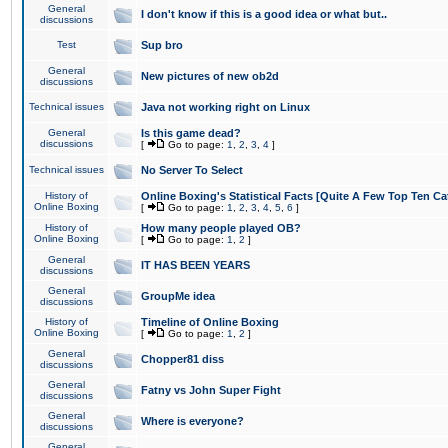
General
I don't know if this is a good idea or what but..
discussions
Test
Sup bro
General
New pictures of new ob2d
discussions
Technical issues
Java not working right on Linux
General
Is this game dead?
discussions
[
Go to page:
1
,
2
,
3
,
4
]
Technical issues
No Server To Select
History of
Online Boxing's Statistical Facts [Quite A Few Top Ten Ca
Online Boxing
[
Go to page:
1
,
2
,
3
,
4
,
5
,
6
]
History of
How many people played OB?
Online Boxing
[
Go to page:
1
,
2
]
General
IT HAS BEEN YEARS
discussions
General
GroupMe idea
discussions
History of
Timeline of Online Boxing
Online Boxing
[
Go to page:
1
,
2
]
General
Chopper81 diss
discussions
General
Fatny vs John Super Fight
discussions
General
Where is everyone?
discussions
General