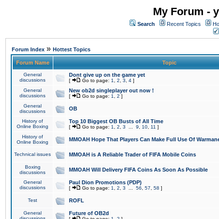
My Forum - y
Search
Recent Topics
Ho
»
Forum Index
Hottest Topics
Forum Name
Topic
General
Dont give up on the game yet
discussions
[
Go to page:
1
,
2
,
3
,
4
]
General
New ob2d singleplayer out now !
discussions
[
Go to page:
1
,
2
]
General
OB
discussions
History of
Top 10 Biggest OB Busts of All Time
Online Boxing
[
Go to page:
1
,
2
,
3
...
9
,
10
,
11
]
History of
MMOAH Hope That Players Can Make Full Use Of Warman
Online Boxing
Technical issues
MMOAH is A Reliable Trader of FIFA Mobile Coins
Boxing
MMOAH Will Delivery FIFA Coins As Soon As Possible
discussions
General
Paul Dion Promotions (PDP)
discussions
[
Go to page:
1
,
2
,
3
...
56
,
57
,
58
]
Test
ROFL
General
Future of OB2d
discussions
[
Go to page:
1
,
2
]