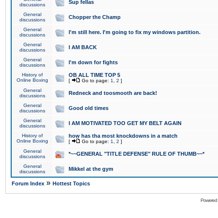
Sup fellas
discussions
General
Chopper the Champ
discussions
General
I'm still here. I'm going to fix my windows partition.
discussions
General
I AM BACK
discussions
General
I'm down for fights
discussions
History of
OB ALL TIME TOP 5
Online Boxing
[
Go to page:
1
,
2
]
General
Redneck and toosmooth are back!
discussions
General
Good old times
discussions
General
I AM MOTIVATED TOO GET MY BELT AGAIN
discussions
History of
how has tha most knockdowns in a match
Online Boxing
[
Go to page:
1
,
2
]
General
*~~GENERAL "TITLE DEFENSE" RULE OF THUMB~~*
discussions
General
Mikkel at the gym
discussions
»
Forum Index
Hottest Topics
Powered