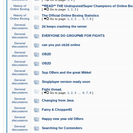
History of
**READ** THE Undisputed/Super Champions of Online Box
Online Boxing
[
Go to page:
1
,
2
,
3
]
History of
The Official Online Boxing Statistics
Online Boxing
[
Go to page:
1
,
2
,
3
...
6
,
7
,
8
]
General
2d keeps crashing the server
discussions
General
EVERYONE DO GROUPME FOR FIGHTS
discussions
General
can you put ob2d online
discussions
General
OB2D
discussions
General
OB2D
discussions
General
Sup OBers and the great Mikkel
discussions
General
Singlplayer version ready soon
discussions
General
Fight thread.
discussions
[
Go to page:
1
,
2
,
3
...
6
,
7
,
8
]
General
Changing from Java
discussions
General
Fatny & Chopper81
discussions
General
Happy new year old OBers
discussions
General
Searching for Contenders
discussions