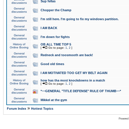
Sup fellas
discussions
General
Chopper the Champ
discussions
General
I'm still here. I'm going to fix my windows partition.
discussions
General
I AM BACK
discussions
General
I'm down for fights
discussions
History of
OB ALL TIME TOP 5
Online Boxing
[
Go to page:
1
,
2
]
General
Redneck and toosmooth are back!
discussions
General
Good old times
discussions
General
I AM MOTIVATED TOO GET MY BELT AGAIN
discussions
History of
how has tha most knockdowns in a match
Online Boxing
[
Go to page:
1
,
2
]
General
*~~GENERAL "TITLE DEFENSE" RULE OF THUMB~~*
discussions
General
Mikkel at the gym
discussions
»
Forum Index
Hottest Topics
Powered