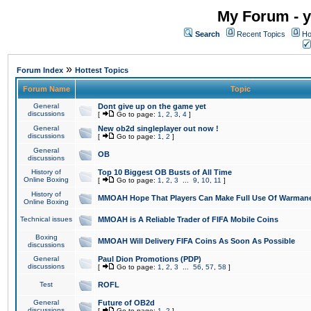
My Forum - y
Search
Recent Topics
Ho
»
Forum Index
Hottest Topics
Forum Name
Topic
General
Dont give up on the game yet
discussions
[
Go to page:
1
,
2
,
3
,
4
]
General
New ob2d singleplayer out now !
discussions
[
Go to page:
1
,
2
]
General
OB
discussions
History of
Top 10 Biggest OB Busts of All Time
Online Boxing
[
Go to page:
1
,
2
,
3
...
9
,
10
,
11
]
History of
MMOAH Hope That Players Can Make Full Use Of Warman
Online Boxing
Technical issues
MMOAH is A Reliable Trader of FIFA Mobile Coins
Boxing
MMOAH Will Delivery FIFA Coins As Soon As Possible
discussions
General
Paul Dion Promotions (PDP)
discussions
[
Go to page:
1
,
2
,
3
...
56
,
57
,
58
]
Test
ROFL
General
Future of OB2d
discussions
[
Go to page:
1
,
2
]