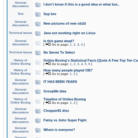
General
I don't know if this is a good idea or what but..
discussions
Test
Sup bro
General
New pictures of new ob2d
discussions
Technical issues
Java not working right on Linux
General
Is this game dead?
discussions
[
Go to page:
1
,
2
,
3
,
4
]
Technical issues
No Server To Select
History of
Online Boxing's Statistical Facts [Quite A Few Top Ten Ca
Online Boxing
[
Go to page:
1
,
2
,
3
,
4
,
5
,
6
]
History of
How many people played OB?
Online Boxing
[
Go to page:
1
,
2
]
General
IT HAS BEEN YEARS
discussions
General
GroupMe idea
discussions
History of
Timeline of Online Boxing
Online Boxing
[
Go to page:
1
,
2
]
General
Chopper81 diss
discussions
General
Fatny vs John Super Fight
discussions
General
Where is everyone?
discussions
General