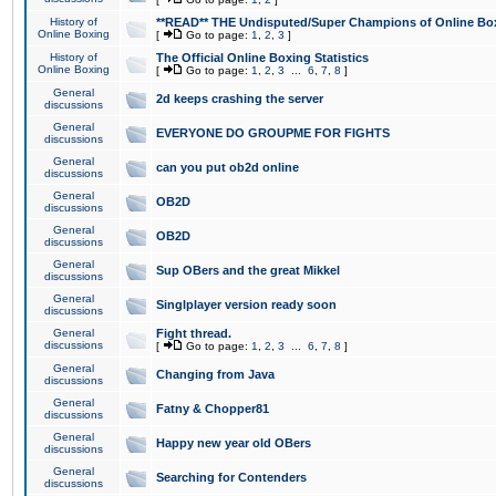
History of
**READ** THE Undisputed/Super Champions of Online Box
Online Boxing
[
Go to page:
1
,
2
,
3
]
History of
The Official Online Boxing Statistics
Online Boxing
[
Go to page:
1
,
2
,
3
...
6
,
7
,
8
]
General
2d keeps crashing the server
discussions
General
EVERYONE DO GROUPME FOR FIGHTS
discussions
General
can you put ob2d online
discussions
General
OB2D
discussions
General
OB2D
discussions
General
Sup OBers and the great Mikkel
discussions
General
Singlplayer version ready soon
discussions
General
Fight thread.
discussions
[
Go to page:
1
,
2
,
3
...
6
,
7
,
8
]
General
Changing from Java
discussions
General
Fatny & Chopper81
discussions
General
Happy new year old OBers
discussions
General
Searching for Contenders
discussions