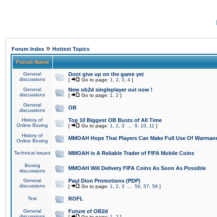
»
Forum Index
Hottest Topics
Forum Name
General
Dont give up on the game yet
discussions
[
Go to page:
1
,
2
,
3
,
4
]
General
New ob2d singleplayer out now !
discussions
[
Go to page:
1
,
2
]
General
OB
discussions
History of
Top 10 Biggest OB Busts of All Time
Online Boxing
[
Go to page:
1
,
2
,
3
...
9
,
10
,
11
]
History of
MMOAH Hope That Players Can Make Full Use Of Warman
Online Boxing
Technical issues
MMOAH is A Reliable Trader of FIFA Mobile Coins
Boxing
MMOAH Will Delivery FIFA Coins As Soon As Possible
discussions
General
Paul Dion Promotions (PDP)
discussions
[
Go to page:
1
,
2
,
3
...
56
,
57
,
58
]
Test
ROFL
General
Future of OB2d
discussions
[
Go to page:
1
,
2
]