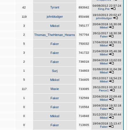
04/08/2012 22:57:24
Tyrant
42
893942
King,Pre
19/10/2013 20:02:47
johnbludger
119
850498
johnbludger
20/04/2018 16:30:08
3
Mikkel
785177
Mikkel
26/11/2017 18:30:38
2
Thomas_TheHitman_Hearns
767764
Faker
17/04/2018 16:50:31
5
Faker
750032
Mikkel
21/04/2018 05:46:38
3
Faker
741722
Mikkel
28/04/2018 13:02:03
2
Faker
736018
Mikkel
01/06/2018 11:04:39
1
Surj
734803
Mikkel
05/12/2017 19:54:23
5
Mikkel
734405
Mikkel
26/11/2013 03:32:12
Maxie
117
733085
Fierce1
22/04/2018 22:09:49
1
Faker
732569
Mikkel
16/04/2018 19:32:18
0
Faker
716564
Faker
31/12/2017 20:40:44
0
Mikkel
714848
Mikkel
19/04/2018 15:13:47
0
Faker
713605
Faker