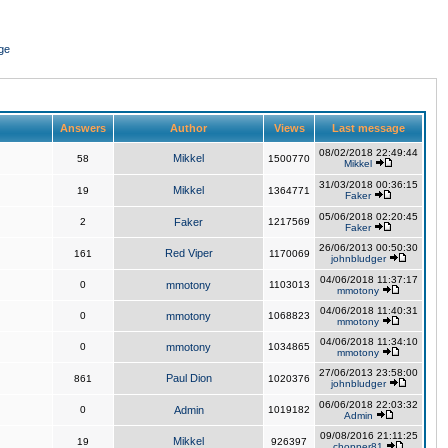
ge
Answers
Author
Views
Last message
08/02/2018 22:49:44
Mikkel
58
1500770
Mikkel
31/03/2018 00:36:15
Mikkel
19
1364771
Faker
05/06/2018 02:20:45
2
Faker
1217569
Faker
26/06/2013 00:50:30
Red Viper
161
1170069
johnbludger
04/06/2018 11:37:17
0
mmotony
1103013
mmotony
04/06/2018 11:40:31
0
mmotony
1068823
mmotony
04/06/2018 11:34:10
0
mmotony
1034865
mmotony
27/06/2013 23:58:00
Paul Dion
861
1020376
johnbludger
06/06/2018 22:03:32
0
Admin
1019182
Admin
09/08/2016 21:11:25
Mikkel
19
926397
chopper81