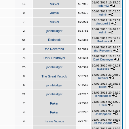
01/02/2017 10:35:56
13
Mikkel
597910
raden92
06/06/2018 22:02:50
0
Admin
596479
Admin
07/10/2017 19:53:52
7
Mikkel
579931
chopper81
10/09/2016 16:40:18
2
johnbludger
573781
Admin
12/02/2014 23:56:12
Redneck
56
573381
Redneck
14/09/2017 02:24:16
0
the Reverend
567661
the Reverend
07/07/2013 10:31:58
Dark Destroyer
78
542634
Dark Destroyer
10/03/2015 06:03:28
johnbludger
25
516367
rayc3483
17/09/2016 21:00:59
8
The Great Yacoob
503794
Kessler
27/09/2017 16:25:38
6
johnbludger
501569
Mikkel
28/09/2013 20:53:19
johnbludger
21
495210
johnbludger
24/09/2016 02:42:20
7
Faker
493564
Oscar
17/08/2016 02:51:16
4
Faker
483246
Unstoppable
01/07/2017 00:18:02
4
Its me Vicious
479708
Its me Vicious
19/01/2017 08:12:05