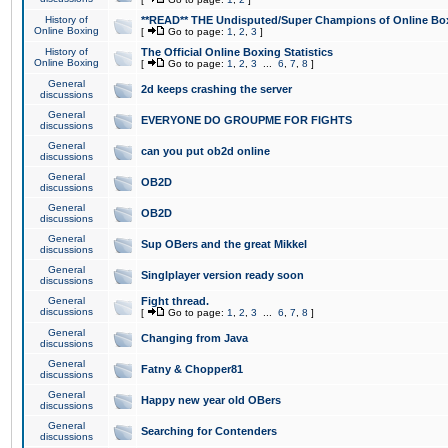
History of
**READ** THE Undisputed/Super Champions of Online Box
Online Boxing
[
Go to page:
1
,
2
,
3
]
History of
The Official Online Boxing Statistics
Online Boxing
[
Go to page:
1
,
2
,
3
...
6
,
7
,
8
]
General
2d keeps crashing the server
discussions
General
EVERYONE DO GROUPME FOR FIGHTS
discussions
General
can you put ob2d online
discussions
General
OB2D
discussions
General
OB2D
discussions
General
Sup OBers and the great Mikkel
discussions
General
Singlplayer version ready soon
discussions
General
Fight thread.
discussions
[
Go to page:
1
,
2
,
3
...
6
,
7
,
8
]
General
Changing from Java
discussions
General
Fatny & Chopper81
discussions
General
Happy new year old OBers
discussions
General
Searching for Contenders
discussions