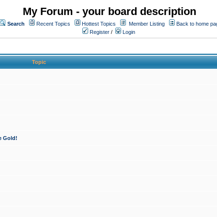
My Forum - your board description
Search
Recent Topics
Hottest Topics
Member Listing
Back to home pa
Register
/
Login
Topic
e Gold!