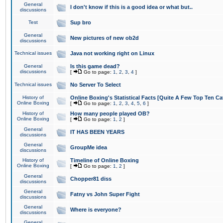
General
I don't know if this is a good idea or what but..
discussions
Test
Sup bro
General
New pictures of new ob2d
discussions
Technical issues
Java not working right on Linux
General
Is this game dead?
discussions
[
Go to page:
1
,
2
,
3
,
4
]
Technical issues
No Server To Select
History of
Online Boxing's Statistical Facts [Quite A Few Top Ten Ca
Online Boxing
[
Go to page:
1
,
2
,
3
,
4
,
5
,
6
]
History of
How many people played OB?
Online Boxing
[
Go to page:
1
,
2
]
General
IT HAS BEEN YEARS
discussions
General
GroupMe idea
discussions
History of
Timeline of Online Boxing
Online Boxing
[
Go to page:
1
,
2
]
General
Chopper81 diss
discussions
General
Fatny vs John Super Fight
discussions
General
Where is everyone?
discussions
General