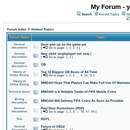
My Forum - y
Search
Recent Topics
Ho
»
Forum Index
Hottest Topics
Forum Name
Topic
General
Dont give up on the game yet
discussions
[
Go to page:
1
,
2
,
3
,
4
]
General
New ob2d singleplayer out now !
discussions
[
Go to page:
1
,
2
]
General
OB
discussions
History of
Top 10 Biggest OB Busts of All Time
Online Boxing
[
Go to page:
1
,
2
,
3
...
9
,
10
,
11
]
History of
MMOAH Hope That Players Can Make Full Use Of Warman
Online Boxing
Technical issues
MMOAH is A Reliable Trader of FIFA Mobile Coins
Boxing
MMOAH Will Delivery FIFA Coins As Soon As Possible
discussions
General
Paul Dion Promotions (PDP)
discussions
[
Go to page:
1
,
2
,
3
...
56
,
57
,
58
]
Test
ROFL
General
Future of OB2d
discussions
[
Go to page:
1
,
2
]