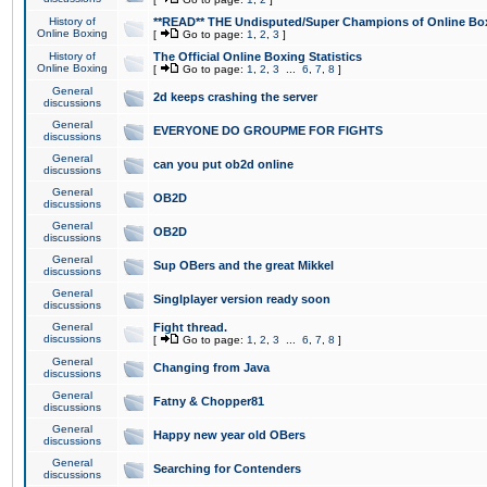
History of
**READ** THE Undisputed/Super Champions of Online Box
Online Boxing
[
Go to page:
1
,
2
,
3
]
History of
The Official Online Boxing Statistics
Online Boxing
[
Go to page:
1
,
2
,
3
...
6
,
7
,
8
]
General
2d keeps crashing the server
discussions
General
EVERYONE DO GROUPME FOR FIGHTS
discussions
General
can you put ob2d online
discussions
General
OB2D
discussions
General
OB2D
discussions
General
Sup OBers and the great Mikkel
discussions
General
Singlplayer version ready soon
discussions
General
Fight thread.
discussions
[
Go to page:
1
,
2
,
3
...
6
,
7
,
8
]
General
Changing from Java
discussions
General
Fatny & Chopper81
discussions
General
Happy new year old OBers
discussions
General
Searching for Contenders
discussions