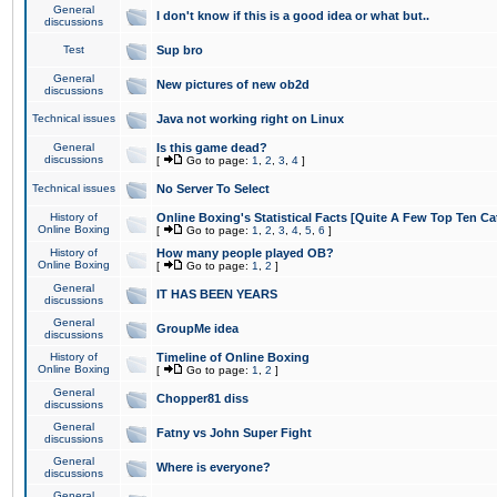
General
I don't know if this is a good idea or what but..
discussions
Test
Sup bro
General
New pictures of new ob2d
discussions
Technical issues
Java not working right on Linux
General
Is this game dead?
discussions
[
Go to page:
1
,
2
,
3
,
4
]
Technical issues
No Server To Select
History of
Online Boxing's Statistical Facts [Quite A Few Top Ten Ca
Online Boxing
[
Go to page:
1
,
2
,
3
,
4
,
5
,
6
]
History of
How many people played OB?
Online Boxing
[
Go to page:
1
,
2
]
General
IT HAS BEEN YEARS
discussions
General
GroupMe idea
discussions
History of
Timeline of Online Boxing
Online Boxing
[
Go to page:
1
,
2
]
General
Chopper81 diss
discussions
General
Fatny vs John Super Fight
discussions
General
Where is everyone?
discussions
General