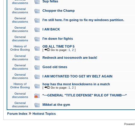
Sup fellas
discussions
General
Chopper the Champ
discussions
General
I'm still here. I'm going to fix my windows partition.
discussions
General
I AM BACK
discussions
General
I'm down for fights
discussions
History of
OB ALL TIME TOP 5
Online Boxing
[
Go to page:
1
,
2
]
General
Redneck and toosmooth are back!
discussions
General
Good old times
discussions
General
I AM MOTIVATED TOO GET MY BELT AGAIN
discussions
History of
how has tha most knockdowns in a match
Online Boxing
[
Go to page:
1
,
2
]
General
*~~GENERAL "TITLE DEFENSE" RULE OF THUMB~~*
discussions
General
Mikkel at the gym
discussions
»
Forum Index
Hottest Topics
Powered