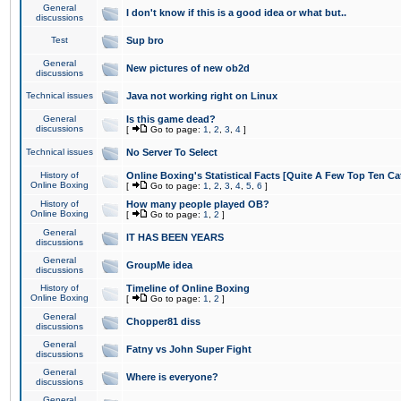
General
I don't know if this is a good idea or what but..
discussions
Test
Sup bro
General
New pictures of new ob2d
discussions
Technical issues
Java not working right on Linux
General
Is this game dead?
discussions
[
Go to page:
1
,
2
,
3
,
4
]
Technical issues
No Server To Select
History of
Online Boxing's Statistical Facts [Quite A Few Top Ten Ca
Online Boxing
[
Go to page:
1
,
2
,
3
,
4
,
5
,
6
]
History of
How many people played OB?
Online Boxing
[
Go to page:
1
,
2
]
General
IT HAS BEEN YEARS
discussions
General
GroupMe idea
discussions
History of
Timeline of Online Boxing
Online Boxing
[
Go to page:
1
,
2
]
General
Chopper81 diss
discussions
General
Fatny vs John Super Fight
discussions
General
Where is everyone?
discussions
General