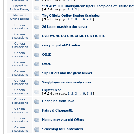
History of
**READ** THE Undisputed/Super Champions of Online Box
Online Boxing
[
Go to page:
1
,
2
,
3
]
History of
The Official Online Boxing Statistics
Online Boxing
[
Go to page:
1
,
2
,
3
...
6
,
7
,
8
]
General
2d keeps crashing the server
discussions
General
EVERYONE DO GROUPME FOR FIGHTS
discussions
General
can you put ob2d online
discussions
General
OB2D
discussions
General
OB2D
discussions
General
Sup OBers and the great Mikkel
discussions
General
Singlplayer version ready soon
discussions
General
Fight thread.
discussions
[
Go to page:
1
,
2
,
3
...
6
,
7
,
8
]
General
Changing from Java
discussions
General
Fatny & Chopper81
discussions
General
Happy new year old OBers
discussions
General
Searching for Contenders
discussions