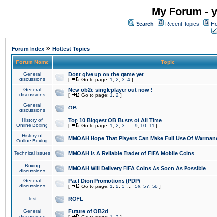
My Forum - y
Search
Recent Topics
Ho
»
Forum Index
Hottest Topics
Forum Name
Topic
General
Dont give up on the game yet
discussions
[
Go to page:
1
,
2
,
3
,
4
]
General
New ob2d singleplayer out now !
discussions
[
Go to page:
1
,
2
]
General
OB
discussions
History of
Top 10 Biggest OB Busts of All Time
Online Boxing
[
Go to page:
1
,
2
,
3
...
9
,
10
,
11
]
History of
MMOAH Hope That Players Can Make Full Use Of Warman
Online Boxing
Technical issues
MMOAH is A Reliable Trader of FIFA Mobile Coins
Boxing
MMOAH Will Delivery FIFA Coins As Soon As Possible
discussions
General
Paul Dion Promotions (PDP)
discussions
[
Go to page:
1
,
2
,
3
...
56
,
57
,
58
]
Test
ROFL
General
Future of OB2d
discussions
[
Go to page:
1
,
2
]