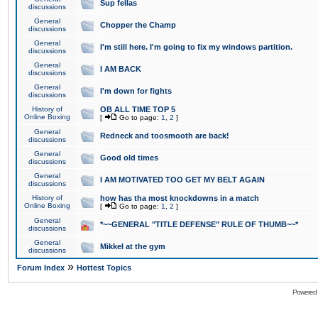
Sup fellas
discussions
General
Chopper the Champ
discussions
General
I'm still here. I'm going to fix my windows partition.
discussions
General
I AM BACK
discussions
General
I'm down for fights
discussions
History of
OB ALL TIME TOP 5
Online Boxing
[
Go to page:
1
,
2
]
General
Redneck and toosmooth are back!
discussions
General
Good old times
discussions
General
I AM MOTIVATED TOO GET MY BELT AGAIN
discussions
History of
how has tha most knockdowns in a match
Online Boxing
[
Go to page:
1
,
2
]
General
*~~GENERAL "TITLE DEFENSE" RULE OF THUMB~~*
discussions
General
Mikkel at the gym
discussions
»
Forum Index
Hottest Topics
Powered