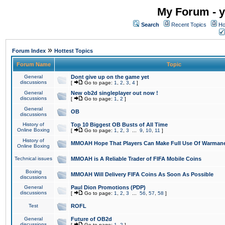
My Forum - y
Search
Recent Topics
Ho
»
Forum Index
Hottest Topics
Forum Name
Topic
General
Dont give up on the game yet
discussions
[
Go to page:
1
,
2
,
3
,
4
]
General
New ob2d singleplayer out now !
discussions
[
Go to page:
1
,
2
]
General
OB
discussions
History of
Top 10 Biggest OB Busts of All Time
Online Boxing
[
Go to page:
1
,
2
,
3
...
9
,
10
,
11
]
History of
MMOAH Hope That Players Can Make Full Use Of Warman
Online Boxing
Technical issues
MMOAH is A Reliable Trader of FIFA Mobile Coins
Boxing
MMOAH Will Delivery FIFA Coins As Soon As Possible
discussions
General
Paul Dion Promotions (PDP)
discussions
[
Go to page:
1
,
2
,
3
...
56
,
57
,
58
]
Test
ROFL
General
Future of OB2d
discussions
[
Go to page:
1
,
2
]