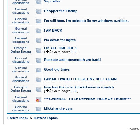
Sup fellas
discussions
General
Chopper the Champ
discussions
General
I'm still here. I'm going to fix my windows partition.
discussions
General
I AM BACK
discussions
General
I'm down for fights
discussions
History of
OB ALL TIME TOP 5
Online Boxing
[
Go to page:
1
,
2
]
General
Redneck and toosmooth are back!
discussions
General
Good old times
discussions
General
I AM MOTIVATED TOO GET MY BELT AGAIN
discussions
History of
how has tha most knockdowns in a match
Online Boxing
[
Go to page:
1
,
2
]
General
*~~GENERAL "TITLE DEFENSE" RULE OF THUMB~~*
discussions
General
Mikkel at the gym
discussions
»
Forum Index
Hottest Topics
Powered