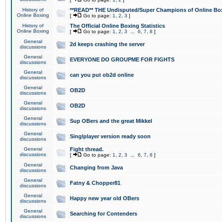
History of
**READ** THE Undisputed/Super Champions of Online Box
Online Boxing
[
Go to page:
1
,
2
,
3
]
History of
The Official Online Boxing Statistics
Online Boxing
[
Go to page:
1
,
2
,
3
...
6
,
7
,
8
]
General
2d keeps crashing the server
discussions
General
EVERYONE DO GROUPME FOR FIGHTS
discussions
General
can you put ob2d online
discussions
General
OB2D
discussions
General
OB2D
discussions
General
Sup OBers and the great Mikkel
discussions
General
Singlplayer version ready soon
discussions
General
Fight thread.
discussions
[
Go to page:
1
,
2
,
3
...
6
,
7
,
8
]
General
Changing from Java
discussions
General
Fatny & Chopper81
discussions
General
Happy new year old OBers
discussions
General
Searching for Contenders
discussions