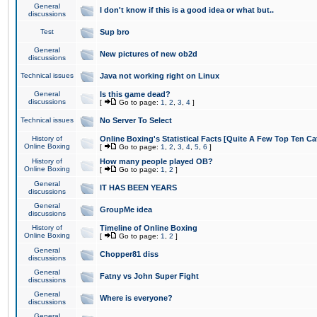
General
I don't know if this is a good idea or what but..
discussions
Test
Sup bro
General
New pictures of new ob2d
discussions
Technical issues
Java not working right on Linux
General
Is this game dead?
discussions
[
Go to page:
1
,
2
,
3
,
4
]
Technical issues
No Server To Select
History of
Online Boxing's Statistical Facts [Quite A Few Top Ten Ca
Online Boxing
[
Go to page:
1
,
2
,
3
,
4
,
5
,
6
]
History of
How many people played OB?
Online Boxing
[
Go to page:
1
,
2
]
General
IT HAS BEEN YEARS
discussions
General
GroupMe idea
discussions
History of
Timeline of Online Boxing
Online Boxing
[
Go to page:
1
,
2
]
General
Chopper81 diss
discussions
General
Fatny vs John Super Fight
discussions
General
Where is everyone?
discussions
General