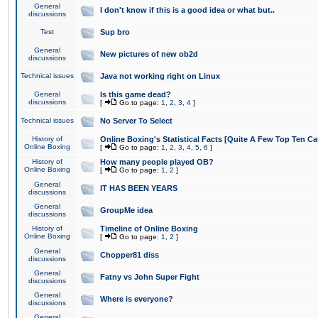
General
I don't know if this is a good idea or what but..
discussions
Test
Sup bro
General
New pictures of new ob2d
discussions
Technical issues
Java not working right on Linux
General
Is this game dead?
discussions
[
Go to page:
1
,
2
,
3
,
4
]
Technical issues
No Server To Select
History of
Online Boxing's Statistical Facts [Quite A Few Top Ten Ca
Online Boxing
[
Go to page:
1
,
2
,
3
,
4
,
5
,
6
]
History of
How many people played OB?
Online Boxing
[
Go to page:
1
,
2
]
General
IT HAS BEEN YEARS
discussions
General
GroupMe idea
discussions
History of
Timeline of Online Boxing
Online Boxing
[
Go to page:
1
,
2
]
General
Chopper81 diss
discussions
General
Fatny vs John Super Fight
discussions
General
Where is everyone?
discussions
General