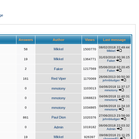
ge
Answers
Author
Views
Last message
08/02/2018 22:49:44
Mikkel
58
1500770
Mikkel
31/03/2018 00:36:15
Mikkel
19
1364771
Faker
05/06/2018 02:20:45
2
Faker
1217569
Faker
26/06/2013 00:50:30
Red Viper
161
1170069
johnbludger
04/06/2018 11:37:17
0
mmotony
1103013
mmotony
04/06/2018 11:40:31
0
mmotony
1068823
mmotony
04/06/2018 11:34:10
0
mmotony
1034865
mmotony
27/06/2013 23:58:00
Paul Dion
861
1020376
johnbludger
06/06/2018 22:03:32
0
Admin
1019182
Admin
09/08/2016 21:11:25
Mikkel
19
926397
chopper81