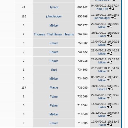
04/08/2012 22:57:24
Tyrant
42
893942
King,Pre
19/10/2013 20:02:47
johnbludger
119
850498
johnbludger
20/04/2018 16:30:08
3
Mikkel
785177
Mikkel
26/11/2017 18:30:38
2
Thomas_TheHitman_Hearns
767764
Faker
17/04/2018 16:50:31
5
Faker
750032
Mikkel
21/04/2018 05:46:38
3
Faker
741722
Mikkel
28/04/2018 13:02:03
2
Faker
736018
Mikkel
01/06/2018 11:04:39
1
Surj
734803
Mikkel
05/12/2017 19:54:23
5
Mikkel
734405
Mikkel
26/11/2013 03:32:12
Maxie
117
733085
Fierce1
22/04/2018 22:09:49
1
Faker
732569
Mikkel
16/04/2018 19:32:18
0
Faker
716564
Faker
31/12/2017 20:40:44
0
Mikkel
714848
Mikkel
19/04/2018 15:13:47
0
Faker
713605
Faker