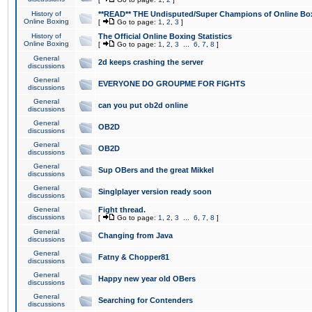
History of
**READ** THE Undisputed/Super Champions of Online Box
Online Boxing
[
Go to page:
1
,
2
,
3
]
History of
The Official Online Boxing Statistics
Online Boxing
[
Go to page:
1
,
2
,
3
...
6
,
7
,
8
]
General
2d keeps crashing the server
discussions
General
EVERYONE DO GROUPME FOR FIGHTS
discussions
General
can you put ob2d online
discussions
General
OB2D
discussions
General
OB2D
discussions
General
Sup OBers and the great Mikkel
discussions
General
Singlplayer version ready soon
discussions
General
Fight thread.
discussions
[
Go to page:
1
,
2
,
3
...
6
,
7
,
8
]
General
Changing from Java
discussions
General
Fatny & Chopper81
discussions
General
Happy new year old OBers
discussions
General
Searching for Contenders
discussions