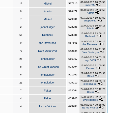
01/02/2017 10:35:56
13
Mikkel
597910
raden92
06/06/2018 22:02:50
0
Admin
596479
Admin
07/10/2017 19:53:52
7
Mikkel
579931
chopper81
10/09/2016 16:40:18
2
johnbludger
573781
Admin
12/02/2014 23:56:12
Redneck
56
573381
Redneck
14/09/2017 02:24:16
0
the Reverend
567661
the Reverend
07/07/2013 10:31:58
Dark Destroyer
78
542634
Dark Destroyer
10/03/2015 06:03:28
johnbludger
25
516367
rayc3483
17/09/2016 21:00:59
8
The Great Yacoob
503794
Kessler
27/09/2017 16:25:38
6
johnbludger
501569
Mikkel
28/09/2013 20:53:19
johnbludger
21
495210
johnbludger
24/09/2016 02:42:20
7
Faker
493564
Oscar
17/08/2016 02:51:16
4
Faker
483246
Unstoppable
01/07/2017 00:18:02
4
Its me Vicious
479708
Its me Vicious
19/01/2017 08:12:05