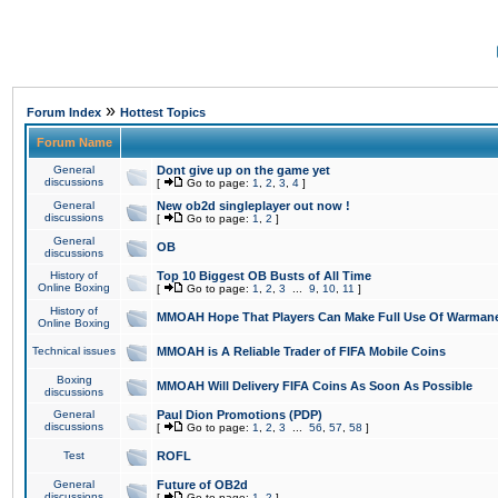
»
Forum Index
Hottest Topics
Forum Name
General
Dont give up on the game yet
discussions
[
Go to page:
1
,
2
,
3
,
4
]
General
New ob2d singleplayer out now !
discussions
[
Go to page:
1
,
2
]
General
OB
discussions
History of
Top 10 Biggest OB Busts of All Time
Online Boxing
[
Go to page:
1
,
2
,
3
...
9
,
10
,
11
]
History of
MMOAH Hope That Players Can Make Full Use Of Warman
Online Boxing
Technical issues
MMOAH is A Reliable Trader of FIFA Mobile Coins
Boxing
MMOAH Will Delivery FIFA Coins As Soon As Possible
discussions
General
Paul Dion Promotions (PDP)
discussions
[
Go to page:
1
,
2
,
3
...
56
,
57
,
58
]
Test
ROFL
General
Future of OB2d
discussions
[
Go to page:
1
,
2
]