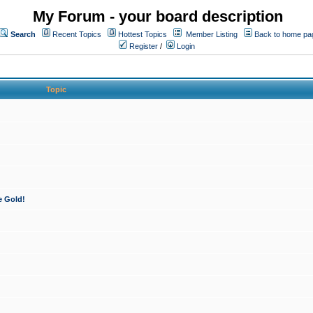
My Forum - your board description
Search
Recent Topics
Hottest Topics
Member Listing
Back to home pa
Register
/
Login
Topic
e Gold!