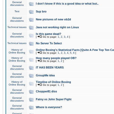
General
I don't know if this is a good idea or what but..
discussions
Test
Sup bro
General
New pictures of new ob2d
discussions
Technical issues
Java not working right on Linux
General
Is this game dead?
discussions
[
Go to page:
1
,
2
,
3
,
4
]
Technical issues
No Server To Select
History of
Online Boxing's Statistical Facts [Quite A Few Top Ten Ca
Online Boxing
[
Go to page:
1
,
2
,
3
,
4
,
5
,
6
]
History of
How many people played OB?
Online Boxing
[
Go to page:
1
,
2
]
General
IT HAS BEEN YEARS
discussions
General
GroupMe idea
discussions
History of
Timeline of Online Boxing
Online Boxing
[
Go to page:
1
,
2
]
General
Chopper81 diss
discussions
General
Fatny vs John Super Fight
discussions
General
Where is everyone?
discussions
General