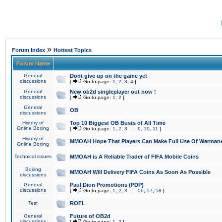
»
Forum Index
Hottest Topics
Forum Name
General
Dont give up on the game yet
discussions
[
Go to page:
1
,
2
,
3
,
4
]
General
New ob2d singleplayer out now !
discussions
[
Go to page:
1
,
2
]
General
OB
discussions
History of
Top 10 Biggest OB Busts of All Time
Online Boxing
[
Go to page:
1
,
2
,
3
...
9
,
10
,
11
]
History of
MMOAH Hope That Players Can Make Full Use Of Warman
Online Boxing
Technical issues
MMOAH is A Reliable Trader of FIFA Mobile Coins
Boxing
MMOAH Will Delivery FIFA Coins As Soon As Possible
discussions
General
Paul Dion Promotions (PDP)
discussions
[
Go to page:
1
,
2
,
3
...
56
,
57
,
58
]
Test
ROFL
General
Future of OB2d
discussions
[
Go to page:
1
,
2
]