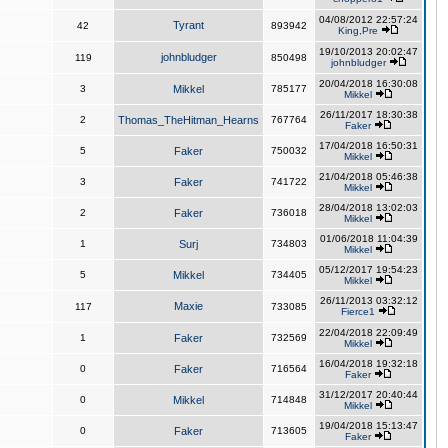
04/08/2012 22:57:24
Tyrant
42
893942
King,Pre
19/10/2013 20:02:47
johnbludger
119
850498
johnbludger
20/04/2018 16:30:08
3
Mikkel
785177
Mikkel
26/11/2017 18:30:38
2
Thomas_TheHitman_Hearns
767764
Faker
17/04/2018 16:50:31
5
Faker
750032
Mikkel
21/04/2018 05:46:38
3
Faker
741722
Mikkel
28/04/2018 13:02:03
2
Faker
736018
Mikkel
01/06/2018 11:04:39
1
Surj
734803
Mikkel
05/12/2017 19:54:23
5
Mikkel
734405
Mikkel
26/11/2013 03:32:12
Maxie
117
733085
Fierce1
22/04/2018 22:09:49
1
Faker
732569
Mikkel
16/04/2018 19:32:18
0
Faker
716564
Faker
31/12/2017 20:40:44
0
Mikkel
714848
Mikkel
19/04/2018 15:13:47
0
Faker
713605
Faker