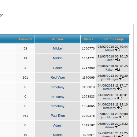
ge
Answers
Author
Views
Last message
08/02/2018 22:49:44
Mikkel
58
1500770
Mikkel
31/03/2018 00:36:15
Mikkel
19
1364771
Faker
05/06/2018 02:20:45
2
Faker
1217569
Faker
26/06/2013 00:50:30
Red Viper
161
1170069
johnbludger
04/06/2018 11:37:17
0
mmotony
1103013
mmotony
04/06/2018 11:40:31
0
mmotony
1068823
mmotony
04/06/2018 11:34:10
0
mmotony
1034865
mmotony
27/06/2013 23:58:00
Paul Dion
861
1020376
johnbludger
06/06/2018 22:03:32
0
Admin
1019182
Admin
09/08/2016 21:11:25
Mikkel
19
926397
chopper81