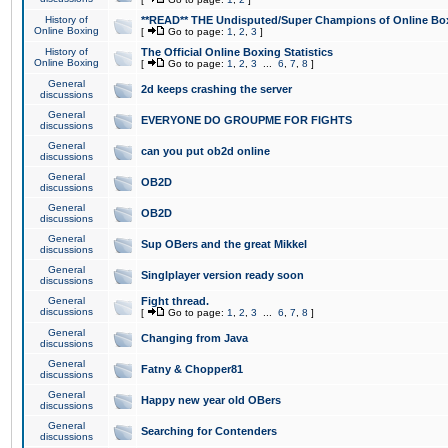
History of
**READ** THE Undisputed/Super Champions of Online Box
Online Boxing
[
Go to page:
1
,
2
,
3
]
History of
The Official Online Boxing Statistics
Online Boxing
[
Go to page:
1
,
2
,
3
...
6
,
7
,
8
]
General
2d keeps crashing the server
discussions
General
EVERYONE DO GROUPME FOR FIGHTS
discussions
General
can you put ob2d online
discussions
General
OB2D
discussions
General
OB2D
discussions
General
Sup OBers and the great Mikkel
discussions
General
Singlplayer version ready soon
discussions
General
Fight thread.
discussions
[
Go to page:
1
,
2
,
3
...
6
,
7
,
8
]
General
Changing from Java
discussions
General
Fatny & Chopper81
discussions
General
Happy new year old OBers
discussions
General
Searching for Contenders
discussions