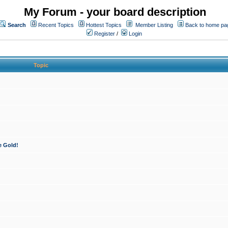
My Forum - your board description
Search
Recent Topics
Hottest Topics
Member Listing
Back to home pa
Register
/
Login
Topic
e Gold!