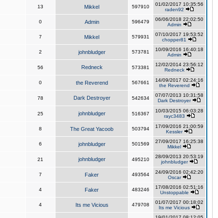
01/02/2017 10:35:56
13
Mikkel
597910
raden92
06/06/2018 22:02:50
0
Admin
596479
Admin
07/10/2017 19:53:52
7
Mikkel
579931
chopper81
10/09/2016 16:40:18
2
johnbludger
573781
Admin
12/02/2014 23:56:12
Redneck
56
573381
Redneck
14/09/2017 02:24:16
0
the Reverend
567661
the Reverend
07/07/2013 10:31:58
Dark Destroyer
78
542634
Dark Destroyer
10/03/2015 06:03:28
johnbludger
25
516367
rayc3483
17/09/2016 21:00:59
8
The Great Yacoob
503794
Kessler
27/09/2017 16:25:38
6
johnbludger
501569
Mikkel
28/09/2013 20:53:19
johnbludger
21
495210
johnbludger
24/09/2016 02:42:20
7
Faker
493564
Oscar
17/08/2016 02:51:16
4
Faker
483246
Unstoppable
01/07/2017 00:18:02
4
Its me Vicious
479708
Its me Vicious
19/01/2017 08:12:05