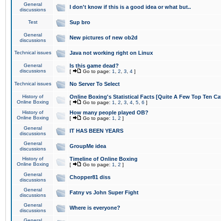
General
I don't know if this is a good idea or what but..
discussions
Test
Sup bro
General
New pictures of new ob2d
discussions
Technical issues
Java not working right on Linux
General
Is this game dead?
discussions
[
Go to page:
1
,
2
,
3
,
4
]
Technical issues
No Server To Select
History of
Online Boxing's Statistical Facts [Quite A Few Top Ten Ca
Online Boxing
[
Go to page:
1
,
2
,
3
,
4
,
5
,
6
]
History of
How many people played OB?
Online Boxing
[
Go to page:
1
,
2
]
General
IT HAS BEEN YEARS
discussions
General
GroupMe idea
discussions
History of
Timeline of Online Boxing
Online Boxing
[
Go to page:
1
,
2
]
General
Chopper81 diss
discussions
General
Fatny vs John Super Fight
discussions
General
Where is everyone?
discussions
General