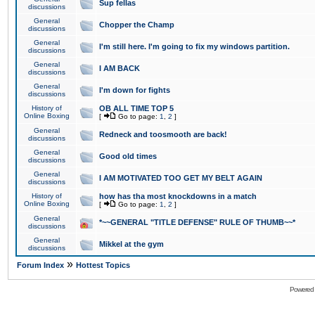
Sup fellas
discussions
General
Chopper the Champ
discussions
General
I'm still here. I'm going to fix my windows partition.
discussions
General
I AM BACK
discussions
General
I'm down for fights
discussions
History of
OB ALL TIME TOP 5
Online Boxing
[
Go to page:
1
,
2
]
General
Redneck and toosmooth are back!
discussions
General
Good old times
discussions
General
I AM MOTIVATED TOO GET MY BELT AGAIN
discussions
History of
how has tha most knockdowns in a match
Online Boxing
[
Go to page:
1
,
2
]
General
*~~GENERAL "TITLE DEFENSE" RULE OF THUMB~~*
discussions
General
Mikkel at the gym
discussions
»
Forum Index
Hottest Topics
Powered