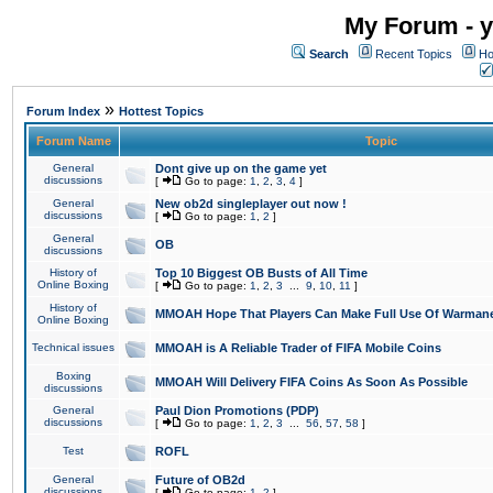
My Forum - y
Search
Recent Topics
Ho
»
Forum Index
Hottest Topics
Forum Name
Topic
General
Dont give up on the game yet
discussions
[
Go to page:
1
,
2
,
3
,
4
]
General
New ob2d singleplayer out now !
discussions
[
Go to page:
1
,
2
]
General
OB
discussions
History of
Top 10 Biggest OB Busts of All Time
Online Boxing
[
Go to page:
1
,
2
,
3
...
9
,
10
,
11
]
History of
MMOAH Hope That Players Can Make Full Use Of Warman
Online Boxing
Technical issues
MMOAH is A Reliable Trader of FIFA Mobile Coins
Boxing
MMOAH Will Delivery FIFA Coins As Soon As Possible
discussions
General
Paul Dion Promotions (PDP)
discussions
[
Go to page:
1
,
2
,
3
...
56
,
57
,
58
]
Test
ROFL
General
Future of OB2d
discussions
[
Go to page:
1
,
2
]