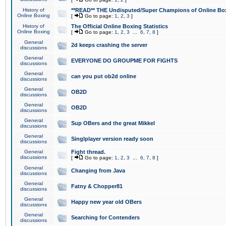
History of
**READ** THE Undisputed/Super Champions of Online Box
Online Boxing
[
Go to page:
1
,
2
,
3
]
History of
The Official Online Boxing Statistics
Online Boxing
[
Go to page:
1
,
2
,
3
...
6
,
7
,
8
]
General
2d keeps crashing the server
discussions
General
EVERYONE DO GROUPME FOR FIGHTS
discussions
General
can you put ob2d online
discussions
General
OB2D
discussions
General
OB2D
discussions
General
Sup OBers and the great Mikkel
discussions
General
Singlplayer version ready soon
discussions
General
Fight thread.
discussions
[
Go to page:
1
,
2
,
3
...
6
,
7
,
8
]
General
Changing from Java
discussions
General
Fatny & Chopper81
discussions
General
Happy new year old OBers
discussions
General
Searching for Contenders
discussions