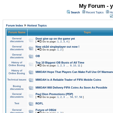
My Forum - y
Search
Recent Topics
Ho
»
Forum Index
Hottest Topics
Forum Name
Topic
General
Dont give up on the game yet
discussions
[
Go to page:
1
,
2
,
3
,
4
]
General
New ob2d singleplayer out now !
discussions
[
Go to page:
1
,
2
]
General
OB
discussions
History of
Top 10 Biggest OB Busts of All Time
Online Boxing
[
Go to page:
1
,
2
,
3
...
9
,
10
,
11
]
History of
MMOAH Hope That Players Can Make Full Use Of Warman
Online Boxing
Technical issues
MMOAH is A Reliable Trader of FIFA Mobile Coins
Boxing
MMOAH Will Delivery FIFA Coins As Soon As Possible
discussions
General
Paul Dion Promotions (PDP)
discussions
[
Go to page:
1
,
2
,
3
...
56
,
57
,
58
]
Test
ROFL
General
Future of OB2d
discussions
[
Go to page:
1
,
2
]