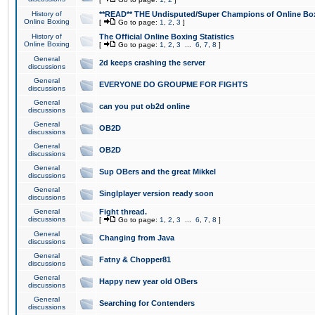
History of
**READ** THE Undisputed/Super Champions of Online Box
Online Boxing
[
Go to page:
1
,
2
,
3
]
History of
The Official Online Boxing Statistics
Online Boxing
[
Go to page:
1
,
2
,
3
...
6
,
7
,
8
]
General
2d keeps crashing the server
discussions
General
EVERYONE DO GROUPME FOR FIGHTS
discussions
General
can you put ob2d online
discussions
General
OB2D
discussions
General
OB2D
discussions
General
Sup OBers and the great Mikkel
discussions
General
Singlplayer version ready soon
discussions
General
Fight thread.
discussions
[
Go to page:
1
,
2
,
3
...
6
,
7
,
8
]
General
Changing from Java
discussions
General
Fatny & Chopper81
discussions
General
Happy new year old OBers
discussions
General
Searching for Contenders
discussions