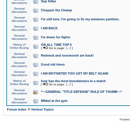
Sup fellas
discussions
General
Chopper the Champ
discussions
General
I'm still here. I'm going to fix my windows partition.
discussions
General
I AM BACK
discussions
General
I'm down for fights
discussions
History of
OB ALL TIME TOP 5
Online Boxing
[
Go to page:
1
,
2
]
General
Redneck and toosmooth are back!
discussions
General
Good old times
discussions
General
I AM MOTIVATED TOO GET MY BELT AGAIN
discussions
History of
how has tha most knockdowns in a match
Online Boxing
[
Go to page:
1
,
2
]
General
*~~GENERAL "TITLE DEFENSE" RULE OF THUMB~~*
discussions
General
Mikkel at the gym
discussions
»
Forum Index
Hottest Topics
Powered