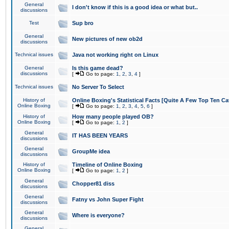
General
I don't know if this is a good idea or what but..
discussions
Test
Sup bro
General
New pictures of new ob2d
discussions
Technical issues
Java not working right on Linux
General
Is this game dead?
discussions
[
Go to page:
1
,
2
,
3
,
4
]
Technical issues
No Server To Select
History of
Online Boxing's Statistical Facts [Quite A Few Top Ten Ca
Online Boxing
[
Go to page:
1
,
2
,
3
,
4
,
5
,
6
]
History of
How many people played OB?
Online Boxing
[
Go to page:
1
,
2
]
General
IT HAS BEEN YEARS
discussions
General
GroupMe idea
discussions
History of
Timeline of Online Boxing
Online Boxing
[
Go to page:
1
,
2
]
General
Chopper81 diss
discussions
General
Fatny vs John Super Fight
discussions
General
Where is everyone?
discussions
General