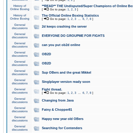
History of
**READ** THE Undisputed/Super Champions of Online Box
Online Boxing
[
Go to page:
1
,
2
,
3
]
History of
The Official Online Boxing Statistics
Online Boxing
[
Go to page:
1
,
2
,
3
...
6
,
7
,
8
]
General
2d keeps crashing the server
discussions
General
EVERYONE DO GROUPME FOR FIGHTS
discussions
General
can you put ob2d online
discussions
General
OB2D
discussions
General
OB2D
discussions
General
Sup OBers and the great Mikkel
discussions
General
Singlplayer version ready soon
discussions
General
Fight thread.
discussions
[
Go to page:
1
,
2
,
3
...
6
,
7
,
8
]
General
Changing from Java
discussions
General
Fatny & Chopper81
discussions
General
Happy new year old OBers
discussions
General
Searching for Contenders
discussions