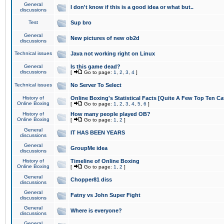
General
I don't know if this is a good idea or what but..
discussions
Test
Sup bro
General
New pictures of new ob2d
discussions
Technical issues
Java not working right on Linux
General
Is this game dead?
discussions
[
Go to page:
1
,
2
,
3
,
4
]
Technical issues
No Server To Select
History of
Online Boxing's Statistical Facts [Quite A Few Top Ten Ca
Online Boxing
[
Go to page:
1
,
2
,
3
,
4
,
5
,
6
]
History of
How many people played OB?
Online Boxing
[
Go to page:
1
,
2
]
General
IT HAS BEEN YEARS
discussions
General
GroupMe idea
discussions
History of
Timeline of Online Boxing
Online Boxing
[
Go to page:
1
,
2
]
General
Chopper81 diss
discussions
General
Fatny vs John Super Fight
discussions
General
Where is everyone?
discussions
General