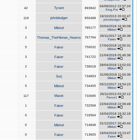
04/08/2012 22:57:24
Tyrant
42
893942
King,Pre
19/10/2013 20:02:47
johnbludger
119
850498
johnbludger
20/04/2018 16:30:08
3
Mikkel
785177
Mikkel
26/11/2017 18:30:38
2
Thomas_TheHitman_Hearns
767764
Faker
17/04/2018 16:50:31
5
Faker
750032
Mikkel
21/04/2018 05:46:38
3
Faker
741722
Mikkel
28/04/2018 13:02:03
2
Faker
736018
Mikkel
01/06/2018 11:04:39
1
Surj
734803
Mikkel
05/12/2017 19:54:23
5
Mikkel
734405
Mikkel
26/11/2013 03:32:12
Maxie
117
733085
Fierce1
22/04/2018 22:09:49
1
Faker
732569
Mikkel
16/04/2018 19:32:18
0
Faker
716564
Faker
31/12/2017 20:40:44
0
Mikkel
714848
Mikkel
19/04/2018 15:13:47
0
Faker
713605
Faker