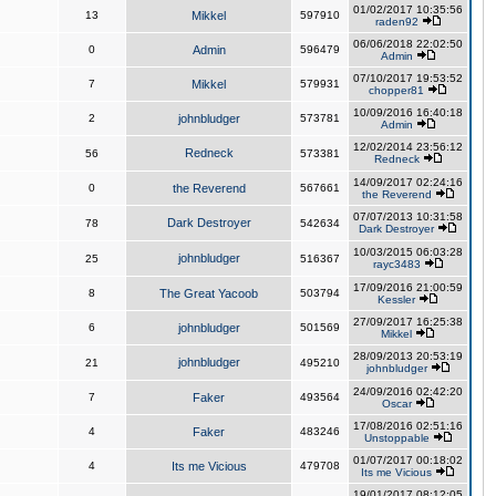
01/02/2017 10:35:56
13
Mikkel
597910
raden92
06/06/2018 22:02:50
0
Admin
596479
Admin
07/10/2017 19:53:52
7
Mikkel
579931
chopper81
10/09/2016 16:40:18
2
johnbludger
573781
Admin
12/02/2014 23:56:12
Redneck
56
573381
Redneck
14/09/2017 02:24:16
0
the Reverend
567661
the Reverend
07/07/2013 10:31:58
Dark Destroyer
78
542634
Dark Destroyer
10/03/2015 06:03:28
johnbludger
25
516367
rayc3483
17/09/2016 21:00:59
8
The Great Yacoob
503794
Kessler
27/09/2017 16:25:38
6
johnbludger
501569
Mikkel
28/09/2013 20:53:19
johnbludger
21
495210
johnbludger
24/09/2016 02:42:20
7
Faker
493564
Oscar
17/08/2016 02:51:16
4
Faker
483246
Unstoppable
01/07/2017 00:18:02
4
Its me Vicious
479708
Its me Vicious
19/01/2017 08:12:05