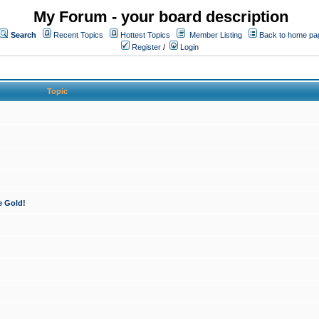
My Forum - your board description
Search
Recent Topics
Hottest Topics
Member Listing
Back to home pa
Register
/
Login
Topic
e Gold!