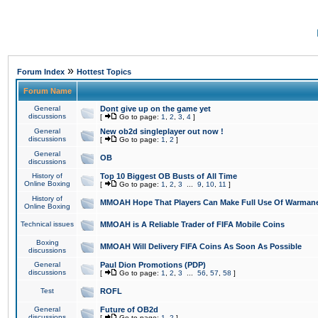
»
Forum Index
Hottest Topics
Forum Name
General
Dont give up on the game yet
discussions
[
Go to page:
1
,
2
,
3
,
4
]
General
New ob2d singleplayer out now !
discussions
[
Go to page:
1
,
2
]
General
OB
discussions
History of
Top 10 Biggest OB Busts of All Time
Online Boxing
[
Go to page:
1
,
2
,
3
...
9
,
10
,
11
]
History of
MMOAH Hope That Players Can Make Full Use Of Warman
Online Boxing
Technical issues
MMOAH is A Reliable Trader of FIFA Mobile Coins
Boxing
MMOAH Will Delivery FIFA Coins As Soon As Possible
discussions
General
Paul Dion Promotions (PDP)
discussions
[
Go to page:
1
,
2
,
3
...
56
,
57
,
58
]
Test
ROFL
General
Future of OB2d
discussions
[
Go to page:
1
,
2
]