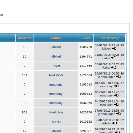
ge
Answers
Author
Views
Last message
08/02/2018 22:49:44
Mikkel
58
1500770
Mikkel
31/03/2018 00:36:15
Mikkel
19
1364771
Faker
05/06/2018 02:20:45
2
Faker
1217569
Faker
26/06/2013 00:50:30
Red Viper
161
1170069
johnbludger
04/06/2018 11:37:17
0
mmotony
1103013
mmotony
04/06/2018 11:40:31
0
mmotony
1068823
mmotony
04/06/2018 11:34:10
0
mmotony
1034865
mmotony
27/06/2013 23:58:00
Paul Dion
861
1020376
johnbludger
06/06/2018 22:03:32
0
Admin
1019182
Admin
09/08/2016 21:11:25
Mikkel
19
926397
chopper81