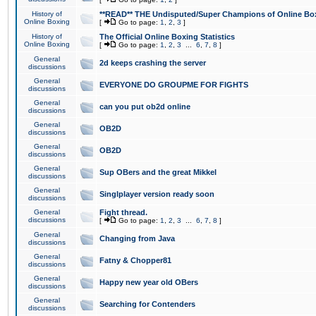
History of
**READ** THE Undisputed/Super Champions of Online Box
Online Boxing
[
Go to page:
1
,
2
,
3
]
History of
The Official Online Boxing Statistics
Online Boxing
[
Go to page:
1
,
2
,
3
...
6
,
7
,
8
]
General
2d keeps crashing the server
discussions
General
EVERYONE DO GROUPME FOR FIGHTS
discussions
General
can you put ob2d online
discussions
General
OB2D
discussions
General
OB2D
discussions
General
Sup OBers and the great Mikkel
discussions
General
Singlplayer version ready soon
discussions
General
Fight thread.
discussions
[
Go to page:
1
,
2
,
3
...
6
,
7
,
8
]
General
Changing from Java
discussions
General
Fatny & Chopper81
discussions
General
Happy new year old OBers
discussions
General
Searching for Contenders
discussions