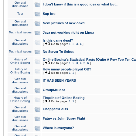
General
I don't know if this is a good idea or what but..
discussions
Test
Sup bro
General
New pictures of new ob2d
discussions
Technical issues
Java not working right on Linux
General
Is this game dead?
discussions
[
Go to page:
1
,
2
,
3
,
4
]
Technical issues
No Server To Select
History of
Online Boxing's Statistical Facts [Quite A Few Top Ten Ca
Online Boxing
[
Go to page:
1
,
2
,
3
,
4
,
5
,
6
]
History of
How many people played OB?
Online Boxing
[
Go to page:
1
,
2
]
General
IT HAS BEEN YEARS
discussions
General
GroupMe idea
discussions
History of
Timeline of Online Boxing
Online Boxing
[
Go to page:
1
,
2
]
General
Chopper81 diss
discussions
General
Fatny vs John Super Fight
discussions
General
Where is everyone?
discussions
General