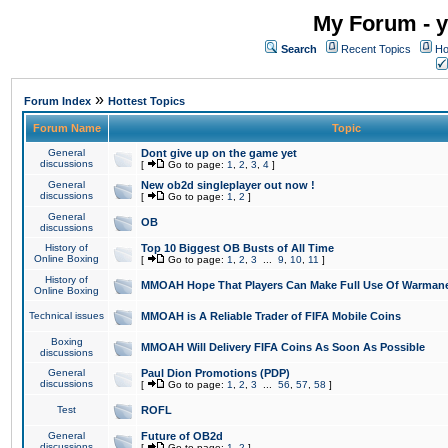
My Forum - y
Search
Recent Topics
Ho
»
Forum Index
Hottest Topics
Forum Name
Topic
General
Dont give up on the game yet
discussions
[
Go to page:
1
,
2
,
3
,
4
]
General
New ob2d singleplayer out now !
discussions
[
Go to page:
1
,
2
]
General
OB
discussions
History of
Top 10 Biggest OB Busts of All Time
Online Boxing
[
Go to page:
1
,
2
,
3
...
9
,
10
,
11
]
History of
MMOAH Hope That Players Can Make Full Use Of Warman
Online Boxing
Technical issues
MMOAH is A Reliable Trader of FIFA Mobile Coins
Boxing
MMOAH Will Delivery FIFA Coins As Soon As Possible
discussions
General
Paul Dion Promotions (PDP)
discussions
[
Go to page:
1
,
2
,
3
...
56
,
57
,
58
]
Test
ROFL
General
Future of OB2d
discussions
[
Go to page:
1
,
2
]