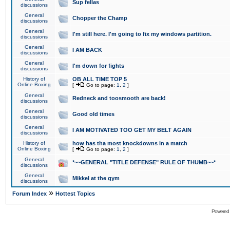
Sup fellas
discussions
General
Chopper the Champ
discussions
General
I'm still here. I'm going to fix my windows partition.
discussions
General
I AM BACK
discussions
General
I'm down for fights
discussions
History of
OB ALL TIME TOP 5
Online Boxing
[
Go to page:
1
,
2
]
General
Redneck and toosmooth are back!
discussions
General
Good old times
discussions
General
I AM MOTIVATED TOO GET MY BELT AGAIN
discussions
History of
how has tha most knockdowns in a match
Online Boxing
[
Go to page:
1
,
2
]
General
*~~GENERAL "TITLE DEFENSE" RULE OF THUMB~~*
discussions
General
Mikkel at the gym
discussions
»
Forum Index
Hottest Topics
Powered