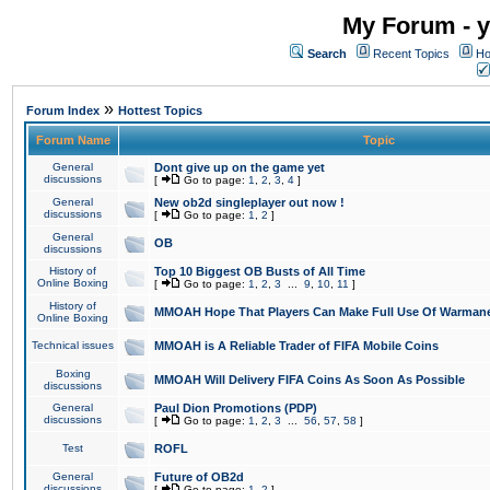
My Forum - y
Search
Recent Topics
Ho
»
Forum Index
Hottest Topics
Forum Name
Topic
General
Dont give up on the game yet
discussions
[
Go to page:
1
,
2
,
3
,
4
]
General
New ob2d singleplayer out now !
discussions
[
Go to page:
1
,
2
]
General
OB
discussions
History of
Top 10 Biggest OB Busts of All Time
Online Boxing
[
Go to page:
1
,
2
,
3
...
9
,
10
,
11
]
History of
MMOAH Hope That Players Can Make Full Use Of Warman
Online Boxing
Technical issues
MMOAH is A Reliable Trader of FIFA Mobile Coins
Boxing
MMOAH Will Delivery FIFA Coins As Soon As Possible
discussions
General
Paul Dion Promotions (PDP)
discussions
[
Go to page:
1
,
2
,
3
...
56
,
57
,
58
]
Test
ROFL
General
Future of OB2d
discussions
[
Go to page:
1
,
2
]