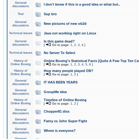
General
I don't know if this is a good idea or what but..
discussions
Test
Sup bro
General
New pictures of new ob2d
discussions
Technical issues
Java not working right on Linux
General
Is this game dead?
discussions
[
Go to page:
1
,
2
,
3
,
4
]
Technical issues
No Server To Select
History of
Online Boxing's Statistical Facts [Quite A Few Top Ten Ca
Online Boxing
[
Go to page:
1
,
2
,
3
,
4
,
5
,
6
]
History of
How many people played OB?
Online Boxing
[
Go to page:
1
,
2
]
General
IT HAS BEEN YEARS
discussions
General
GroupMe idea
discussions
History of
Timeline of Online Boxing
Online Boxing
[
Go to page:
1
,
2
]
General
Chopper81 diss
discussions
General
Fatny vs John Super Fight
discussions
General
Where is everyone?
discussions
General