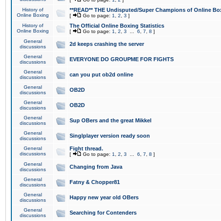
History of
**READ** THE Undisputed/Super Champions of Online Box
Online Boxing
[
Go to page:
1
,
2
,
3
]
History of
The Official Online Boxing Statistics
Online Boxing
[
Go to page:
1
,
2
,
3
...
6
,
7
,
8
]
General
2d keeps crashing the server
discussions
General
EVERYONE DO GROUPME FOR FIGHTS
discussions
General
can you put ob2d online
discussions
General
OB2D
discussions
General
OB2D
discussions
General
Sup OBers and the great Mikkel
discussions
General
Singlplayer version ready soon
discussions
General
Fight thread.
discussions
[
Go to page:
1
,
2
,
3
...
6
,
7
,
8
]
General
Changing from Java
discussions
General
Fatny & Chopper81
discussions
General
Happy new year old OBers
discussions
General
Searching for Contenders
discussions