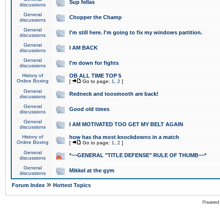
Sup fellas
discussions
General
Chopper the Champ
discussions
General
I'm still here. I'm going to fix my windows partition.
discussions
General
I AM BACK
discussions
General
I'm down for fights
discussions
History of
OB ALL TIME TOP 5
Online Boxing
[
Go to page:
1
,
2
]
General
Redneck and toosmooth are back!
discussions
General
Good old times
discussions
General
I AM MOTIVATED TOO GET MY BELT AGAIN
discussions
History of
how has tha most knockdowns in a match
Online Boxing
[
Go to page:
1
,
2
]
General
*~~GENERAL "TITLE DEFENSE" RULE OF THUMB~~*
discussions
General
Mikkel at the gym
discussions
»
Forum Index
Hottest Topics
Powered