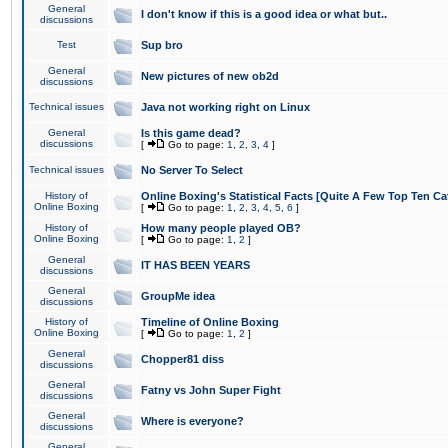
General
I don't know if this is a good idea or what but..
discussions
Test
Sup bro
General
New pictures of new ob2d
discussions
Technical issues
Java not working right on Linux
General
Is this game dead?
discussions
[
Go to page:
1
,
2
,
3
,
4
]
Technical issues
No Server To Select
History of
Online Boxing's Statistical Facts [Quite A Few Top Ten Ca
Online Boxing
[
Go to page:
1
,
2
,
3
,
4
,
5
,
6
]
History of
How many people played OB?
Online Boxing
[
Go to page:
1
,
2
]
General
IT HAS BEEN YEARS
discussions
General
GroupMe idea
discussions
History of
Timeline of Online Boxing
Online Boxing
[
Go to page:
1
,
2
]
General
Chopper81 diss
discussions
General
Fatny vs John Super Fight
discussions
General
Where is everyone?
discussions
General