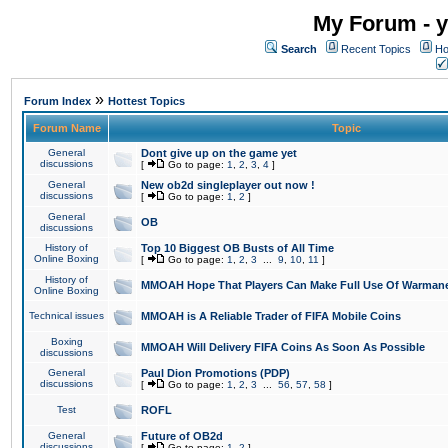
My Forum - y
Search
Recent Topics
Ho
»
Forum Index
Hottest Topics
Forum Name
Topic
General
Dont give up on the game yet
discussions
[
Go to page:
1
,
2
,
3
,
4
]
General
New ob2d singleplayer out now !
discussions
[
Go to page:
1
,
2
]
General
OB
discussions
History of
Top 10 Biggest OB Busts of All Time
Online Boxing
[
Go to page:
1
,
2
,
3
...
9
,
10
,
11
]
History of
MMOAH Hope That Players Can Make Full Use Of Warman
Online Boxing
Technical issues
MMOAH is A Reliable Trader of FIFA Mobile Coins
Boxing
MMOAH Will Delivery FIFA Coins As Soon As Possible
discussions
General
Paul Dion Promotions (PDP)
discussions
[
Go to page:
1
,
2
,
3
...
56
,
57
,
58
]
Test
ROFL
General
Future of OB2d
discussions
[
Go to page:
1
,
2
]