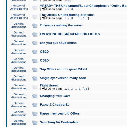
History of
**READ** THE Undisputed/Super Champions of Online Box
Online Boxing
[
Go to page:
1
,
2
,
3
]
History of
The Official Online Boxing Statistics
Online Boxing
[
Go to page:
1
,
2
,
3
...
6
,
7
,
8
]
General
2d keeps crashing the server
discussions
General
EVERYONE DO GROUPME FOR FIGHTS
discussions
General
can you put ob2d online
discussions
General
OB2D
discussions
General
OB2D
discussions
General
Sup OBers and the great Mikkel
discussions
General
Singlplayer version ready soon
discussions
General
Fight thread.
discussions
[
Go to page:
1
,
2
,
3
...
6
,
7
,
8
]
General
Changing from Java
discussions
General
Fatny & Chopper81
discussions
General
Happy new year old OBers
discussions
General
Searching for Contenders
discussions