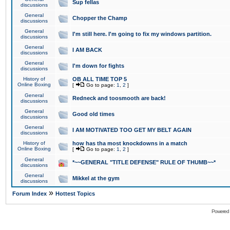
Sup fellas
discussions
General
Chopper the Champ
discussions
General
I'm still here. I'm going to fix my windows partition.
discussions
General
I AM BACK
discussions
General
I'm down for fights
discussions
History of
OB ALL TIME TOP 5
Online Boxing
[
Go to page:
1
,
2
]
General
Redneck and toosmooth are back!
discussions
General
Good old times
discussions
General
I AM MOTIVATED TOO GET MY BELT AGAIN
discussions
History of
how has tha most knockdowns in a match
Online Boxing
[
Go to page:
1
,
2
]
General
*~~GENERAL "TITLE DEFENSE" RULE OF THUMB~~*
discussions
General
Mikkel at the gym
discussions
»
Forum Index
Hottest Topics
Powered