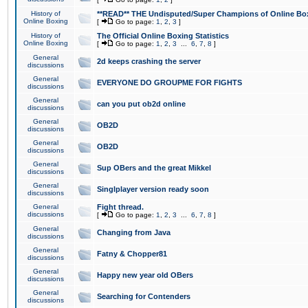
History of
**READ** THE Undisputed/Super Champions of Online Box
Online Boxing
[
Go to page:
1
,
2
,
3
]
History of
The Official Online Boxing Statistics
Online Boxing
[
Go to page:
1
,
2
,
3
...
6
,
7
,
8
]
General
2d keeps crashing the server
discussions
General
EVERYONE DO GROUPME FOR FIGHTS
discussions
General
can you put ob2d online
discussions
General
OB2D
discussions
General
OB2D
discussions
General
Sup OBers and the great Mikkel
discussions
General
Singlplayer version ready soon
discussions
General
Fight thread.
discussions
[
Go to page:
1
,
2
,
3
...
6
,
7
,
8
]
General
Changing from Java
discussions
General
Fatny & Chopper81
discussions
General
Happy new year old OBers
discussions
General
Searching for Contenders
discussions