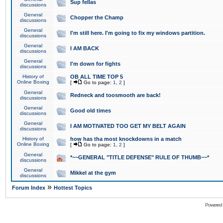
Sup fellas
discussions
General
Chopper the Champ
discussions
General
I'm still here. I'm going to fix my windows partition.
discussions
General
I AM BACK
discussions
General
I'm down for fights
discussions
History of
OB ALL TIME TOP 5
Online Boxing
[
Go to page:
1
,
2
]
General
Redneck and toosmooth are back!
discussions
General
Good old times
discussions
General
I AM MOTIVATED TOO GET MY BELT AGAIN
discussions
History of
how has tha most knockdowns in a match
Online Boxing
[
Go to page:
1
,
2
]
General
*~~GENERAL "TITLE DEFENSE" RULE OF THUMB~~*
discussions
General
Mikkel at the gym
discussions
»
Forum Index
Hottest Topics
Powered