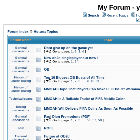
My Forum - y
Search
Recent Topics
Ho
»
Forum Index
Hottest Topics
Forum Name
Topic
General
Dont give up on the game yet
discussions
[
Go to page:
1
,
2
,
3
,
4
]
General
New ob2d singleplayer out now !
discussions
[
Go to page:
1
,
2
]
General
OB
discussions
History of
Top 10 Biggest OB Busts of All Time
Online Boxing
[
Go to page:
1
,
2
,
3
...
9
,
10
,
11
]
History of
MMOAH Hope That Players Can Make Full Use Of Warman
Online Boxing
Technical issues
MMOAH is A Reliable Trader of FIFA Mobile Coins
Boxing
MMOAH Will Delivery FIFA Coins As Soon As Possible
discussions
General
Paul Dion Promotions (PDP)
discussions
[
Go to page:
1
,
2
,
3
...
56
,
57
,
58
]
Test
ROFL
General
Future of OB2d
discussions
[
Go to page:
1
,
2
]