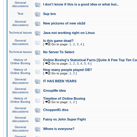
General
I don't know if this is a good idea or what but..
discussions
Test
Sup bro
General
New pictures of new ob2d
discussions
Technical issues
Java not working right on Linux
General
Is this game dead?
discussions
[
Go to page:
1
,
2
,
3
,
4
]
Technical issues
No Server To Select
History of
Online Boxing's Statistical Facts [Quite A Few Top Ten Ca
Online Boxing
[
Go to page:
1
,
2
,
3
,
4
,
5
,
6
]
History of
How many people played OB?
Online Boxing
[
Go to page:
1
,
2
]
General
IT HAS BEEN YEARS
discussions
General
GroupMe idea
discussions
History of
Timeline of Online Boxing
Online Boxing
[
Go to page:
1
,
2
]
General
Chopper81 diss
discussions
General
Fatny vs John Super Fight
discussions
General
Where is everyone?
discussions
General