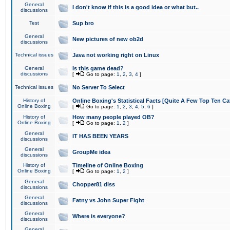
General
I don't know if this is a good idea or what but..
discussions
Test
Sup bro
General
New pictures of new ob2d
discussions
Technical issues
Java not working right on Linux
General
Is this game dead?
discussions
[
Go to page:
1
,
2
,
3
,
4
]
Technical issues
No Server To Select
History of
Online Boxing's Statistical Facts [Quite A Few Top Ten Ca
Online Boxing
[
Go to page:
1
,
2
,
3
,
4
,
5
,
6
]
History of
How many people played OB?
Online Boxing
[
Go to page:
1
,
2
]
General
IT HAS BEEN YEARS
discussions
General
GroupMe idea
discussions
History of
Timeline of Online Boxing
Online Boxing
[
Go to page:
1
,
2
]
General
Chopper81 diss
discussions
General
Fatny vs John Super Fight
discussions
General
Where is everyone?
discussions
General