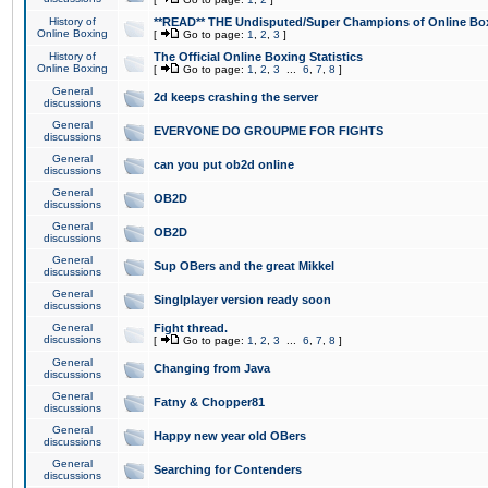
History of
**READ** THE Undisputed/Super Champions of Online Box
Online Boxing
[
Go to page:
1
,
2
,
3
]
History of
The Official Online Boxing Statistics
Online Boxing
[
Go to page:
1
,
2
,
3
...
6
,
7
,
8
]
General
2d keeps crashing the server
discussions
General
EVERYONE DO GROUPME FOR FIGHTS
discussions
General
can you put ob2d online
discussions
General
OB2D
discussions
General
OB2D
discussions
General
Sup OBers and the great Mikkel
discussions
General
Singlplayer version ready soon
discussions
General
Fight thread.
discussions
[
Go to page:
1
,
2
,
3
...
6
,
7
,
8
]
General
Changing from Java
discussions
General
Fatny & Chopper81
discussions
General
Happy new year old OBers
discussions
General
Searching for Contenders
discussions