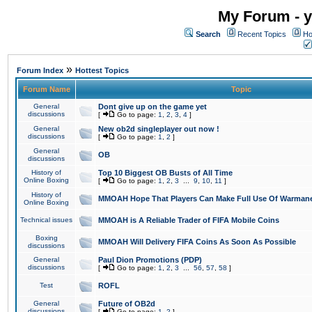
My Forum - y
Search
Recent Topics
Ho
»
Forum Index
Hottest Topics
Forum Name
Topic
General
Dont give up on the game yet
discussions
[
Go to page:
1
,
2
,
3
,
4
]
General
New ob2d singleplayer out now !
discussions
[
Go to page:
1
,
2
]
General
OB
discussions
History of
Top 10 Biggest OB Busts of All Time
Online Boxing
[
Go to page:
1
,
2
,
3
...
9
,
10
,
11
]
History of
MMOAH Hope That Players Can Make Full Use Of Warman
Online Boxing
Technical issues
MMOAH is A Reliable Trader of FIFA Mobile Coins
Boxing
MMOAH Will Delivery FIFA Coins As Soon As Possible
discussions
General
Paul Dion Promotions (PDP)
discussions
[
Go to page:
1
,
2
,
3
...
56
,
57
,
58
]
Test
ROFL
General
Future of OB2d
discussions
[
Go to page:
1
,
2
]