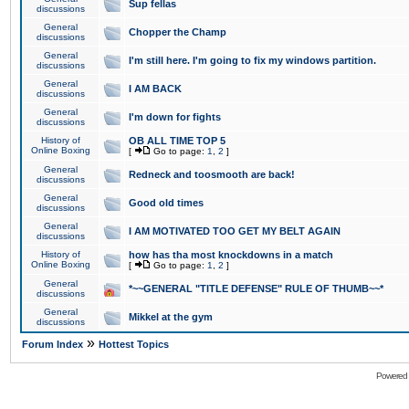
Sup fellas
discussions
General
Chopper the Champ
discussions
General
I'm still here. I'm going to fix my windows partition.
discussions
General
I AM BACK
discussions
General
I'm down for fights
discussions
History of
OB ALL TIME TOP 5
Online Boxing
[
Go to page:
1
,
2
]
General
Redneck and toosmooth are back!
discussions
General
Good old times
discussions
General
I AM MOTIVATED TOO GET MY BELT AGAIN
discussions
History of
how has tha most knockdowns in a match
Online Boxing
[
Go to page:
1
,
2
]
General
*~~GENERAL "TITLE DEFENSE" RULE OF THUMB~~*
discussions
General
Mikkel at the gym
discussions
»
Forum Index
Hottest Topics
Powered