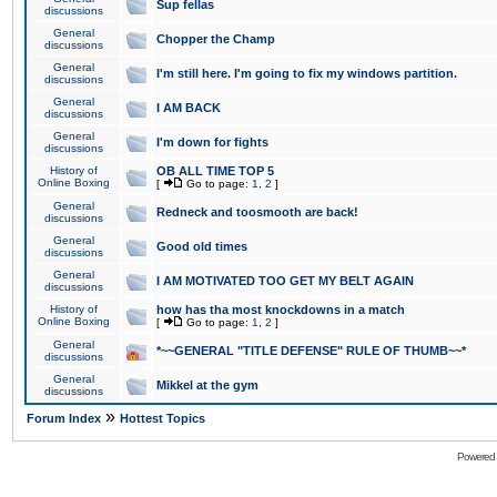
Sup fellas
discussions
General
Chopper the Champ
discussions
General
I'm still here. I'm going to fix my windows partition.
discussions
General
I AM BACK
discussions
General
I'm down for fights
discussions
History of
OB ALL TIME TOP 5
Online Boxing
[
Go to page:
1
,
2
]
General
Redneck and toosmooth are back!
discussions
General
Good old times
discussions
General
I AM MOTIVATED TOO GET MY BELT AGAIN
discussions
History of
how has tha most knockdowns in a match
Online Boxing
[
Go to page:
1
,
2
]
General
*~~GENERAL "TITLE DEFENSE" RULE OF THUMB~~*
discussions
General
Mikkel at the gym
discussions
»
Forum Index
Hottest Topics
Powered