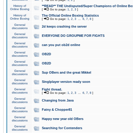
History of
**READ** THE Undisputed/Super Champions of Online Box
Online Boxing
[
Go to page:
1
,
2
,
3
]
History of
The Official Online Boxing Statistics
Online Boxing
[
Go to page:
1
,
2
,
3
...
6
,
7
,
8
]
General
2d keeps crashing the server
discussions
General
EVERYONE DO GROUPME FOR FIGHTS
discussions
General
can you put ob2d online
discussions
General
OB2D
discussions
General
OB2D
discussions
General
Sup OBers and the great Mikkel
discussions
General
Singlplayer version ready soon
discussions
General
Fight thread.
discussions
[
Go to page:
1
,
2
,
3
...
6
,
7
,
8
]
General
Changing from Java
discussions
General
Fatny & Chopper81
discussions
General
Happy new year old OBers
discussions
General
Searching for Contenders
discussions