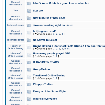
General
I don't know if this is a good idea or what but..
discussions
Test
Sup bro
General
New pictures of new ob2d
discussions
Technical issues
Java not working right on Linux
General
Is this game dead?
discussions
[
Go to page:
1
,
2
,
3
,
4
]
Technical issues
No Server To Select
History of
Online Boxing's Statistical Facts [Quite A Few Top Ten Ca
Online Boxing
[
Go to page:
1
,
2
,
3
,
4
,
5
,
6
]
History of
How many people played OB?
Online Boxing
[
Go to page:
1
,
2
]
General
IT HAS BEEN YEARS
discussions
General
GroupMe idea
discussions
History of
Timeline of Online Boxing
Online Boxing
[
Go to page:
1
,
2
]
General
Chopper81 diss
discussions
General
Fatny vs John Super Fight
discussions
General
Where is everyone?
discussions
General