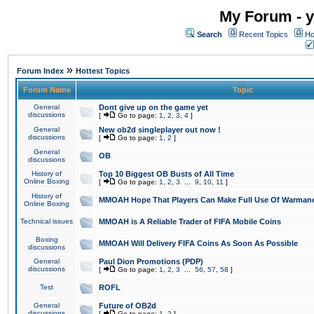
My Forum - y
Search
Recent Topics
Ho
»
Forum Index
Hottest Topics
Forum Name
Topic
General
Dont give up on the game yet
discussions
[
Go to page:
1
,
2
,
3
,
4
]
General
New ob2d singleplayer out now !
discussions
[
Go to page:
1
,
2
]
General
OB
discussions
History of
Top 10 Biggest OB Busts of All Time
Online Boxing
[
Go to page:
1
,
2
,
3
...
9
,
10
,
11
]
History of
MMOAH Hope That Players Can Make Full Use Of Warman
Online Boxing
Technical issues
MMOAH is A Reliable Trader of FIFA Mobile Coins
Boxing
MMOAH Will Delivery FIFA Coins As Soon As Possible
discussions
General
Paul Dion Promotions (PDP)
discussions
[
Go to page:
1
,
2
,
3
...
56
,
57
,
58
]
Test
ROFL
General
Future of OB2d
discussions
[
Go to page:
1
,
2
]