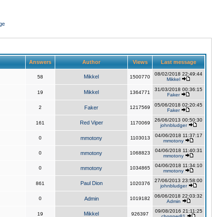
ge
Answers
Author
Views
Last message
08/02/2018 22:49:44
Mikkel
58
1500770
Mikkel
31/03/2018 00:36:15
Mikkel
19
1364771
Faker
05/06/2018 02:20:45
2
Faker
1217569
Faker
26/06/2013 00:50:30
Red Viper
161
1170069
johnbludger
04/06/2018 11:37:17
0
mmotony
1103013
mmotony
04/06/2018 11:40:31
0
mmotony
1068823
mmotony
04/06/2018 11:34:10
0
mmotony
1034865
mmotony
27/06/2013 23:58:00
Paul Dion
861
1020376
johnbludger
06/06/2018 22:03:32
0
Admin
1019182
Admin
09/08/2016 21:11:25
Mikkel
19
926397
chopper81