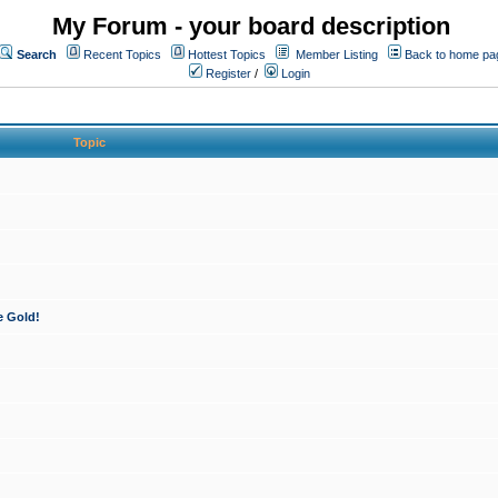
My Forum - your board description
Search
Recent Topics
Hottest Topics
Member Listing
Back to home pa
Register
/
Login
Topic
e Gold!