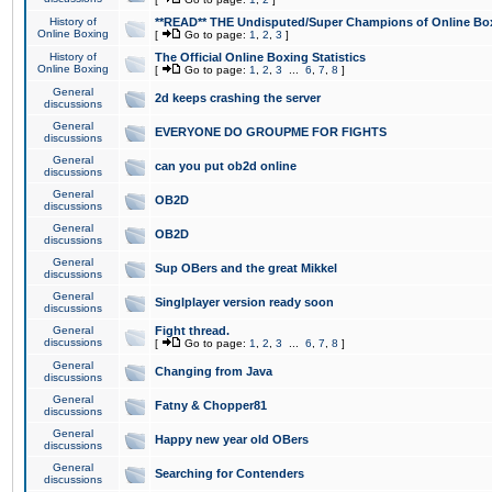
History of
**READ** THE Undisputed/Super Champions of Online Box
Online Boxing
[
Go to page:
1
,
2
,
3
]
History of
The Official Online Boxing Statistics
Online Boxing
[
Go to page:
1
,
2
,
3
...
6
,
7
,
8
]
General
2d keeps crashing the server
discussions
General
EVERYONE DO GROUPME FOR FIGHTS
discussions
General
can you put ob2d online
discussions
General
OB2D
discussions
General
OB2D
discussions
General
Sup OBers and the great Mikkel
discussions
General
Singlplayer version ready soon
discussions
General
Fight thread.
discussions
[
Go to page:
1
,
2
,
3
...
6
,
7
,
8
]
General
Changing from Java
discussions
General
Fatny & Chopper81
discussions
General
Happy new year old OBers
discussions
General
Searching for Contenders
discussions