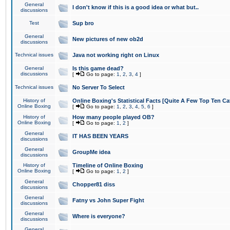
General
I don't know if this is a good idea or what but..
discussions
Test
Sup bro
General
New pictures of new ob2d
discussions
Technical issues
Java not working right on Linux
General
Is this game dead?
discussions
[
Go to page:
1
,
2
,
3
,
4
]
Technical issues
No Server To Select
History of
Online Boxing's Statistical Facts [Quite A Few Top Ten Ca
Online Boxing
[
Go to page:
1
,
2
,
3
,
4
,
5
,
6
]
History of
How many people played OB?
Online Boxing
[
Go to page:
1
,
2
]
General
IT HAS BEEN YEARS
discussions
General
GroupMe idea
discussions
History of
Timeline of Online Boxing
Online Boxing
[
Go to page:
1
,
2
]
General
Chopper81 diss
discussions
General
Fatny vs John Super Fight
discussions
General
Where is everyone?
discussions
General