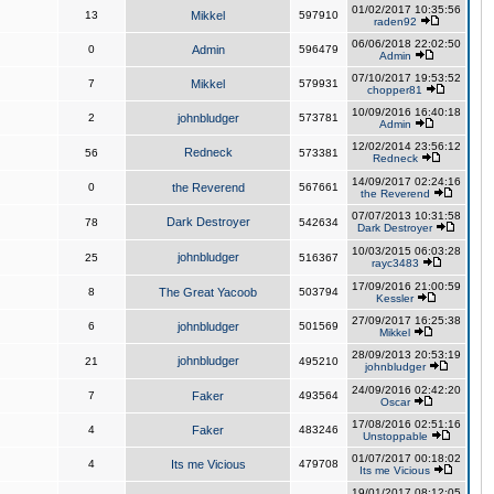
01/02/2017 10:35:56
13
Mikkel
597910
raden92
06/06/2018 22:02:50
0
Admin
596479
Admin
07/10/2017 19:53:52
7
Mikkel
579931
chopper81
10/09/2016 16:40:18
2
johnbludger
573781
Admin
12/02/2014 23:56:12
Redneck
56
573381
Redneck
14/09/2017 02:24:16
0
the Reverend
567661
the Reverend
07/07/2013 10:31:58
Dark Destroyer
78
542634
Dark Destroyer
10/03/2015 06:03:28
johnbludger
25
516367
rayc3483
17/09/2016 21:00:59
8
The Great Yacoob
503794
Kessler
27/09/2017 16:25:38
6
johnbludger
501569
Mikkel
28/09/2013 20:53:19
johnbludger
21
495210
johnbludger
24/09/2016 02:42:20
7
Faker
493564
Oscar
17/08/2016 02:51:16
4
Faker
483246
Unstoppable
01/07/2017 00:18:02
4
Its me Vicious
479708
Its me Vicious
19/01/2017 08:12:05