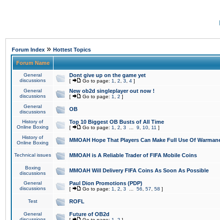
»
Forum Index
Hottest Topics
Forum Name
General
Dont give up on the game yet
discussions
[
Go to page:
1
,
2
,
3
,
4
]
General
New ob2d singleplayer out now !
discussions
[
Go to page:
1
,
2
]
General
OB
discussions
History of
Top 10 Biggest OB Busts of All Time
Online Boxing
[
Go to page:
1
,
2
,
3
...
9
,
10
,
11
]
History of
MMOAH Hope That Players Can Make Full Use Of Warman
Online Boxing
Technical issues
MMOAH is A Reliable Trader of FIFA Mobile Coins
Boxing
MMOAH Will Delivery FIFA Coins As Soon As Possible
discussions
General
Paul Dion Promotions (PDP)
discussions
[
Go to page:
1
,
2
,
3
...
56
,
57
,
58
]
Test
ROFL
General
Future of OB2d
discussions
[
Go to page:
1
,
2
]