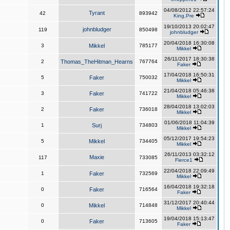
04/08/2012 22:57:24
Tyrant
42
893942
King,Pre
19/10/2013 20:02:47
johnbludger
119
850498
johnbludger
20/04/2018 16:30:08
3
Mikkel
785177
Mikkel
26/11/2017 18:30:38
2
Thomas_TheHitman_Hearns
767764
Faker
17/04/2018 16:50:31
5
Faker
750032
Mikkel
21/04/2018 05:46:38
3
Faker
741722
Mikkel
28/04/2018 13:02:03
2
Faker
736018
Mikkel
01/06/2018 11:04:39
1
Surj
734803
Mikkel
05/12/2017 19:54:23
5
Mikkel
734405
Mikkel
26/11/2013 03:32:12
Maxie
117
733085
Fierce1
22/04/2018 22:09:49
1
Faker
732569
Mikkel
16/04/2018 19:32:18
0
Faker
716564
Faker
31/12/2017 20:40:44
0
Mikkel
714848
Mikkel
19/04/2018 15:13:47
0
Faker
713605
Faker