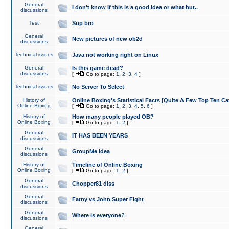
General
I don't know if this is a good idea or what but..
discussions
Test
Sup bro
General
New pictures of new ob2d
discussions
Technical issues
Java not working right on Linux
General
Is this game dead?
discussions
[
Go to page:
1
,
2
,
3
,
4
]
Technical issues
No Server To Select
History of
Online Boxing's Statistical Facts [Quite A Few Top Ten Ca
Online Boxing
[
Go to page:
1
,
2
,
3
,
4
,
5
,
6
]
History of
How many people played OB?
Online Boxing
[
Go to page:
1
,
2
]
General
IT HAS BEEN YEARS
discussions
General
GroupMe idea
discussions
History of
Timeline of Online Boxing
Online Boxing
[
Go to page:
1
,
2
]
General
Chopper81 diss
discussions
General
Fatny vs John Super Fight
discussions
General
Where is everyone?
discussions
General