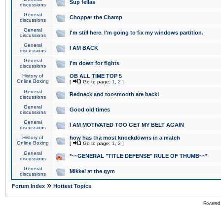
Sup fellas
discussions
General
Chopper the Champ
discussions
General
I'm still here. I'm going to fix my windows partition.
discussions
General
I AM BACK
discussions
General
I'm down for fights
discussions
History of
OB ALL TIME TOP 5
Online Boxing
[
Go to page:
1
,
2
]
General
Redneck and toosmooth are back!
discussions
General
Good old times
discussions
General
I AM MOTIVATED TOO GET MY BELT AGAIN
discussions
History of
how has tha most knockdowns in a match
Online Boxing
[
Go to page:
1
,
2
]
General
*~~GENERAL "TITLE DEFENSE" RULE OF THUMB~~*
discussions
General
Mikkel at the gym
discussions
»
Forum Index
Hottest Topics
Powered