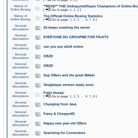
History of
**READ** THE Undisputed/Super Champions of Online Box
Online Boxing
[
Go to page:
1
,
2
,
3
]
History of
The Official Online Boxing Statistics
Online Boxing
[
Go to page:
1
,
2
,
3
...
6
,
7
,
8
]
General
2d keeps crashing the server
discussions
General
EVERYONE DO GROUPME FOR FIGHTS
discussions
General
can you put ob2d online
discussions
General
OB2D
discussions
General
OB2D
discussions
General
Sup OBers and the great Mikkel
discussions
General
Singlplayer version ready soon
discussions
General
Fight thread.
discussions
[
Go to page:
1
,
2
,
3
...
6
,
7
,
8
]
General
Changing from Java
discussions
General
Fatny & Chopper81
discussions
General
Happy new year old OBers
discussions
General
Searching for Contenders
discussions