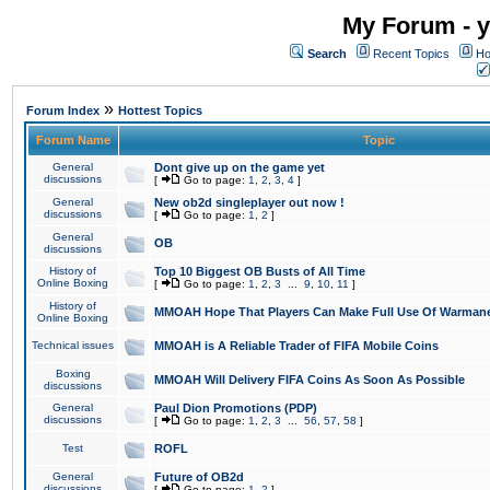
My Forum - y
Search
Recent Topics
Ho
»
Forum Index
Hottest Topics
Forum Name
Topic
General
Dont give up on the game yet
discussions
[
Go to page:
1
,
2
,
3
,
4
]
General
New ob2d singleplayer out now !
discussions
[
Go to page:
1
,
2
]
General
OB
discussions
History of
Top 10 Biggest OB Busts of All Time
Online Boxing
[
Go to page:
1
,
2
,
3
...
9
,
10
,
11
]
History of
MMOAH Hope That Players Can Make Full Use Of Warman
Online Boxing
Technical issues
MMOAH is A Reliable Trader of FIFA Mobile Coins
Boxing
MMOAH Will Delivery FIFA Coins As Soon As Possible
discussions
General
Paul Dion Promotions (PDP)
discussions
[
Go to page:
1
,
2
,
3
...
56
,
57
,
58
]
Test
ROFL
General
Future of OB2d
discussions
[
Go to page:
1
,
2
]