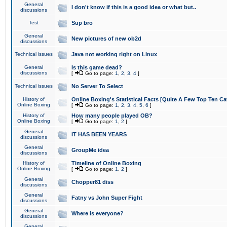
General
I don't know if this is a good idea or what but..
discussions
Test
Sup bro
General
New pictures of new ob2d
discussions
Technical issues
Java not working right on Linux
General
Is this game dead?
discussions
[
Go to page:
1
,
2
,
3
,
4
]
Technical issues
No Server To Select
History of
Online Boxing's Statistical Facts [Quite A Few Top Ten Ca
Online Boxing
[
Go to page:
1
,
2
,
3
,
4
,
5
,
6
]
History of
How many people played OB?
Online Boxing
[
Go to page:
1
,
2
]
General
IT HAS BEEN YEARS
discussions
General
GroupMe idea
discussions
History of
Timeline of Online Boxing
Online Boxing
[
Go to page:
1
,
2
]
General
Chopper81 diss
discussions
General
Fatny vs John Super Fight
discussions
General
Where is everyone?
discussions
General