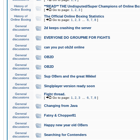
History of
**READ** THE Undisputed/Super Champions of Online Box
Online Boxing
[
Go to page:
1
,
2
,
3
]
History of
The Official Online Boxing Statistics
Online Boxing
[
Go to page:
1
,
2
,
3
...
6
,
7
,
8
]
General
2d keeps crashing the server
discussions
General
EVERYONE DO GROUPME FOR FIGHTS
discussions
General
can you put ob2d online
discussions
General
OB2D
discussions
General
OB2D
discussions
General
Sup OBers and the great Mikkel
discussions
General
Singlplayer version ready soon
discussions
General
Fight thread.
discussions
[
Go to page:
1
,
2
,
3
...
6
,
7
,
8
]
General
Changing from Java
discussions
General
Fatny & Chopper81
discussions
General
Happy new year old OBers
discussions
General
Searching for Contenders
discussions