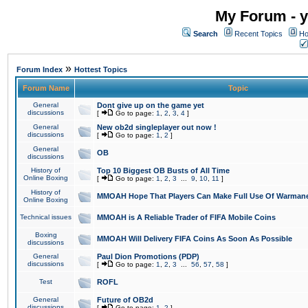
My Forum - y
Search
Recent Topics
Ho
»
Forum Index
Hottest Topics
Forum Name
Topic
General
Dont give up on the game yet
discussions
[
Go to page:
1
,
2
,
3
,
4
]
General
New ob2d singleplayer out now !
discussions
[
Go to page:
1
,
2
]
General
OB
discussions
History of
Top 10 Biggest OB Busts of All Time
Online Boxing
[
Go to page:
1
,
2
,
3
...
9
,
10
,
11
]
History of
MMOAH Hope That Players Can Make Full Use Of Warman
Online Boxing
Technical issues
MMOAH is A Reliable Trader of FIFA Mobile Coins
Boxing
MMOAH Will Delivery FIFA Coins As Soon As Possible
discussions
General
Paul Dion Promotions (PDP)
discussions
[
Go to page:
1
,
2
,
3
...
56
,
57
,
58
]
Test
ROFL
General
Future of OB2d
discussions
[
Go to page:
1
,
2
]