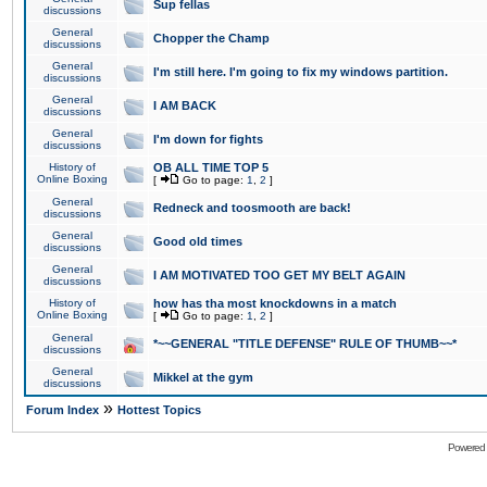
Sup fellas
discussions
General
Chopper the Champ
discussions
General
I'm still here. I'm going to fix my windows partition.
discussions
General
I AM BACK
discussions
General
I'm down for fights
discussions
History of
OB ALL TIME TOP 5
Online Boxing
[
Go to page:
1
,
2
]
General
Redneck and toosmooth are back!
discussions
General
Good old times
discussions
General
I AM MOTIVATED TOO GET MY BELT AGAIN
discussions
History of
how has tha most knockdowns in a match
Online Boxing
[
Go to page:
1
,
2
]
General
*~~GENERAL "TITLE DEFENSE" RULE OF THUMB~~*
discussions
General
Mikkel at the gym
discussions
»
Forum Index
Hottest Topics
Powered