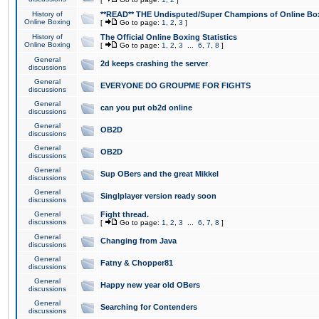
History of
**READ** THE Undisputed/Super Champions of Online Box
Online Boxing
[
Go to page:
1
,
2
,
3
]
History of
The Official Online Boxing Statistics
Online Boxing
[
Go to page:
1
,
2
,
3
...
6
,
7
,
8
]
General
2d keeps crashing the server
discussions
General
EVERYONE DO GROUPME FOR FIGHTS
discussions
General
can you put ob2d online
discussions
General
OB2D
discussions
General
OB2D
discussions
General
Sup OBers and the great Mikkel
discussions
General
Singlplayer version ready soon
discussions
General
Fight thread.
discussions
[
Go to page:
1
,
2
,
3
...
6
,
7
,
8
]
General
Changing from Java
discussions
General
Fatny & Chopper81
discussions
General
Happy new year old OBers
discussions
General
Searching for Contenders
discussions