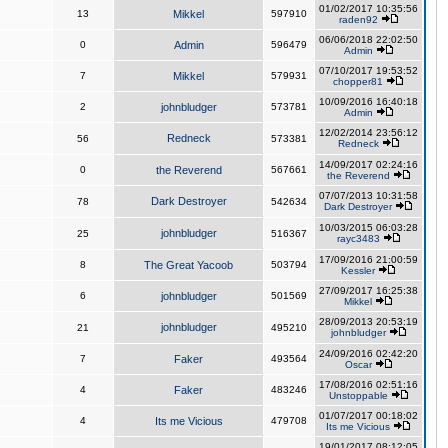
01/02/2017 10:35:56
13
Mikkel
597910
raden92
06/06/2018 22:02:50
0
Admin
596479
Admin
07/10/2017 19:53:52
7
Mikkel
579931
chopper81
10/09/2016 16:40:18
2
johnbludger
573781
Admin
12/02/2014 23:56:12
Redneck
56
573381
Redneck
14/09/2017 02:24:16
0
the Reverend
567661
the Reverend
07/07/2013 10:31:58
Dark Destroyer
78
542634
Dark Destroyer
10/03/2015 06:03:28
johnbludger
25
516367
rayc3483
17/09/2016 21:00:59
8
The Great Yacoob
503794
Kessler
27/09/2017 16:25:38
6
johnbludger
501569
Mikkel
28/09/2013 20:53:19
johnbludger
21
495210
johnbludger
24/09/2016 02:42:20
7
Faker
493564
Oscar
17/08/2016 02:51:16
4
Faker
483246
Unstoppable
01/07/2017 00:18:02
4
Its me Vicious
479708
Its me Vicious
19/01/2017 08:12:05