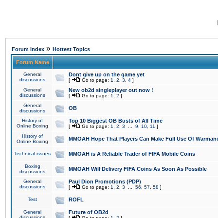
»
Forum Index
Hottest Topics
Forum Name
General
Dont give up on the game yet
discussions
[
Go to page:
1
,
2
,
3
,
4
]
General
New ob2d singleplayer out now !
discussions
[
Go to page:
1
,
2
]
General
OB
discussions
History of
Top 10 Biggest OB Busts of All Time
Online Boxing
[
Go to page:
1
,
2
,
3
...
9
,
10
,
11
]
History of
MMOAH Hope That Players Can Make Full Use Of Warman
Online Boxing
Technical issues
MMOAH is A Reliable Trader of FIFA Mobile Coins
Boxing
MMOAH Will Delivery FIFA Coins As Soon As Possible
discussions
General
Paul Dion Promotions (PDP)
discussions
[
Go to page:
1
,
2
,
3
...
56
,
57
,
58
]
Test
ROFL
General
Future of OB2d
discussions
[
Go to page:
1
,
2
]