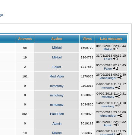
ge
Answers
Author
Views
Last message
08/02/2018 22:49:44
Mikkel
58
1500770
Mikkel
31/03/2018 00:36:15
Mikkel
19
1364771
Faker
05/06/2018 02:20:45
2
Faker
1217569
Faker
26/06/2013 00:50:30
Red Viper
161
1170069
johnbludger
04/06/2018 11:37:17
0
mmotony
1103013
mmotony
04/06/2018 11:40:31
0
mmotony
1068823
mmotony
04/06/2018 11:34:10
0
mmotony
1034865
mmotony
27/06/2013 23:58:00
Paul Dion
861
1020376
johnbludger
06/06/2018 22:03:32
0
Admin
1019182
Admin
09/08/2016 21:11:25
Mikkel
19
926397
chopper81