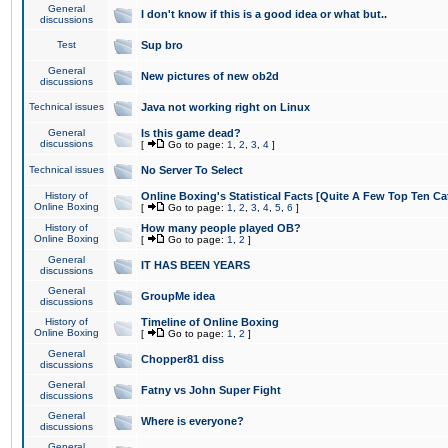
General
I don't know if this is a good idea or what but..
discussions
Test
Sup bro
General
New pictures of new ob2d
discussions
Technical issues
Java not working right on Linux
General
Is this game dead?
discussions
[
Go to page:
1
,
2
,
3
,
4
]
Technical issues
No Server To Select
History of
Online Boxing's Statistical Facts [Quite A Few Top Ten Ca
Online Boxing
[
Go to page:
1
,
2
,
3
,
4
,
5
,
6
]
History of
How many people played OB?
Online Boxing
[
Go to page:
1
,
2
]
General
IT HAS BEEN YEARS
discussions
General
GroupMe idea
discussions
History of
Timeline of Online Boxing
Online Boxing
[
Go to page:
1
,
2
]
General
Chopper81 diss
discussions
General
Fatny vs John Super Fight
discussions
General
Where is everyone?
discussions
General