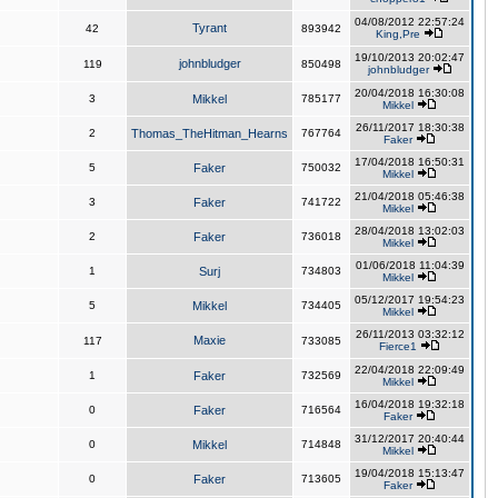
04/08/2012 22:57:24
Tyrant
42
893942
King,Pre
19/10/2013 20:02:47
johnbludger
119
850498
johnbludger
20/04/2018 16:30:08
3
Mikkel
785177
Mikkel
26/11/2017 18:30:38
2
Thomas_TheHitman_Hearns
767764
Faker
17/04/2018 16:50:31
5
Faker
750032
Mikkel
21/04/2018 05:46:38
3
Faker
741722
Mikkel
28/04/2018 13:02:03
2
Faker
736018
Mikkel
01/06/2018 11:04:39
1
Surj
734803
Mikkel
05/12/2017 19:54:23
5
Mikkel
734405
Mikkel
26/11/2013 03:32:12
Maxie
117
733085
Fierce1
22/04/2018 22:09:49
1
Faker
732569
Mikkel
16/04/2018 19:32:18
0
Faker
716564
Faker
31/12/2017 20:40:44
0
Mikkel
714848
Mikkel
19/04/2018 15:13:47
0
Faker
713605
Faker