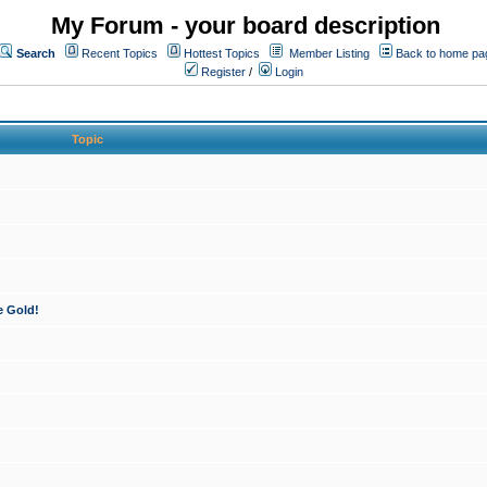
My Forum - your board description
Search
Recent Topics
Hottest Topics
Member Listing
Back to home pa
Register
/
Login
Topic
e Gold!