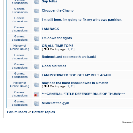
Sup fellas
discussions
General
Chopper the Champ
discussions
General
I'm still here. I'm going to fix my windows partition.
discussions
General
I AM BACK
discussions
General
I'm down for fights
discussions
History of
OB ALL TIME TOP 5
Online Boxing
[
Go to page:
1
,
2
]
General
Redneck and toosmooth are back!
discussions
General
Good old times
discussions
General
I AM MOTIVATED TOO GET MY BELT AGAIN
discussions
History of
how has tha most knockdowns in a match
Online Boxing
[
Go to page:
1
,
2
]
General
*~~GENERAL "TITLE DEFENSE" RULE OF THUMB~~*
discussions
General
Mikkel at the gym
discussions
»
Forum Index
Hottest Topics
Powered