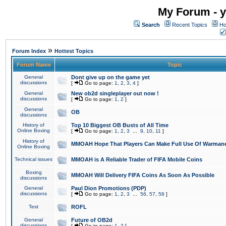
My Forum - y
Search
Recent Topics
Ho
»
Forum Index
Hottest Topics
Forum Name
Topic
General
Dont give up on the game yet
discussions
[
Go to page:
1
,
2
,
3
,
4
]
General
New ob2d singleplayer out now !
discussions
[
Go to page:
1
,
2
]
General
OB
discussions
History of
Top 10 Biggest OB Busts of All Time
Online Boxing
[
Go to page:
1
,
2
,
3
...
9
,
10
,
11
]
History of
MMOAH Hope That Players Can Make Full Use Of Warman
Online Boxing
Technical issues
MMOAH is A Reliable Trader of FIFA Mobile Coins
Boxing
MMOAH Will Delivery FIFA Coins As Soon As Possible
discussions
General
Paul Dion Promotions (PDP)
discussions
[
Go to page:
1
,
2
,
3
...
56
,
57
,
58
]
Test
ROFL
General
Future of OB2d
discussions
[
Go to page:
1
,
2
]