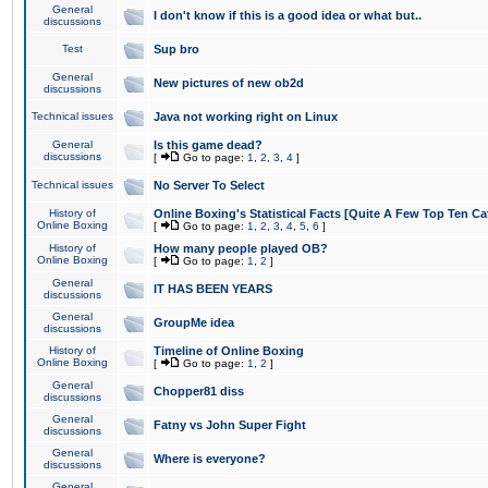
General
I don't know if this is a good idea or what but..
discussions
Test
Sup bro
General
New pictures of new ob2d
discussions
Technical issues
Java not working right on Linux
General
Is this game dead?
discussions
[
Go to page:
1
,
2
,
3
,
4
]
Technical issues
No Server To Select
History of
Online Boxing's Statistical Facts [Quite A Few Top Ten Ca
Online Boxing
[
Go to page:
1
,
2
,
3
,
4
,
5
,
6
]
History of
How many people played OB?
Online Boxing
[
Go to page:
1
,
2
]
General
IT HAS BEEN YEARS
discussions
General
GroupMe idea
discussions
History of
Timeline of Online Boxing
Online Boxing
[
Go to page:
1
,
2
]
General
Chopper81 diss
discussions
General
Fatny vs John Super Fight
discussions
General
Where is everyone?
discussions
General