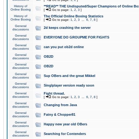
History of
**READ** THE Undisputed/Super Champions of Online Box
Online Boxing
[
Go to page:
1
,
2
,
3
]
History of
The Official Online Boxing Statistics
Online Boxing
[
Go to page:
1
,
2
,
3
...
6
,
7
,
8
]
General
2d keeps crashing the server
discussions
General
EVERYONE DO GROUPME FOR FIGHTS
discussions
General
can you put ob2d online
discussions
General
OB2D
discussions
General
OB2D
discussions
General
Sup OBers and the great Mikkel
discussions
General
Singlplayer version ready soon
discussions
General
Fight thread.
discussions
[
Go to page:
1
,
2
,
3
...
6
,
7
,
8
]
General
Changing from Java
discussions
General
Fatny & Chopper81
discussions
General
Happy new year old OBers
discussions
General
Searching for Contenders
discussions