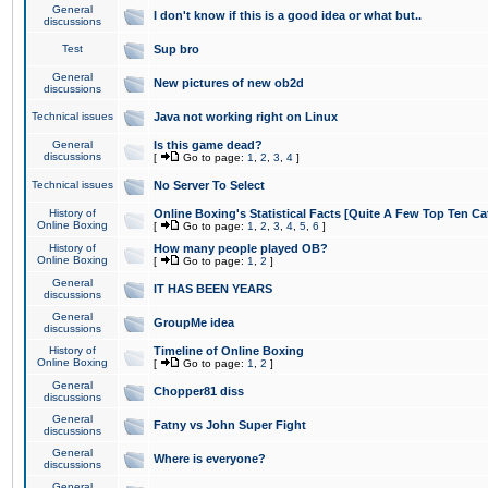
General
I don't know if this is a good idea or what but..
discussions
Test
Sup bro
General
New pictures of new ob2d
discussions
Technical issues
Java not working right on Linux
General
Is this game dead?
discussions
[
Go to page:
1
,
2
,
3
,
4
]
Technical issues
No Server To Select
History of
Online Boxing's Statistical Facts [Quite A Few Top Ten Ca
Online Boxing
[
Go to page:
1
,
2
,
3
,
4
,
5
,
6
]
History of
How many people played OB?
Online Boxing
[
Go to page:
1
,
2
]
General
IT HAS BEEN YEARS
discussions
General
GroupMe idea
discussions
History of
Timeline of Online Boxing
Online Boxing
[
Go to page:
1
,
2
]
General
Chopper81 diss
discussions
General
Fatny vs John Super Fight
discussions
General
Where is everyone?
discussions
General