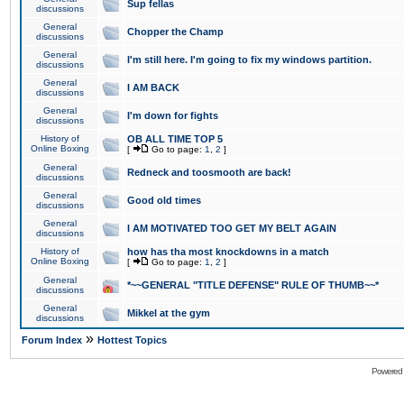
Sup fellas
discussions
General
Chopper the Champ
discussions
General
I'm still here. I'm going to fix my windows partition.
discussions
General
I AM BACK
discussions
General
I'm down for fights
discussions
History of
OB ALL TIME TOP 5
Online Boxing
[
Go to page:
1
,
2
]
General
Redneck and toosmooth are back!
discussions
General
Good old times
discussions
General
I AM MOTIVATED TOO GET MY BELT AGAIN
discussions
History of
how has tha most knockdowns in a match
Online Boxing
[
Go to page:
1
,
2
]
General
*~~GENERAL "TITLE DEFENSE" RULE OF THUMB~~*
discussions
General
Mikkel at the gym
discussions
»
Forum Index
Hottest Topics
Powered