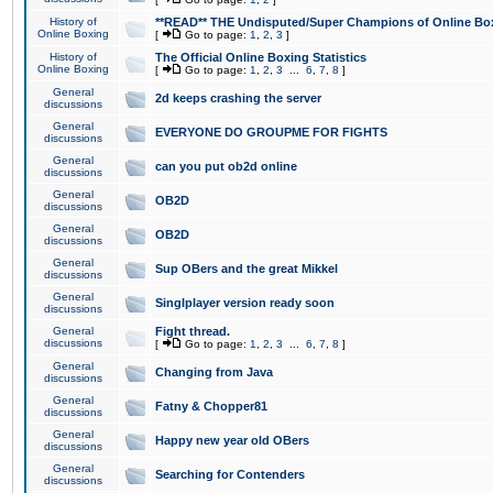
History of
**READ** THE Undisputed/Super Champions of Online Box
Online Boxing
[
Go to page:
1
,
2
,
3
]
History of
The Official Online Boxing Statistics
Online Boxing
[
Go to page:
1
,
2
,
3
...
6
,
7
,
8
]
General
2d keeps crashing the server
discussions
General
EVERYONE DO GROUPME FOR FIGHTS
discussions
General
can you put ob2d online
discussions
General
OB2D
discussions
General
OB2D
discussions
General
Sup OBers and the great Mikkel
discussions
General
Singlplayer version ready soon
discussions
General
Fight thread.
discussions
[
Go to page:
1
,
2
,
3
...
6
,
7
,
8
]
General
Changing from Java
discussions
General
Fatny & Chopper81
discussions
General
Happy new year old OBers
discussions
General
Searching for Contenders
discussions