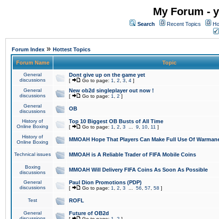
My Forum - y
Search
Recent Topics
Ho
»
Forum Index
Hottest Topics
Forum Name
Topic
General
Dont give up on the game yet
discussions
[
Go to page:
1
,
2
,
3
,
4
]
General
New ob2d singleplayer out now !
discussions
[
Go to page:
1
,
2
]
General
OB
discussions
History of
Top 10 Biggest OB Busts of All Time
Online Boxing
[
Go to page:
1
,
2
,
3
...
9
,
10
,
11
]
History of
MMOAH Hope That Players Can Make Full Use Of Warman
Online Boxing
Technical issues
MMOAH is A Reliable Trader of FIFA Mobile Coins
Boxing
MMOAH Will Delivery FIFA Coins As Soon As Possible
discussions
General
Paul Dion Promotions (PDP)
discussions
[
Go to page:
1
,
2
,
3
...
56
,
57
,
58
]
Test
ROFL
General
Future of OB2d
discussions
[
Go to page:
1
,
2
]