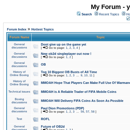
My Forum - y
Search
Recent Topics
Ho
»
Forum Index
Hottest Topics
Forum Name
Topic
General
Dont give up on the game yet
discussions
[
Go to page:
1
,
2
,
3
,
4
]
General
New ob2d singleplayer out now !
discussions
[
Go to page:
1
,
2
]
General
OB
discussions
History of
Top 10 Biggest OB Busts of All Time
Online Boxing
[
Go to page:
1
,
2
,
3
...
9
,
10
,
11
]
History of
MMOAH Hope That Players Can Make Full Use Of Warman
Online Boxing
Technical issues
MMOAH is A Reliable Trader of FIFA Mobile Coins
Boxing
MMOAH Will Delivery FIFA Coins As Soon As Possible
discussions
General
Paul Dion Promotions (PDP)
discussions
[
Go to page:
1
,
2
,
3
...
56
,
57
,
58
]
Test
ROFL
General
Future of OB2d
discussions
[
Go to page:
1
,
2
]