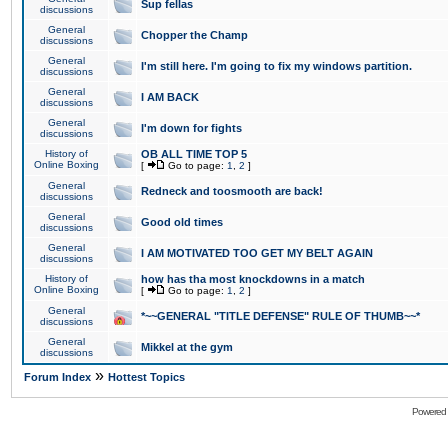
Sup fellas
discussions
General
Chopper the Champ
discussions
General
I'm still here. I'm going to fix my windows partition.
discussions
General
I AM BACK
discussions
General
I'm down for fights
discussions
History of
OB ALL TIME TOP 5
Online Boxing
[
Go to page:
1
,
2
]
General
Redneck and toosmooth are back!
discussions
General
Good old times
discussions
General
I AM MOTIVATED TOO GET MY BELT AGAIN
discussions
History of
how has tha most knockdowns in a match
Online Boxing
[
Go to page:
1
,
2
]
General
*~~GENERAL "TITLE DEFENSE" RULE OF THUMB~~*
discussions
General
Mikkel at the gym
discussions
»
Forum Index
Hottest Topics
Powered