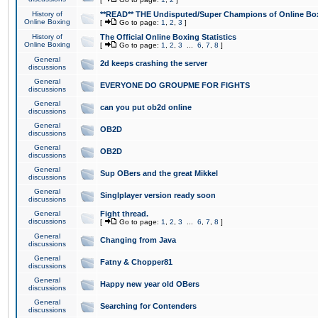
History of
**READ** THE Undisputed/Super Champions of Online Box
Online Boxing
[
Go to page:
1
,
2
,
3
]
History of
The Official Online Boxing Statistics
Online Boxing
[
Go to page:
1
,
2
,
3
...
6
,
7
,
8
]
General
2d keeps crashing the server
discussions
General
EVERYONE DO GROUPME FOR FIGHTS
discussions
General
can you put ob2d online
discussions
General
OB2D
discussions
General
OB2D
discussions
General
Sup OBers and the great Mikkel
discussions
General
Singlplayer version ready soon
discussions
General
Fight thread.
discussions
[
Go to page:
1
,
2
,
3
...
6
,
7
,
8
]
General
Changing from Java
discussions
General
Fatny & Chopper81
discussions
General
Happy new year old OBers
discussions
General
Searching for Contenders
discussions