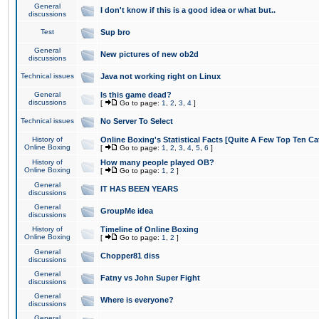
General
I don't know if this is a good idea or what but..
discussions
Test
Sup bro
General
New pictures of new ob2d
discussions
Technical issues
Java not working right on Linux
General
Is this game dead?
discussions
[
Go to page:
1
,
2
,
3
,
4
]
Technical issues
No Server To Select
History of
Online Boxing's Statistical Facts [Quite A Few Top Ten Ca
Online Boxing
[
Go to page:
1
,
2
,
3
,
4
,
5
,
6
]
History of
How many people played OB?
Online Boxing
[
Go to page:
1
,
2
]
General
IT HAS BEEN YEARS
discussions
General
GroupMe idea
discussions
History of
Timeline of Online Boxing
Online Boxing
[
Go to page:
1
,
2
]
General
Chopper81 diss
discussions
General
Fatny vs John Super Fight
discussions
General
Where is everyone?
discussions
General