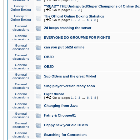
History of
**READ** THE Undisputed/Super Champions of Online Box
Online Boxing
[
Go to page:
1
,
2
,
3
]
History of
The Official Online Boxing Statistics
Online Boxing
[
Go to page:
1
,
2
,
3
...
6
,
7
,
8
]
General
2d keeps crashing the server
discussions
General
EVERYONE DO GROUPME FOR FIGHTS
discussions
General
can you put ob2d online
discussions
General
OB2D
discussions
General
OB2D
discussions
General
Sup OBers and the great Mikkel
discussions
General
Singlplayer version ready soon
discussions
General
Fight thread.
discussions
[
Go to page:
1
,
2
,
3
...
6
,
7
,
8
]
General
Changing from Java
discussions
General
Fatny & Chopper81
discussions
General
Happy new year old OBers
discussions
General
Searching for Contenders
discussions