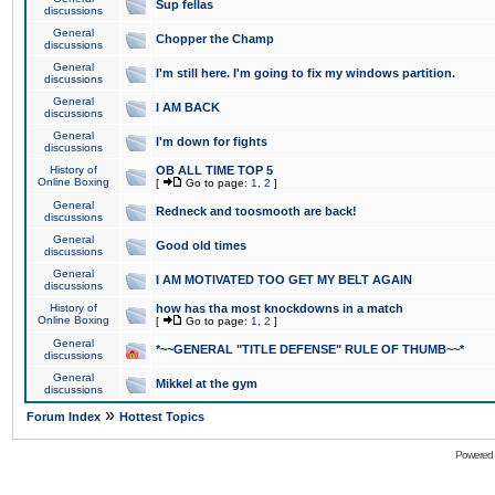
Sup fellas
discussions
General
Chopper the Champ
discussions
General
I'm still here. I'm going to fix my windows partition.
discussions
General
I AM BACK
discussions
General
I'm down for fights
discussions
History of
OB ALL TIME TOP 5
Online Boxing
[
Go to page:
1
,
2
]
General
Redneck and toosmooth are back!
discussions
General
Good old times
discussions
General
I AM MOTIVATED TOO GET MY BELT AGAIN
discussions
History of
how has tha most knockdowns in a match
Online Boxing
[
Go to page:
1
,
2
]
General
*~~GENERAL "TITLE DEFENSE" RULE OF THUMB~~*
discussions
General
Mikkel at the gym
discussions
»
Forum Index
Hottest Topics
Powered