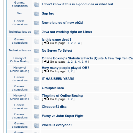
General
I don't know if this is a good idea or what but..
discussions
Test
Sup bro
General
New pictures of new ob2d
discussions
Technical issues
Java not working right on Linux
General
Is this game dead?
discussions
[
Go to page:
1
,
2
,
3
,
4
]
Technical issues
No Server To Select
History of
Online Boxing's Statistical Facts [Quite A Few Top Ten Ca
Online Boxing
[
Go to page:
1
,
2
,
3
,
4
,
5
,
6
]
History of
How many people played OB?
Online Boxing
[
Go to page:
1
,
2
]
General
IT HAS BEEN YEARS
discussions
General
GroupMe idea
discussions
History of
Timeline of Online Boxing
Online Boxing
[
Go to page:
1
,
2
]
General
Chopper81 diss
discussions
General
Fatny vs John Super Fight
discussions
General
Where is everyone?
discussions
General