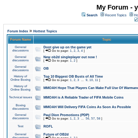
My Forum - y
Search
Recent Topics
Ho
»
Forum Index
Hottest Topics
Forum Name
Topic
General
Dont give up on the game yet
discussions
[
Go to page:
1
,
2
,
3
,
4
]
General
New ob2d singleplayer out now !
discussions
[
Go to page:
1
,
2
]
General
OB
discussions
History of
Top 10 Biggest OB Busts of All Time
Online Boxing
[
Go to page:
1
,
2
,
3
...
9
,
10
,
11
]
History of
MMOAH Hope That Players Can Make Full Use Of Warman
Online Boxing
Technical issues
MMOAH is A Reliable Trader of FIFA Mobile Coins
Boxing
MMOAH Will Delivery FIFA Coins As Soon As Possible
discussions
General
Paul Dion Promotions (PDP)
discussions
[
Go to page:
1
,
2
,
3
...
56
,
57
,
58
]
Test
ROFL
General
Future of OB2d
discussions
[
Go to page:
1
,
2
]