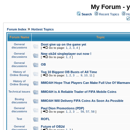
My Forum - y
Search
Recent Topics
Ho
»
Forum Index
Hottest Topics
Forum Name
Topic
General
Dont give up on the game yet
discussions
[
Go to page:
1
,
2
,
3
,
4
]
General
New ob2d singleplayer out now !
discussions
[
Go to page:
1
,
2
]
General
OB
discussions
History of
Top 10 Biggest OB Busts of All Time
Online Boxing
[
Go to page:
1
,
2
,
3
...
9
,
10
,
11
]
History of
MMOAH Hope That Players Can Make Full Use Of Warman
Online Boxing
Technical issues
MMOAH is A Reliable Trader of FIFA Mobile Coins
Boxing
MMOAH Will Delivery FIFA Coins As Soon As Possible
discussions
General
Paul Dion Promotions (PDP)
discussions
[
Go to page:
1
,
2
,
3
...
56
,
57
,
58
]
Test
ROFL
General
Future of OB2d
discussions
[
Go to page:
1
,
2
]