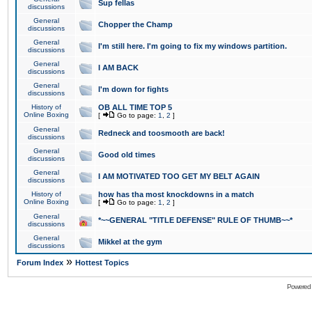
Sup fellas
discussions
General
Chopper the Champ
discussions
General
I'm still here. I'm going to fix my windows partition.
discussions
General
I AM BACK
discussions
General
I'm down for fights
discussions
History of
OB ALL TIME TOP 5
Online Boxing
[
Go to page:
1
,
2
]
General
Redneck and toosmooth are back!
discussions
General
Good old times
discussions
General
I AM MOTIVATED TOO GET MY BELT AGAIN
discussions
History of
how has tha most knockdowns in a match
Online Boxing
[
Go to page:
1
,
2
]
General
*~~GENERAL "TITLE DEFENSE" RULE OF THUMB~~*
discussions
General
Mikkel at the gym
discussions
»
Forum Index
Hottest Topics
Powered