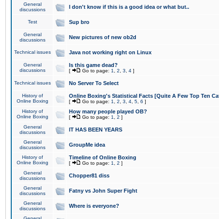
General
I don't know if this is a good idea or what but..
discussions
Test
Sup bro
General
New pictures of new ob2d
discussions
Technical issues
Java not working right on Linux
General
Is this game dead?
discussions
[
Go to page:
1
,
2
,
3
,
4
]
Technical issues
No Server To Select
History of
Online Boxing's Statistical Facts [Quite A Few Top Ten Ca
Online Boxing
[
Go to page:
1
,
2
,
3
,
4
,
5
,
6
]
History of
How many people played OB?
Online Boxing
[
Go to page:
1
,
2
]
General
IT HAS BEEN YEARS
discussions
General
GroupMe idea
discussions
History of
Timeline of Online Boxing
Online Boxing
[
Go to page:
1
,
2
]
General
Chopper81 diss
discussions
General
Fatny vs John Super Fight
discussions
General
Where is everyone?
discussions
General