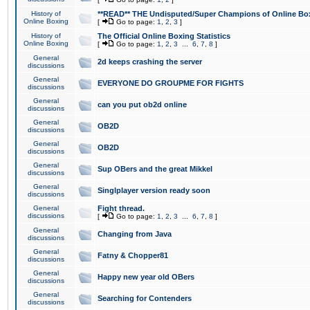
History of
**READ** THE Undisputed/Super Champions of Online Box
Online Boxing
[
Go to page:
1
,
2
,
3
]
History of
The Official Online Boxing Statistics
Online Boxing
[
Go to page:
1
,
2
,
3
...
6
,
7
,
8
]
General
2d keeps crashing the server
discussions
General
EVERYONE DO GROUPME FOR FIGHTS
discussions
General
can you put ob2d online
discussions
General
OB2D
discussions
General
OB2D
discussions
General
Sup OBers and the great Mikkel
discussions
General
Singlplayer version ready soon
discussions
General
Fight thread.
discussions
[
Go to page:
1
,
2
,
3
...
6
,
7
,
8
]
General
Changing from Java
discussions
General
Fatny & Chopper81
discussions
General
Happy new year old OBers
discussions
General
Searching for Contenders
discussions