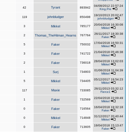
04/08/2012 22:57:24
Tyrant
42
893942
King,Pre
19/10/2013 20:02:47
johnbludger
119
850498
johnbludger
20/04/2018 16:30:08
3
Mikkel
785177
Mikkel
26/11/2017 18:30:38
2
Thomas_TheHitman_Hearns
767764
Faker
17/04/2018 16:50:31
5
Faker
750032
Mikkel
21/04/2018 05:46:38
3
Faker
741722
Mikkel
28/04/2018 13:02:03
2
Faker
736018
Mikkel
01/06/2018 11:04:39
1
Surj
734803
Mikkel
05/12/2017 19:54:23
5
Mikkel
734405
Mikkel
26/11/2013 03:32:12
Maxie
117
733085
Fierce1
22/04/2018 22:09:49
1
Faker
732569
Mikkel
16/04/2018 19:32:18
0
Faker
716564
Faker
31/12/2017 20:40:44
0
Mikkel
714848
Mikkel
19/04/2018 15:13:47
0
Faker
713605
Faker