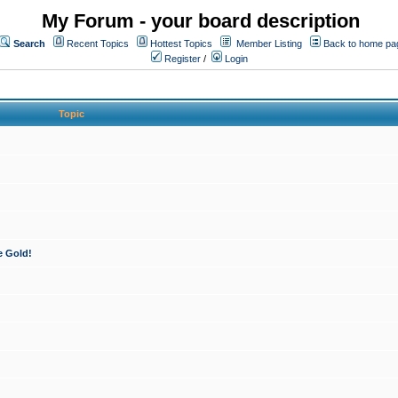
My Forum - your board description
Search
Recent Topics
Hottest Topics
Member Listing
Back to home pa
Register
/
Login
Topic
e Gold!