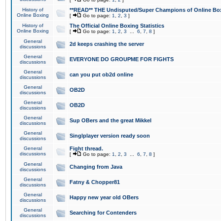
History of
**READ** THE Undisputed/Super Champions of Online Box
Online Boxing
[
Go to page:
1
,
2
,
3
]
History of
The Official Online Boxing Statistics
Online Boxing
[
Go to page:
1
,
2
,
3
...
6
,
7
,
8
]
General
2d keeps crashing the server
discussions
General
EVERYONE DO GROUPME FOR FIGHTS
discussions
General
can you put ob2d online
discussions
General
OB2D
discussions
General
OB2D
discussions
General
Sup OBers and the great Mikkel
discussions
General
Singlplayer version ready soon
discussions
General
Fight thread.
discussions
[
Go to page:
1
,
2
,
3
...
6
,
7
,
8
]
General
Changing from Java
discussions
General
Fatny & Chopper81
discussions
General
Happy new year old OBers
discussions
General
Searching for Contenders
discussions