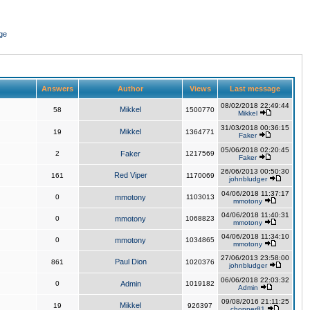
ge
Answers
Author
Views
Last message
08/02/2018 22:49:44
Mikkel
58
1500770
Mikkel
31/03/2018 00:36:15
Mikkel
19
1364771
Faker
05/06/2018 02:20:45
2
Faker
1217569
Faker
26/06/2013 00:50:30
Red Viper
161
1170069
johnbludger
04/06/2018 11:37:17
0
mmotony
1103013
mmotony
04/06/2018 11:40:31
0
mmotony
1068823
mmotony
04/06/2018 11:34:10
0
mmotony
1034865
mmotony
27/06/2013 23:58:00
Paul Dion
861
1020376
johnbludger
06/06/2018 22:03:32
0
Admin
1019182
Admin
09/08/2016 21:11:25
Mikkel
19
926397
chopper81