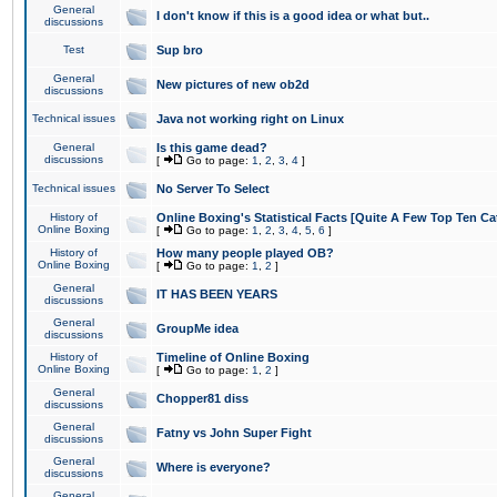
General
I don't know if this is a good idea or what but..
discussions
Test
Sup bro
General
New pictures of new ob2d
discussions
Technical issues
Java not working right on Linux
General
Is this game dead?
discussions
[
Go to page:
1
,
2
,
3
,
4
]
Technical issues
No Server To Select
History of
Online Boxing's Statistical Facts [Quite A Few Top Ten Ca
Online Boxing
[
Go to page:
1
,
2
,
3
,
4
,
5
,
6
]
History of
How many people played OB?
Online Boxing
[
Go to page:
1
,
2
]
General
IT HAS BEEN YEARS
discussions
General
GroupMe idea
discussions
History of
Timeline of Online Boxing
Online Boxing
[
Go to page:
1
,
2
]
General
Chopper81 diss
discussions
General
Fatny vs John Super Fight
discussions
General
Where is everyone?
discussions
General