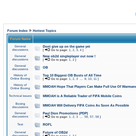
»
Forum Index
Hottest Topics
Forum Name
General
Dont give up on the game yet
discussions
[
Go to page:
1
,
2
,
3
,
4
]
General
New ob2d singleplayer out now !
discussions
[
Go to page:
1
,
2
]
General
OB
discussions
History of
Top 10 Biggest OB Busts of All Time
Online Boxing
[
Go to page:
1
,
2
,
3
...
9
,
10
,
11
]
History of
MMOAH Hope That Players Can Make Full Use Of Warman
Online Boxing
Technical issues
MMOAH is A Reliable Trader of FIFA Mobile Coins
Boxing
MMOAH Will Delivery FIFA Coins As Soon As Possible
discussions
General
Paul Dion Promotions (PDP)
discussions
[
Go to page:
1
,
2
,
3
...
56
,
57
,
58
]
Test
ROFL
General
Future of OB2d
discussions
[
Go to page:
1
,
2
]