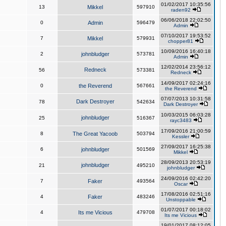
01/02/2017 10:35:56
13
Mikkel
597910
raden92
06/06/2018 22:02:50
0
Admin
596479
Admin
07/10/2017 19:53:52
7
Mikkel
579931
chopper81
10/09/2016 16:40:18
2
johnbludger
573781
Admin
12/02/2014 23:56:12
Redneck
56
573381
Redneck
14/09/2017 02:24:16
0
the Reverend
567661
the Reverend
07/07/2013 10:31:58
Dark Destroyer
78
542634
Dark Destroyer
10/03/2015 06:03:28
johnbludger
25
516367
rayc3483
17/09/2016 21:00:59
8
The Great Yacoob
503794
Kessler
27/09/2017 16:25:38
6
johnbludger
501569
Mikkel
28/09/2013 20:53:19
johnbludger
21
495210
johnbludger
24/09/2016 02:42:20
7
Faker
493564
Oscar
17/08/2016 02:51:16
4
Faker
483246
Unstoppable
01/07/2017 00:18:02
4
Its me Vicious
479708
Its me Vicious
19/01/2017 08:12:05