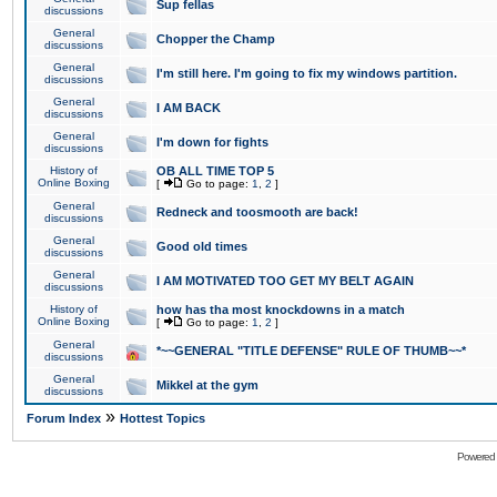
Sup fellas
discussions
General
Chopper the Champ
discussions
General
I'm still here. I'm going to fix my windows partition.
discussions
General
I AM BACK
discussions
General
I'm down for fights
discussions
History of
OB ALL TIME TOP 5
Online Boxing
[
Go to page:
1
,
2
]
General
Redneck and toosmooth are back!
discussions
General
Good old times
discussions
General
I AM MOTIVATED TOO GET MY BELT AGAIN
discussions
History of
how has tha most knockdowns in a match
Online Boxing
[
Go to page:
1
,
2
]
General
*~~GENERAL "TITLE DEFENSE" RULE OF THUMB~~*
discussions
General
Mikkel at the gym
discussions
»
Forum Index
Hottest Topics
Powered