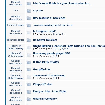
General
I don't know if this is a good idea or what but..
discussions
Test
Sup bro
General
New pictures of new ob2d
discussions
Technical issues
Java not working right on Linux
General
Is this game dead?
discussions
[
Go to page:
1
,
2
,
3
,
4
]
Technical issues
No Server To Select
History of
Online Boxing's Statistical Facts [Quite A Few Top Ten Ca
Online Boxing
[
Go to page:
1
,
2
,
3
,
4
,
5
,
6
]
History of
How many people played OB?
Online Boxing
[
Go to page:
1
,
2
]
General
IT HAS BEEN YEARS
discussions
General
GroupMe idea
discussions
History of
Timeline of Online Boxing
Online Boxing
[
Go to page:
1
,
2
]
General
Chopper81 diss
discussions
General
Fatny vs John Super Fight
discussions
General
Where is everyone?
discussions
General