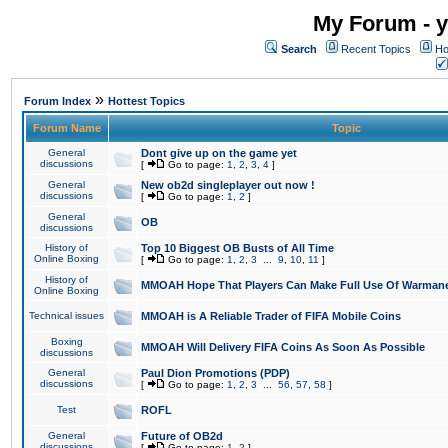
My Forum - y
Search
Recent Topics
Ho
»
Forum Index
Hottest Topics
Forum Name
Topic
General
Dont give up on the game yet
discussions
[
Go to page:
1
,
2
,
3
,
4
]
General
New ob2d singleplayer out now !
discussions
[
Go to page:
1
,
2
]
General
OB
discussions
History of
Top 10 Biggest OB Busts of All Time
Online Boxing
[
Go to page:
1
,
2
,
3
...
9
,
10
,
11
]
History of
MMOAH Hope That Players Can Make Full Use Of Warman
Online Boxing
Technical issues
MMOAH is A Reliable Trader of FIFA Mobile Coins
Boxing
MMOAH Will Delivery FIFA Coins As Soon As Possible
discussions
General
Paul Dion Promotions (PDP)
discussions
[
Go to page:
1
,
2
,
3
...
56
,
57
,
58
]
Test
ROFL
General
Future of OB2d
discussions
[
Go to page:
1
,
2
]