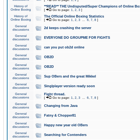
History of
**READ** THE Undisputed/Super Champions of Online Box
Online Boxing
[
Go to page:
1
,
2
,
3
]
History of
The Official Online Boxing Statistics
Online Boxing
[
Go to page:
1
,
2
,
3
...
6
,
7
,
8
]
General
2d keeps crashing the server
discussions
General
EVERYONE DO GROUPME FOR FIGHTS
discussions
General
can you put ob2d online
discussions
General
OB2D
discussions
General
OB2D
discussions
General
Sup OBers and the great Mikkel
discussions
General
Singlplayer version ready soon
discussions
General
Fight thread.
discussions
[
Go to page:
1
,
2
,
3
...
6
,
7
,
8
]
General
Changing from Java
discussions
General
Fatny & Chopper81
discussions
General
Happy new year old OBers
discussions
General
Searching for Contenders
discussions