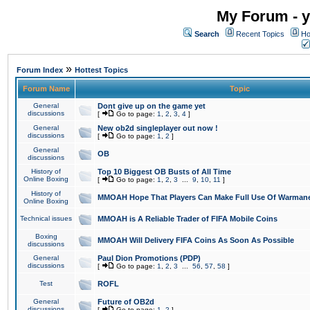
My Forum - y
Search
Recent Topics
Ho
»
Forum Index
Hottest Topics
Forum Name
Topic
General
Dont give up on the game yet
discussions
[
Go to page:
1
,
2
,
3
,
4
]
General
New ob2d singleplayer out now !
discussions
[
Go to page:
1
,
2
]
General
OB
discussions
History of
Top 10 Biggest OB Busts of All Time
Online Boxing
[
Go to page:
1
,
2
,
3
...
9
,
10
,
11
]
History of
MMOAH Hope That Players Can Make Full Use Of Warman
Online Boxing
Technical issues
MMOAH is A Reliable Trader of FIFA Mobile Coins
Boxing
MMOAH Will Delivery FIFA Coins As Soon As Possible
discussions
General
Paul Dion Promotions (PDP)
discussions
[
Go to page:
1
,
2
,
3
...
56
,
57
,
58
]
Test
ROFL
General
Future of OB2d
discussions
[
Go to page:
1
,
2
]