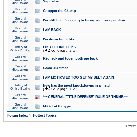
Sup fellas
discussions
General
Chopper the Champ
discussions
General
I'm still here. I'm going to fix my windows partition.
discussions
General
I AM BACK
discussions
General
I'm down for fights
discussions
History of
OB ALL TIME TOP 5
Online Boxing
[
Go to page:
1
,
2
]
General
Redneck and toosmooth are back!
discussions
General
Good old times
discussions
General
I AM MOTIVATED TOO GET MY BELT AGAIN
discussions
History of
how has tha most knockdowns in a match
Online Boxing
[
Go to page:
1
,
2
]
General
*~~GENERAL "TITLE DEFENSE" RULE OF THUMB~~*
discussions
General
Mikkel at the gym
discussions
»
Forum Index
Hottest Topics
Powered