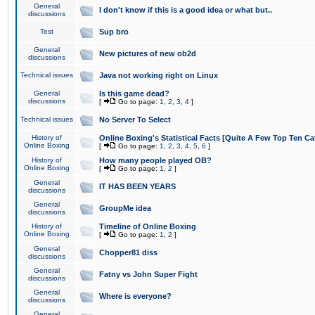
General
I don't know if this is a good idea or what but..
discussions
Test
Sup bro
General
New pictures of new ob2d
discussions
Technical issues
Java not working right on Linux
General
Is this game dead?
discussions
[
Go to page:
1
,
2
,
3
,
4
]
Technical issues
No Server To Select
History of
Online Boxing's Statistical Facts [Quite A Few Top Ten Ca
Online Boxing
[
Go to page:
1
,
2
,
3
,
4
,
5
,
6
]
History of
How many people played OB?
Online Boxing
[
Go to page:
1
,
2
]
General
IT HAS BEEN YEARS
discussions
General
GroupMe idea
discussions
History of
Timeline of Online Boxing
Online Boxing
[
Go to page:
1
,
2
]
General
Chopper81 diss
discussions
General
Fatny vs John Super Fight
discussions
General
Where is everyone?
discussions
General