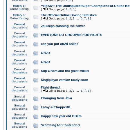
History of
**READ** THE Undisputed/Super Champions of Online Box
Online Boxing
[
Go to page:
1
,
2
,
3
]
History of
The Official Online Boxing Statistics
Online Boxing
[
Go to page:
1
,
2
,
3
...
6
,
7
,
8
]
General
2d keeps crashing the server
discussions
General
EVERYONE DO GROUPME FOR FIGHTS
discussions
General
can you put ob2d online
discussions
General
OB2D
discussions
General
OB2D
discussions
General
Sup OBers and the great Mikkel
discussions
General
Singlplayer version ready soon
discussions
General
Fight thread.
discussions
[
Go to page:
1
,
2
,
3
...
6
,
7
,
8
]
General
Changing from Java
discussions
General
Fatny & Chopper81
discussions
General
Happy new year old OBers
discussions
General
Searching for Contenders
discussions