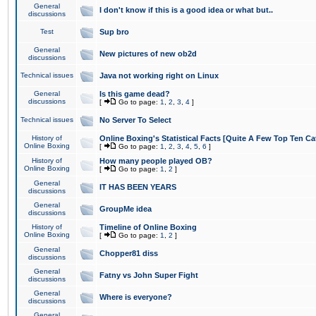
General
I don't know if this is a good idea or what but..
discussions
Test
Sup bro
General
New pictures of new ob2d
discussions
Technical issues
Java not working right on Linux
General
Is this game dead?
discussions
[
Go to page:
1
,
2
,
3
,
4
]
Technical issues
No Server To Select
History of
Online Boxing's Statistical Facts [Quite A Few Top Ten Ca
Online Boxing
[
Go to page:
1
,
2
,
3
,
4
,
5
,
6
]
History of
How many people played OB?
Online Boxing
[
Go to page:
1
,
2
]
General
IT HAS BEEN YEARS
discussions
General
GroupMe idea
discussions
History of
Timeline of Online Boxing
Online Boxing
[
Go to page:
1
,
2
]
General
Chopper81 diss
discussions
General
Fatny vs John Super Fight
discussions
General
Where is everyone?
discussions
General