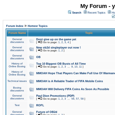
My Forum - y
Search
Recent Topics
Ho
»
Forum Index
Hottest Topics
Forum Name
Topic
General
Dont give up on the game yet
discussions
[
Go to page:
1
,
2
,
3
,
4
]
General
New ob2d singleplayer out now !
discussions
[
Go to page:
1
,
2
]
General
OB
discussions
History of
Top 10 Biggest OB Busts of All Time
Online Boxing
[
Go to page:
1
,
2
,
3
...
9
,
10
,
11
]
History of
MMOAH Hope That Players Can Make Full Use Of Warman
Online Boxing
Technical issues
MMOAH is A Reliable Trader of FIFA Mobile Coins
Boxing
MMOAH Will Delivery FIFA Coins As Soon As Possible
discussions
General
Paul Dion Promotions (PDP)
discussions
[
Go to page:
1
,
2
,
3
...
56
,
57
,
58
]
Test
ROFL
General
Future of OB2d
discussions
[
Go to page:
1
,
2
]