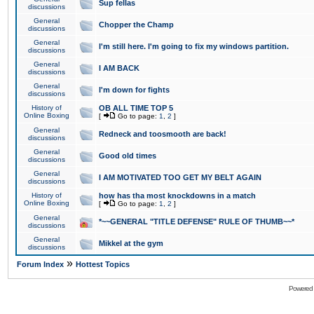
Sup fellas
discussions
General
Chopper the Champ
discussions
General
I'm still here. I'm going to fix my windows partition.
discussions
General
I AM BACK
discussions
General
I'm down for fights
discussions
History of
OB ALL TIME TOP 5
Online Boxing
[
Go to page:
1
,
2
]
General
Redneck and toosmooth are back!
discussions
General
Good old times
discussions
General
I AM MOTIVATED TOO GET MY BELT AGAIN
discussions
History of
how has tha most knockdowns in a match
Online Boxing
[
Go to page:
1
,
2
]
General
*~~GENERAL "TITLE DEFENSE" RULE OF THUMB~~*
discussions
General
Mikkel at the gym
discussions
»
Forum Index
Hottest Topics
Powered