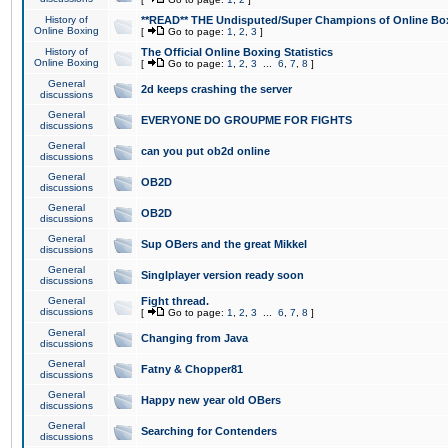
History of
**READ** THE Undisputed/Super Champions of Online Box
Online Boxing
[
Go to page:
1
,
2
,
3
]
History of
The Official Online Boxing Statistics
Online Boxing
[
Go to page:
1
,
2
,
3
...
6
,
7
,
8
]
General
2d keeps crashing the server
discussions
General
EVERYONE DO GROUPME FOR FIGHTS
discussions
General
can you put ob2d online
discussions
General
OB2D
discussions
General
OB2D
discussions
General
Sup OBers and the great Mikkel
discussions
General
Singlplayer version ready soon
discussions
General
Fight thread.
discussions
[
Go to page:
1
,
2
,
3
...
6
,
7
,
8
]
General
Changing from Java
discussions
General
Fatny & Chopper81
discussions
General
Happy new year old OBers
discussions
General
Searching for Contenders
discussions