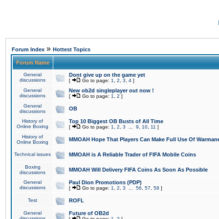
»
Forum Index
Hottest Topics
Forum Name
General
Dont give up on the game yet
discussions
[
Go to page:
1
,
2
,
3
,
4
]
General
New ob2d singleplayer out now !
discussions
[
Go to page:
1
,
2
]
General
OB
discussions
History of
Top 10 Biggest OB Busts of All Time
Online Boxing
[
Go to page:
1
,
2
,
3
...
9
,
10
,
11
]
History of
MMOAH Hope That Players Can Make Full Use Of Warman
Online Boxing
Technical issues
MMOAH is A Reliable Trader of FIFA Mobile Coins
Boxing
MMOAH Will Delivery FIFA Coins As Soon As Possible
discussions
General
Paul Dion Promotions (PDP)
discussions
[
Go to page:
1
,
2
,
3
...
56
,
57
,
58
]
Test
ROFL
General
Future of OB2d
discussions
[
Go to page:
1
,
2
]