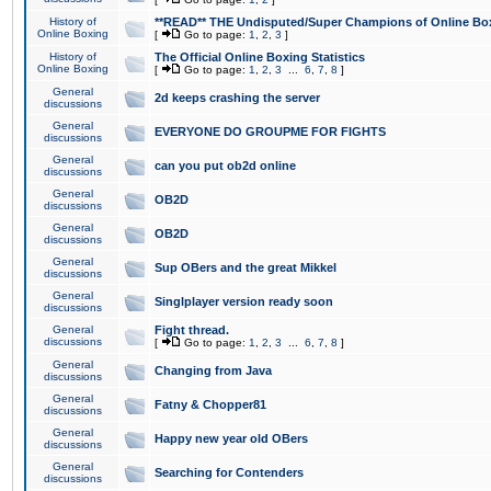
History of
**READ** THE Undisputed/Super Champions of Online Box
Online Boxing
[
Go to page:
1
,
2
,
3
]
History of
The Official Online Boxing Statistics
Online Boxing
[
Go to page:
1
,
2
,
3
...
6
,
7
,
8
]
General
2d keeps crashing the server
discussions
General
EVERYONE DO GROUPME FOR FIGHTS
discussions
General
can you put ob2d online
discussions
General
OB2D
discussions
General
OB2D
discussions
General
Sup OBers and the great Mikkel
discussions
General
Singlplayer version ready soon
discussions
General
Fight thread.
discussions
[
Go to page:
1
,
2
,
3
...
6
,
7
,
8
]
General
Changing from Java
discussions
General
Fatny & Chopper81
discussions
General
Happy new year old OBers
discussions
General
Searching for Contenders
discussions