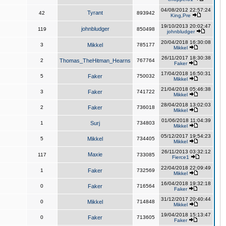
04/08/2012 22:57:24
Tyrant
42
893942
King,Pre
19/10/2013 20:02:47
johnbludger
119
850498
johnbludger
20/04/2018 16:30:08
3
Mikkel
785177
Mikkel
26/11/2017 18:30:38
2
Thomas_TheHitman_Hearns
767764
Faker
17/04/2018 16:50:31
5
Faker
750032
Mikkel
21/04/2018 05:46:38
3
Faker
741722
Mikkel
28/04/2018 13:02:03
2
Faker
736018
Mikkel
01/06/2018 11:04:39
1
Surj
734803
Mikkel
05/12/2017 19:54:23
5
Mikkel
734405
Mikkel
26/11/2013 03:32:12
Maxie
117
733085
Fierce1
22/04/2018 22:09:49
1
Faker
732569
Mikkel
16/04/2018 19:32:18
0
Faker
716564
Faker
31/12/2017 20:40:44
0
Mikkel
714848
Mikkel
19/04/2018 15:13:47
0
Faker
713605
Faker