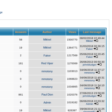
ge
Answers
Author
Views
Last message
08/02/2018 22:49:44
Mikkel
58
1500770
Mikkel
31/03/2018 00:36:15
Mikkel
19
1364771
Faker
05/06/2018 02:20:45
2
Faker
1217569
Faker
26/06/2013 00:50:30
Red Viper
161
1170069
johnbludger
04/06/2018 11:37:17
0
mmotony
1103013
mmotony
04/06/2018 11:40:31
0
mmotony
1068823
mmotony
04/06/2018 11:34:10
0
mmotony
1034865
mmotony
27/06/2013 23:58:00
Paul Dion
861
1020376
johnbludger
06/06/2018 22:03:32
0
Admin
1019182
Admin
09/08/2016 21:11:25
Mikkel
19
926397
chopper81