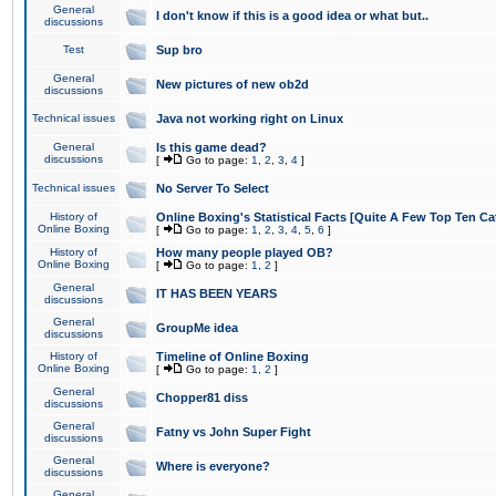
General
I don't know if this is a good idea or what but..
discussions
Test
Sup bro
General
New pictures of new ob2d
discussions
Technical issues
Java not working right on Linux
General
Is this game dead?
discussions
[
Go to page:
1
,
2
,
3
,
4
]
Technical issues
No Server To Select
History of
Online Boxing's Statistical Facts [Quite A Few Top Ten Ca
Online Boxing
[
Go to page:
1
,
2
,
3
,
4
,
5
,
6
]
History of
How many people played OB?
Online Boxing
[
Go to page:
1
,
2
]
General
IT HAS BEEN YEARS
discussions
General
GroupMe idea
discussions
History of
Timeline of Online Boxing
Online Boxing
[
Go to page:
1
,
2
]
General
Chopper81 diss
discussions
General
Fatny vs John Super Fight
discussions
General
Where is everyone?
discussions
General