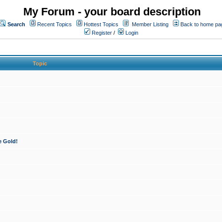
My Forum - your board description
Search
Recent Topics
Hottest Topics
Member Listing
Back to home pa
Register
/
Login
Topic
e Gold!