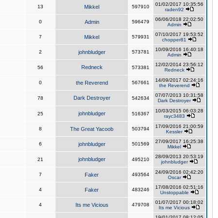
01/02/2017 10:35:56
13
Mikkel
597910
raden92
06/06/2018 22:02:50
0
Admin
596479
Admin
07/10/2017 19:53:52
7
Mikkel
579931
chopper81
10/09/2016 16:40:18
2
johnbludger
573781
Admin
12/02/2014 23:56:12
Redneck
56
573381
Redneck
14/09/2017 02:24:16
0
the Reverend
567661
the Reverend
07/07/2013 10:31:58
Dark Destroyer
78
542634
Dark Destroyer
10/03/2015 06:03:28
johnbludger
25
516367
rayc3483
17/09/2016 21:00:59
8
The Great Yacoob
503794
Kessler
27/09/2017 16:25:38
6
johnbludger
501569
Mikkel
28/09/2013 20:53:19
johnbludger
21
495210
johnbludger
24/09/2016 02:42:20
7
Faker
493564
Oscar
17/08/2016 02:51:16
4
Faker
483246
Unstoppable
01/07/2017 00:18:02
4
Its me Vicious
479708
Its me Vicious
19/01/2017 08:12:05