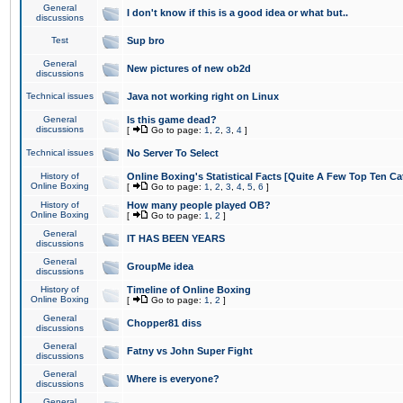
General
I don't know if this is a good idea or what but..
discussions
Test
Sup bro
General
New pictures of new ob2d
discussions
Technical issues
Java not working right on Linux
General
Is this game dead?
discussions
[
Go to page:
1
,
2
,
3
,
4
]
Technical issues
No Server To Select
History of
Online Boxing's Statistical Facts [Quite A Few Top Ten Ca
Online Boxing
[
Go to page:
1
,
2
,
3
,
4
,
5
,
6
]
History of
How many people played OB?
Online Boxing
[
Go to page:
1
,
2
]
General
IT HAS BEEN YEARS
discussions
General
GroupMe idea
discussions
History of
Timeline of Online Boxing
Online Boxing
[
Go to page:
1
,
2
]
General
Chopper81 diss
discussions
General
Fatny vs John Super Fight
discussions
General
Where is everyone?
discussions
General