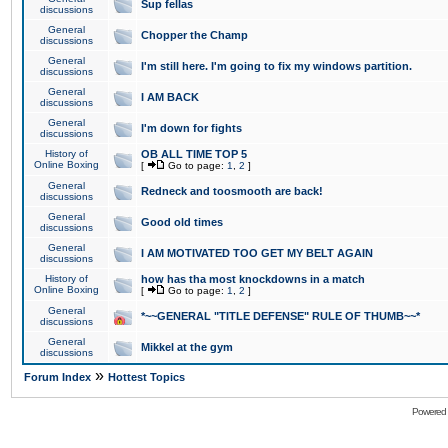
Sup fellas
discussions
General
Chopper the Champ
discussions
General
I'm still here. I'm going to fix my windows partition.
discussions
General
I AM BACK
discussions
General
I'm down for fights
discussions
History of
OB ALL TIME TOP 5
Online Boxing
[
Go to page:
1
,
2
]
General
Redneck and toosmooth are back!
discussions
General
Good old times
discussions
General
I AM MOTIVATED TOO GET MY BELT AGAIN
discussions
History of
how has tha most knockdowns in a match
Online Boxing
[
Go to page:
1
,
2
]
General
*~~GENERAL "TITLE DEFENSE" RULE OF THUMB~~*
discussions
General
Mikkel at the gym
discussions
»
Forum Index
Hottest Topics
Powered