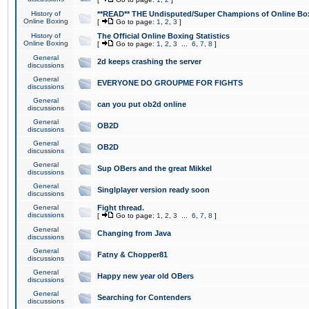
History of
**READ** THE Undisputed/Super Champions of Online Box
Online Boxing
[
Go to page:
1
,
2
,
3
]
History of
The Official Online Boxing Statistics
Online Boxing
[
Go to page:
1
,
2
,
3
...
6
,
7
,
8
]
General
2d keeps crashing the server
discussions
General
EVERYONE DO GROUPME FOR FIGHTS
discussions
General
can you put ob2d online
discussions
General
OB2D
discussions
General
OB2D
discussions
General
Sup OBers and the great Mikkel
discussions
General
Singlplayer version ready soon
discussions
General
Fight thread.
discussions
[
Go to page:
1
,
2
,
3
...
6
,
7
,
8
]
General
Changing from Java
discussions
General
Fatny & Chopper81
discussions
General
Happy new year old OBers
discussions
General
Searching for Contenders
discussions