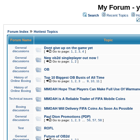
My Forum - y
Search
Recent Topics
Ho
»
Forum Index
Hottest Topics
Forum Name
Topic
General
Dont give up on the game yet
discussions
[
Go to page:
1
,
2
,
3
,
4
]
General
New ob2d singleplayer out now !
discussions
[
Go to page:
1
,
2
]
General
OB
discussions
History of
Top 10 Biggest OB Busts of All Time
Online Boxing
[
Go to page:
1
,
2
,
3
...
9
,
10
,
11
]
History of
MMOAH Hope That Players Can Make Full Use Of Warman
Online Boxing
Technical issues
MMOAH is A Reliable Trader of FIFA Mobile Coins
Boxing
MMOAH Will Delivery FIFA Coins As Soon As Possible
discussions
General
Paul Dion Promotions (PDP)
discussions
[
Go to page:
1
,
2
,
3
...
56
,
57
,
58
]
Test
ROFL
General
Future of OB2d
discussions
[
Go to page:
1
,
2
]