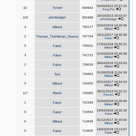
04/08/2012 22:57:24
Tyrant
42
893942
King,Pre
19/10/2013 20:02:47
johnbludger
119
850498
johnbludger
20/04/2018 16:30:08
3
Mikkel
785177
Mikkel
26/11/2017 18:30:38
2
Thomas_TheHitman_Hearns
767764
Faker
17/04/2018 16:50:31
5
Faker
750032
Mikkel
21/04/2018 05:46:38
3
Faker
741722
Mikkel
28/04/2018 13:02:03
2
Faker
736018
Mikkel
01/06/2018 11:04:39
1
Surj
734803
Mikkel
05/12/2017 19:54:23
5
Mikkel
734405
Mikkel
26/11/2013 03:32:12
Maxie
117
733085
Fierce1
22/04/2018 22:09:49
1
Faker
732569
Mikkel
16/04/2018 19:32:18
0
Faker
716564
Faker
31/12/2017 20:40:44
0
Mikkel
714848
Mikkel
19/04/2018 15:13:47
0
Faker
713605
Faker