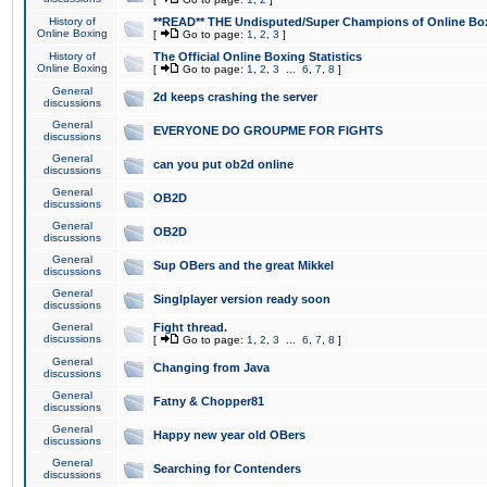
History of
**READ** THE Undisputed/Super Champions of Online Box
Online Boxing
[
Go to page:
1
,
2
,
3
]
History of
The Official Online Boxing Statistics
Online Boxing
[
Go to page:
1
,
2
,
3
...
6
,
7
,
8
]
General
2d keeps crashing the server
discussions
General
EVERYONE DO GROUPME FOR FIGHTS
discussions
General
can you put ob2d online
discussions
General
OB2D
discussions
General
OB2D
discussions
General
Sup OBers and the great Mikkel
discussions
General
Singlplayer version ready soon
discussions
General
Fight thread.
discussions
[
Go to page:
1
,
2
,
3
...
6
,
7
,
8
]
General
Changing from Java
discussions
General
Fatny & Chopper81
discussions
General
Happy new year old OBers
discussions
General
Searching for Contenders
discussions