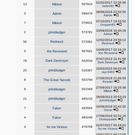
01/02/2017 10:35:56
13
Mikkel
597910
raden92
06/06/2018 22:02:50
0
Admin
596479
Admin
07/10/2017 19:53:52
7
Mikkel
579931
chopper81
10/09/2016 16:40:18
2
johnbludger
573781
Admin
12/02/2014 23:56:12
Redneck
56
573381
Redneck
14/09/2017 02:24:16
0
the Reverend
567661
the Reverend
07/07/2013 10:31:58
Dark Destroyer
78
542634
Dark Destroyer
10/03/2015 06:03:28
johnbludger
25
516367
rayc3483
17/09/2016 21:00:59
8
The Great Yacoob
503794
Kessler
27/09/2017 16:25:38
6
johnbludger
501569
Mikkel
28/09/2013 20:53:19
johnbludger
21
495210
johnbludger
24/09/2016 02:42:20
7
Faker
493564
Oscar
17/08/2016 02:51:16
4
Faker
483246
Unstoppable
01/07/2017 00:18:02
4
Its me Vicious
479708
Its me Vicious
19/01/2017 08:12:05