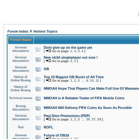
»
Forum Index
Hottest Topics
Forum Name
General
Dont give up on the game yet
discussions
[
Go to page:
1
,
2
,
3
,
4
]
General
New ob2d singleplayer out now !
discussions
[
Go to page:
1
,
2
]
General
OB
discussions
History of
Top 10 Biggest OB Busts of All Time
Online Boxing
[
Go to page:
1
,
2
,
3
...
9
,
10
,
11
]
History of
MMOAH Hope That Players Can Make Full Use Of Warman
Online Boxing
Technical issues
MMOAH is A Reliable Trader of FIFA Mobile Coins
Boxing
MMOAH Will Delivery FIFA Coins As Soon As Possible
discussions
General
Paul Dion Promotions (PDP)
discussions
[
Go to page:
1
,
2
,
3
...
56
,
57
,
58
]
Test
ROFL
General
Future of OB2d
discussions
[
Go to page:
1
,
2
]