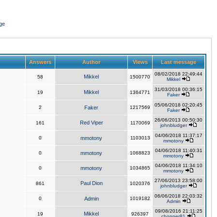
ge
Answers
Author
Views
Last message
08/02/2018 22:49:44
Mikkel
58
1500770
Mikkel
31/03/2018 00:36:15
Mikkel
19
1364771
Faker
05/06/2018 02:20:45
2
Faker
1217569
Faker
26/06/2013 00:50:30
Red Viper
161
1170069
johnbludger
04/06/2018 11:37:17
0
mmotony
1103013
mmotony
04/06/2018 11:40:31
0
mmotony
1068823
mmotony
04/06/2018 11:34:10
0
mmotony
1034865
mmotony
27/06/2013 23:58:00
Paul Dion
861
1020376
johnbludger
06/06/2018 22:03:32
0
Admin
1019182
Admin
09/08/2016 21:11:25
Mikkel
19
926397
chopper81