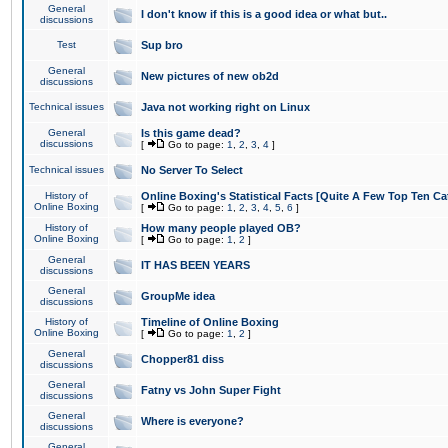
General
I don't know if this is a good idea or what but..
discussions
Test
Sup bro
General
New pictures of new ob2d
discussions
Technical issues
Java not working right on Linux
General
Is this game dead?
discussions
[
Go to page:
1
,
2
,
3
,
4
]
Technical issues
No Server To Select
History of
Online Boxing's Statistical Facts [Quite A Few Top Ten Ca
Online Boxing
[
Go to page:
1
,
2
,
3
,
4
,
5
,
6
]
History of
How many people played OB?
Online Boxing
[
Go to page:
1
,
2
]
General
IT HAS BEEN YEARS
discussions
General
GroupMe idea
discussions
History of
Timeline of Online Boxing
Online Boxing
[
Go to page:
1
,
2
]
General
Chopper81 diss
discussions
General
Fatny vs John Super Fight
discussions
General
Where is everyone?
discussions
General