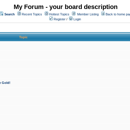
My Forum - your board description
Search
Recent Topics
Hottest Topics
Member Listing
Back to home pa
Register
/
Login
Topic
e Gold!