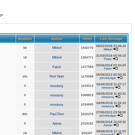
ge
Answers
Author
Views
Last message
08/02/2018 22:49:44
Mikkel
58
1500770
Mikkel
31/03/2018 00:36:15
Mikkel
19
1364771
Faker
05/06/2018 02:20:45
2
Faker
1217569
Faker
26/06/2013 00:50:30
Red Viper
161
1170069
johnbludger
04/06/2018 11:37:17
0
mmotony
1103013
mmotony
04/06/2018 11:40:31
0
mmotony
1068823
mmotony
04/06/2018 11:34:10
0
mmotony
1034865
mmotony
27/06/2013 23:58:00
Paul Dion
861
1020376
johnbludger
06/06/2018 22:03:32
0
Admin
1019182
Admin
09/08/2016 21:11:25
Mikkel
19
926397
chopper81