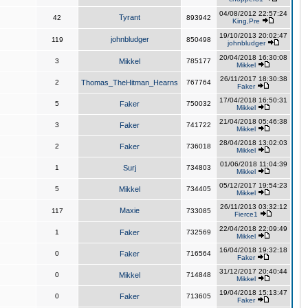
04/08/2012 22:57:24
Tyrant
42
893942
King,Pre
19/10/2013 20:02:47
johnbludger
119
850498
johnbludger
20/04/2018 16:30:08
3
Mikkel
785177
Mikkel
26/11/2017 18:30:38
2
Thomas_TheHitman_Hearns
767764
Faker
17/04/2018 16:50:31
5
Faker
750032
Mikkel
21/04/2018 05:46:38
3
Faker
741722
Mikkel
28/04/2018 13:02:03
2
Faker
736018
Mikkel
01/06/2018 11:04:39
1
Surj
734803
Mikkel
05/12/2017 19:54:23
5
Mikkel
734405
Mikkel
26/11/2013 03:32:12
Maxie
117
733085
Fierce1
22/04/2018 22:09:49
1
Faker
732569
Mikkel
16/04/2018 19:32:18
0
Faker
716564
Faker
31/12/2017 20:40:44
0
Mikkel
714848
Mikkel
19/04/2018 15:13:47
0
Faker
713605
Faker