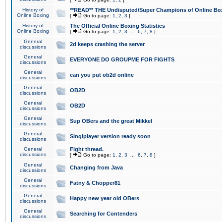
History of
**READ** THE Undisputed/Super Champions of Online Box
Online Boxing
[
Go to page:
1
,
2
,
3
]
History of
The Official Online Boxing Statistics
Online Boxing
[
Go to page:
1
,
2
,
3
...
6
,
7
,
8
]
General
2d keeps crashing the server
discussions
General
EVERYONE DO GROUPME FOR FIGHTS
discussions
General
can you put ob2d online
discussions
General
OB2D
discussions
General
OB2D
discussions
General
Sup OBers and the great Mikkel
discussions
General
Singlplayer version ready soon
discussions
General
Fight thread.
discussions
[
Go to page:
1
,
2
,
3
...
6
,
7
,
8
]
General
Changing from Java
discussions
General
Fatny & Chopper81
discussions
General
Happy new year old OBers
discussions
General
Searching for Contenders
discussions