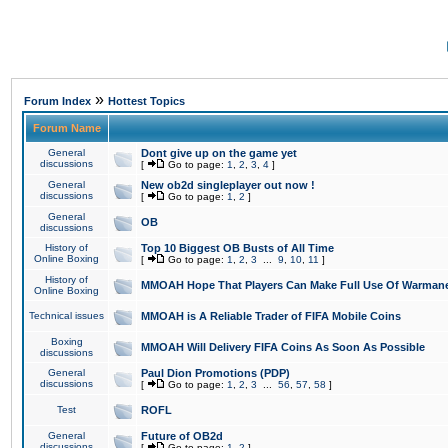
»
Forum Index
Hottest Topics
Forum Name
General
Dont give up on the game yet
discussions
[
Go to page:
1
,
2
,
3
,
4
]
General
New ob2d singleplayer out now !
discussions
[
Go to page:
1
,
2
]
General
OB
discussions
History of
Top 10 Biggest OB Busts of All Time
Online Boxing
[
Go to page:
1
,
2
,
3
...
9
,
10
,
11
]
History of
MMOAH Hope That Players Can Make Full Use Of Warman
Online Boxing
Technical issues
MMOAH is A Reliable Trader of FIFA Mobile Coins
Boxing
MMOAH Will Delivery FIFA Coins As Soon As Possible
discussions
General
Paul Dion Promotions (PDP)
discussions
[
Go to page:
1
,
2
,
3
...
56
,
57
,
58
]
Test
ROFL
General
Future of OB2d
discussions
[
Go to page:
1
,
2
]