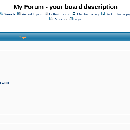
My Forum - your board description
Search
Recent Topics
Hottest Topics
Member Listing
Back to home pa
Register
/
Login
Topic
e Gold!