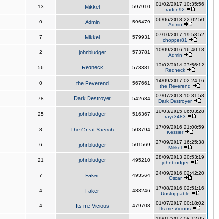
01/02/2017 10:35:56
13
Mikkel
597910
raden92
06/06/2018 22:02:50
0
Admin
596479
Admin
07/10/2017 19:53:52
7
Mikkel
579931
chopper81
10/09/2016 16:40:18
2
johnbludger
573781
Admin
12/02/2014 23:56:12
Redneck
56
573381
Redneck
14/09/2017 02:24:16
0
the Reverend
567661
the Reverend
07/07/2013 10:31:58
Dark Destroyer
78
542634
Dark Destroyer
10/03/2015 06:03:28
johnbludger
25
516367
rayc3483
17/09/2016 21:00:59
8
The Great Yacoob
503794
Kessler
27/09/2017 16:25:38
6
johnbludger
501569
Mikkel
28/09/2013 20:53:19
johnbludger
21
495210
johnbludger
24/09/2016 02:42:20
7
Faker
493564
Oscar
17/08/2016 02:51:16
4
Faker
483246
Unstoppable
01/07/2017 00:18:02
4
Its me Vicious
479708
Its me Vicious
19/01/2017 08:12:05