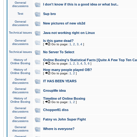
General
I don't know if this is a good idea or what but..
discussions
Test
Sup bro
General
New pictures of new ob2d
discussions
Technical issues
Java not working right on Linux
General
Is this game dead?
discussions
[
Go to page:
1
,
2
,
3
,
4
]
Technical issues
No Server To Select
History of
Online Boxing's Statistical Facts [Quite A Few Top Ten Ca
Online Boxing
[
Go to page:
1
,
2
,
3
,
4
,
5
,
6
]
History of
How many people played OB?
Online Boxing
[
Go to page:
1
,
2
]
General
IT HAS BEEN YEARS
discussions
General
GroupMe idea
discussions
History of
Timeline of Online Boxing
Online Boxing
[
Go to page:
1
,
2
]
General
Chopper81 diss
discussions
General
Fatny vs John Super Fight
discussions
General
Where is everyone?
discussions
General