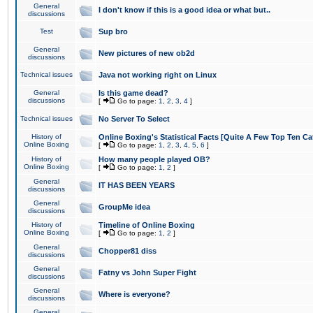
General
I don't know if this is a good idea or what but..
discussions
Test
Sup bro
General
New pictures of new ob2d
discussions
Technical issues
Java not working right on Linux
General
Is this game dead?
discussions
[
Go to page:
1
,
2
,
3
,
4
]
Technical issues
No Server To Select
History of
Online Boxing's Statistical Facts [Quite A Few Top Ten Ca
Online Boxing
[
Go to page:
1
,
2
,
3
,
4
,
5
,
6
]
History of
How many people played OB?
Online Boxing
[
Go to page:
1
,
2
]
General
IT HAS BEEN YEARS
discussions
General
GroupMe idea
discussions
History of
Timeline of Online Boxing
Online Boxing
[
Go to page:
1
,
2
]
General
Chopper81 diss
discussions
General
Fatny vs John Super Fight
discussions
General
Where is everyone?
discussions
General