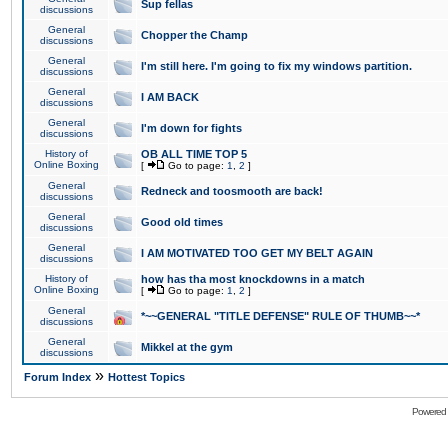
Sup fellas
discussions
General
Chopper the Champ
discussions
General
I'm still here. I'm going to fix my windows partition.
discussions
General
I AM BACK
discussions
General
I'm down for fights
discussions
History of
OB ALL TIME TOP 5
Online Boxing
[
Go to page:
1
,
2
]
General
Redneck and toosmooth are back!
discussions
General
Good old times
discussions
General
I AM MOTIVATED TOO GET MY BELT AGAIN
discussions
History of
how has tha most knockdowns in a match
Online Boxing
[
Go to page:
1
,
2
]
General
*~~GENERAL "TITLE DEFENSE" RULE OF THUMB~~*
discussions
General
Mikkel at the gym
discussions
»
Forum Index
Hottest Topics
Powered