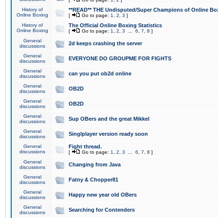
History of
**READ** THE Undisputed/Super Champions of Online Box
Online Boxing
[
Go to page:
1
,
2
,
3
]
History of
The Official Online Boxing Statistics
Online Boxing
[
Go to page:
1
,
2
,
3
...
6
,
7
,
8
]
General
2d keeps crashing the server
discussions
General
EVERYONE DO GROUPME FOR FIGHTS
discussions
General
can you put ob2d online
discussions
General
OB2D
discussions
General
OB2D
discussions
General
Sup OBers and the great Mikkel
discussions
General
Singlplayer version ready soon
discussions
General
Fight thread.
discussions
[
Go to page:
1
,
2
,
3
...
6
,
7
,
8
]
General
Changing from Java
discussions
General
Fatny & Chopper81
discussions
General
Happy new year old OBers
discussions
General
Searching for Contenders
discussions