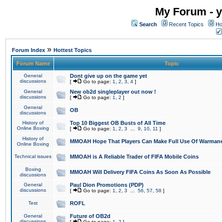
My Forum - y
Search
Recent Topics
Ho
»
Forum Index
Hottest Topics
Forum Name
Topic
General
Dont give up on the game yet
discussions
[
Go to page:
1
,
2
,
3
,
4
]
General
New ob2d singleplayer out now !
discussions
[
Go to page:
1
,
2
]
General
OB
discussions
History of
Top 10 Biggest OB Busts of All Time
Online Boxing
[
Go to page:
1
,
2
,
3
...
9
,
10
,
11
]
History of
MMOAH Hope That Players Can Make Full Use Of Warman
Online Boxing
Technical issues
MMOAH is A Reliable Trader of FIFA Mobile Coins
Boxing
MMOAH Will Delivery FIFA Coins As Soon As Possible
discussions
General
Paul Dion Promotions (PDP)
discussions
[
Go to page:
1
,
2
,
3
...
56
,
57
,
58
]
Test
ROFL
General
Future of OB2d
discussions
[
Go to page:
1
,
2
]