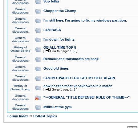
Sup fellas
discussions
General
Chopper the Champ
discussions
General
I'm still here. I'm going to fix my windows partition.
discussions
General
I AM BACK
discussions
General
I'm down for fights
discussions
History of
OB ALL TIME TOP 5
Online Boxing
[
Go to page:
1
,
2
]
General
Redneck and toosmooth are back!
discussions
General
Good old times
discussions
General
I AM MOTIVATED TOO GET MY BELT AGAIN
discussions
History of
how has tha most knockdowns in a match
Online Boxing
[
Go to page:
1
,
2
]
General
*~~GENERAL "TITLE DEFENSE" RULE OF THUMB~~*
discussions
General
Mikkel at the gym
discussions
»
Forum Index
Hottest Topics
Powered