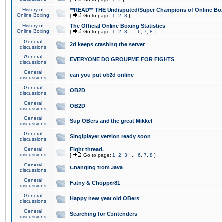
History of
**READ** THE Undisputed/Super Champions of Online Box
Online Boxing
[
Go to page:
1
,
2
,
3
]
History of
The Official Online Boxing Statistics
Online Boxing
[
Go to page:
1
,
2
,
3
...
6
,
7
,
8
]
General
2d keeps crashing the server
discussions
General
EVERYONE DO GROUPME FOR FIGHTS
discussions
General
can you put ob2d online
discussions
General
OB2D
discussions
General
OB2D
discussions
General
Sup OBers and the great Mikkel
discussions
General
Singlplayer version ready soon
discussions
General
Fight thread.
discussions
[
Go to page:
1
,
2
,
3
...
6
,
7
,
8
]
General
Changing from Java
discussions
General
Fatny & Chopper81
discussions
General
Happy new year old OBers
discussions
General
Searching for Contenders
discussions