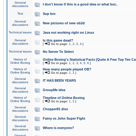
General
I don't know if this is a good idea or what but..
discussions
Test
Sup bro
General
New pictures of new ob2d
discussions
Technical issues
Java not working right on Linux
General
Is this game dead?
discussions
[
Go to page:
1
,
2
,
3
,
4
]
Technical issues
No Server To Select
History of
Online Boxing's Statistical Facts [Quite A Few Top Ten Ca
Online Boxing
[
Go to page:
1
,
2
,
3
,
4
,
5
,
6
]
History of
How many people played OB?
Online Boxing
[
Go to page:
1
,
2
]
General
IT HAS BEEN YEARS
discussions
General
GroupMe idea
discussions
History of
Timeline of Online Boxing
Online Boxing
[
Go to page:
1
,
2
]
General
Chopper81 diss
discussions
General
Fatny vs John Super Fight
discussions
General
Where is everyone?
discussions
General