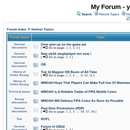
My Forum - y
Search
Recent Topics
Ho
»
Forum Index
Hottest Topics
Forum Name
Topic
General
Dont give up on the game yet
discussions
[
Go to page:
1
,
2
,
3
,
4
]
General
New ob2d singleplayer out now !
discussions
[
Go to page:
1
,
2
]
General
OB
discussions
History of
Top 10 Biggest OB Busts of All Time
Online Boxing
[
Go to page:
1
,
2
,
3
...
9
,
10
,
11
]
History of
MMOAH Hope That Players Can Make Full Use Of Warman
Online Boxing
Technical issues
MMOAH is A Reliable Trader of FIFA Mobile Coins
Boxing
MMOAH Will Delivery FIFA Coins As Soon As Possible
discussions
General
Paul Dion Promotions (PDP)
discussions
[
Go to page:
1
,
2
,
3
...
56
,
57
,
58
]
Test
ROFL
General
Future of OB2d
discussions
[
Go to page:
1
,
2
]