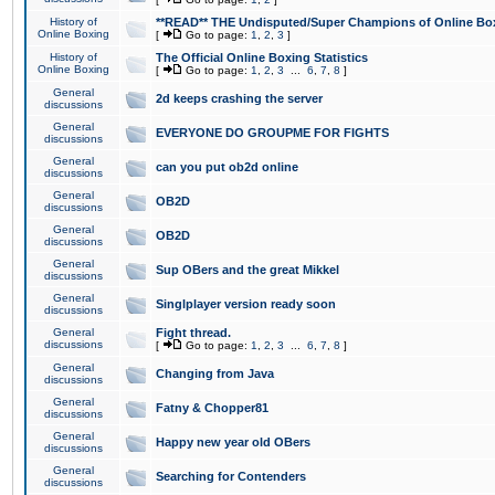
History of
**READ** THE Undisputed/Super Champions of Online Box
Online Boxing
[
Go to page:
1
,
2
,
3
]
History of
The Official Online Boxing Statistics
Online Boxing
[
Go to page:
1
,
2
,
3
...
6
,
7
,
8
]
General
2d keeps crashing the server
discussions
General
EVERYONE DO GROUPME FOR FIGHTS
discussions
General
can you put ob2d online
discussions
General
OB2D
discussions
General
OB2D
discussions
General
Sup OBers and the great Mikkel
discussions
General
Singlplayer version ready soon
discussions
General
Fight thread.
discussions
[
Go to page:
1
,
2
,
3
...
6
,
7
,
8
]
General
Changing from Java
discussions
General
Fatny & Chopper81
discussions
General
Happy new year old OBers
discussions
General
Searching for Contenders
discussions