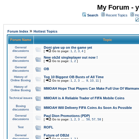
My Forum - y
Search
Recent Topics
Ho
»
Forum Index
Hottest Topics
Forum Name
Topic
General
Dont give up on the game yet
discussions
[
Go to page:
1
,
2
,
3
,
4
]
General
New ob2d singleplayer out now !
discussions
[
Go to page:
1
,
2
]
General
OB
discussions
History of
Top 10 Biggest OB Busts of All Time
Online Boxing
[
Go to page:
1
,
2
,
3
...
9
,
10
,
11
]
History of
MMOAH Hope That Players Can Make Full Use Of Warman
Online Boxing
Technical issues
MMOAH is A Reliable Trader of FIFA Mobile Coins
Boxing
MMOAH Will Delivery FIFA Coins As Soon As Possible
discussions
General
Paul Dion Promotions (PDP)
discussions
[
Go to page:
1
,
2
,
3
...
56
,
57
,
58
]
Test
ROFL
General
Future of OB2d
discussions
[
Go to page:
1
,
2
]