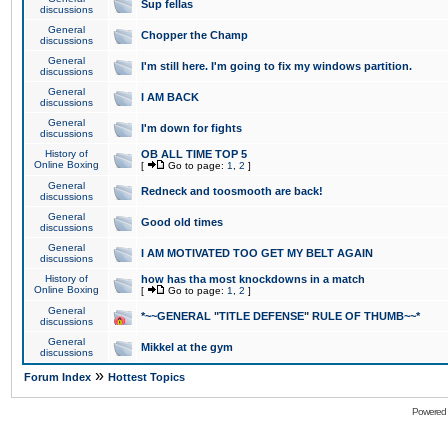
Sup fellas
discussions
General
Chopper the Champ
discussions
General
I'm still here. I'm going to fix my windows partition.
discussions
General
I AM BACK
discussions
General
I'm down for fights
discussions
History of
OB ALL TIME TOP 5
Online Boxing
[
Go to page:
1
,
2
]
General
Redneck and toosmooth are back!
discussions
General
Good old times
discussions
General
I AM MOTIVATED TOO GET MY BELT AGAIN
discussions
History of
how has tha most knockdowns in a match
Online Boxing
[
Go to page:
1
,
2
]
General
*~~GENERAL "TITLE DEFENSE" RULE OF THUMB~~*
discussions
General
Mikkel at the gym
discussions
»
Forum Index
Hottest Topics
Powered