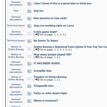
General
I don't know if this is a good idea or what but..
discussions
Test
Sup bro
General
New pictures of new ob2d
discussions
Technical issues
Java not working right on Linux
General
Is this game dead?
discussions
[
Go to page:
1
,
2
,
3
,
4
]
Technical issues
No Server To Select
History of
Online Boxing's Statistical Facts [Quite A Few Top Ten Ca
Online Boxing
[
Go to page:
1
,
2
,
3
,
4
,
5
,
6
]
History of
How many people played OB?
Online Boxing
[
Go to page:
1
,
2
]
General
IT HAS BEEN YEARS
discussions
General
GroupMe idea
discussions
History of
Timeline of Online Boxing
Online Boxing
[
Go to page:
1
,
2
]
General
Chopper81 diss
discussions
General
Fatny vs John Super Fight
discussions
General
Where is everyone?
discussions
General