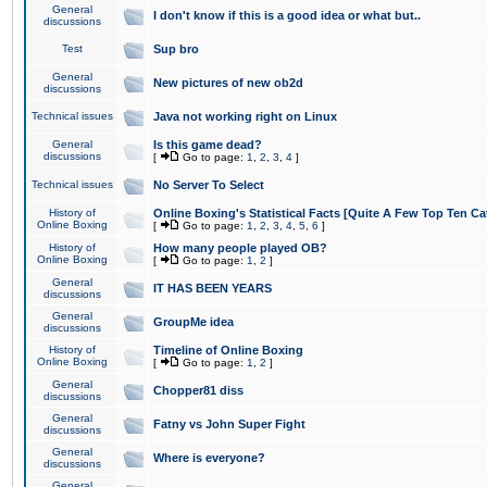
General
I don't know if this is a good idea or what but..
discussions
Test
Sup bro
General
New pictures of new ob2d
discussions
Technical issues
Java not working right on Linux
General
Is this game dead?
discussions
[
Go to page:
1
,
2
,
3
,
4
]
Technical issues
No Server To Select
History of
Online Boxing's Statistical Facts [Quite A Few Top Ten Ca
Online Boxing
[
Go to page:
1
,
2
,
3
,
4
,
5
,
6
]
History of
How many people played OB?
Online Boxing
[
Go to page:
1
,
2
]
General
IT HAS BEEN YEARS
discussions
General
GroupMe idea
discussions
History of
Timeline of Online Boxing
Online Boxing
[
Go to page:
1
,
2
]
General
Chopper81 diss
discussions
General
Fatny vs John Super Fight
discussions
General
Where is everyone?
discussions
General