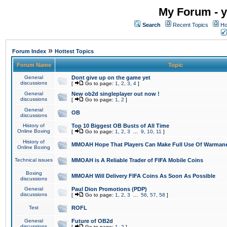
My Forum - y
Search
Recent Topics
Ho
»
Forum Index
Hottest Topics
Forum Name
Topic
General
Dont give up on the game yet
discussions
[
Go to page:
1
,
2
,
3
,
4
]
General
New ob2d singleplayer out now !
discussions
[
Go to page:
1
,
2
]
General
OB
discussions
History of
Top 10 Biggest OB Busts of All Time
Online Boxing
[
Go to page:
1
,
2
,
3
...
9
,
10
,
11
]
History of
MMOAH Hope That Players Can Make Full Use Of Warman
Online Boxing
Technical issues
MMOAH is A Reliable Trader of FIFA Mobile Coins
Boxing
MMOAH Will Delivery FIFA Coins As Soon As Possible
discussions
General
Paul Dion Promotions (PDP)
discussions
[
Go to page:
1
,
2
,
3
...
56
,
57
,
58
]
Test
ROFL
General
Future of OB2d
discussions
[
Go to page:
1
,
2
]