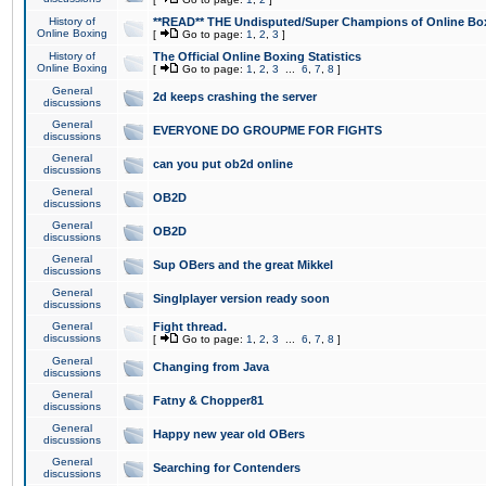
History of
**READ** THE Undisputed/Super Champions of Online Box
Online Boxing
[
Go to page:
1
,
2
,
3
]
History of
The Official Online Boxing Statistics
Online Boxing
[
Go to page:
1
,
2
,
3
...
6
,
7
,
8
]
General
2d keeps crashing the server
discussions
General
EVERYONE DO GROUPME FOR FIGHTS
discussions
General
can you put ob2d online
discussions
General
OB2D
discussions
General
OB2D
discussions
General
Sup OBers and the great Mikkel
discussions
General
Singlplayer version ready soon
discussions
General
Fight thread.
discussions
[
Go to page:
1
,
2
,
3
...
6
,
7
,
8
]
General
Changing from Java
discussions
General
Fatny & Chopper81
discussions
General
Happy new year old OBers
discussions
General
Searching for Contenders
discussions