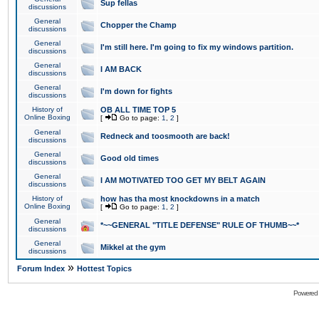
Sup fellas
discussions
General
Chopper the Champ
discussions
General
I'm still here. I'm going to fix my windows partition.
discussions
General
I AM BACK
discussions
General
I'm down for fights
discussions
History of
OB ALL TIME TOP 5
Online Boxing
[
Go to page:
1
,
2
]
General
Redneck and toosmooth are back!
discussions
General
Good old times
discussions
General
I AM MOTIVATED TOO GET MY BELT AGAIN
discussions
History of
how has tha most knockdowns in a match
Online Boxing
[
Go to page:
1
,
2
]
General
*~~GENERAL "TITLE DEFENSE" RULE OF THUMB~~*
discussions
General
Mikkel at the gym
discussions
»
Forum Index
Hottest Topics
Powered